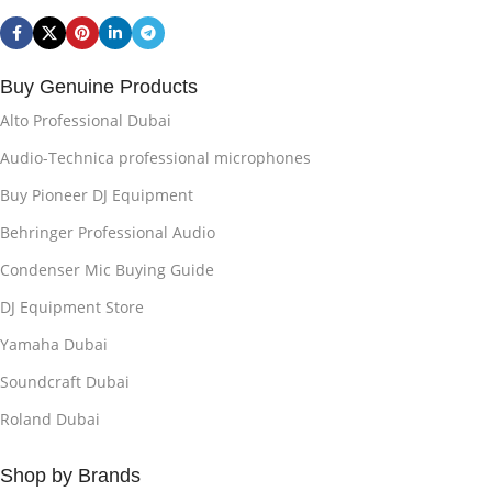
Buy Genuine Products
Alto Professional Dubai
Audio-Technica professional microphones
Buy Pioneer DJ Equipment
Behringer Professional Audio
Condenser Mic Buying Guide
DJ Equipment Store
Yamaha Dubai
Soundcraft Dubai
Roland Dubai
Shop by Brands