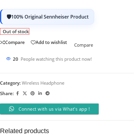
100% Original Sennheiser Product
Out of stock
Compare
Add to wishlist
Compare
20
People watching this product now!
Category:
Wireless Headphone
Share:
Connect with us via What's app !
Related products