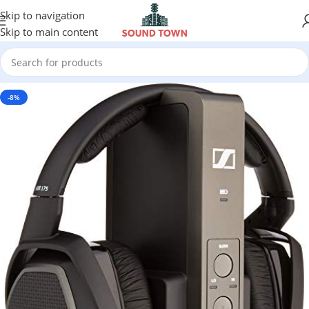
Skip to navigation
Skip to main content
-8%