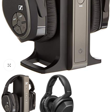
Click to enlarge