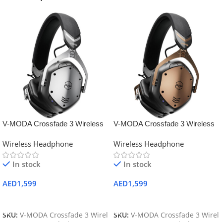
V-MODA Crossfade 3 Wireless
V-MODA Crossfade 3 Wireless
Headphones (Gunmetal Black)
Over-Ear Headphones (Bronze
Wireless Headphone
Wireless Headphone
Black)
In stock
In stock
AED
1,599
AED
1,599
Add To Cart
Add To Cart
SKU:
V-MODA Crossfade 3 Wirel
SKU:
V-MODA Crossfade 3 Wirel