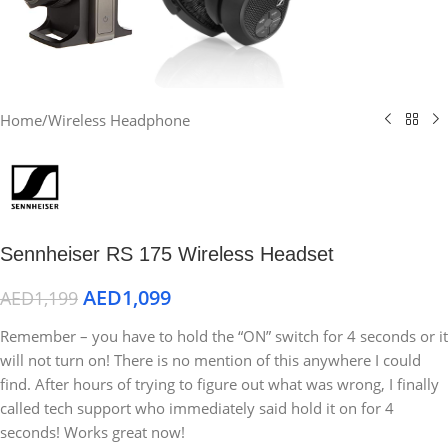
Home
/
Wireless Headphone
Sennheiser RS 175 Wireless Headset
AED
1,099
AED
1,199
Remember – you have to hold the “ON” switch for 4 seconds or it
will not turn on! There is no mention of this anywhere I could
find. After hours of trying to figure out what was wrong, I finally
called tech support who immediately said hold it on for 4
seconds! Works great now!