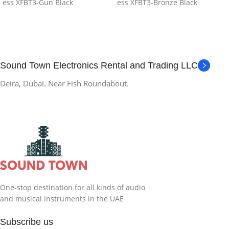
ess XFBT3-Gun Black
ess XFBT3-Bronze Black
Sound Town Electronics Rental and Trading LLC
Deira, Dubai. Near Fish Roundabout.
One-stop destination for all kinds of audio
and musical instruments in the UAE
Subscribe us