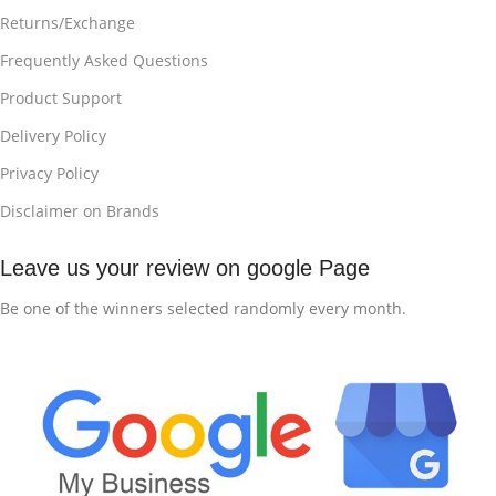
Returns/Exchange
Frequently Asked Questions
Product Support
Delivery Policy
Privacy Policy
Disclaimer on Brands
Leave us your review on google Page
Be one of the winners selected randomly every month.