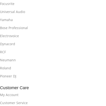
Focusrite
Universal Audio
Yamaha
Bose Professional
Electrovoice
Dynacord
RCF
Neumann
Roland
Pioneer DJ
Customer Care
My Account
Customer Service