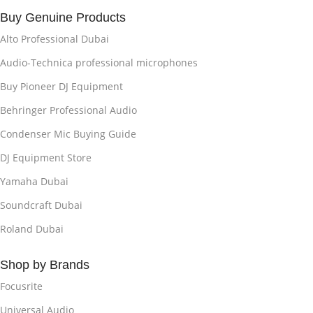
Buy Genuine Products
Alto Professional Dubai
Audio-Technica professional microphones
Buy Pioneer DJ Equipment
Behringer Professional Audio
Condenser Mic Buying Guide
DJ Equipment Store
Yamaha Dubai
Soundcraft Dubai
Roland Dubai
Shop by Brands
Focusrite
Universal Audio