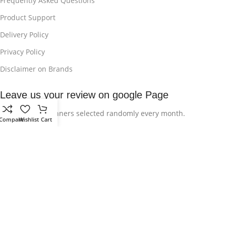
Frequently Asked Questions
Product Support
Delivery Policy
Privacy Policy
Disclaimer on Brands
Leave us your review on google Page
Be one of the winners selected randomly every month.
Compare
Wishlist
Cart