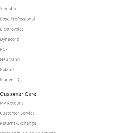
Yamaha
Bose Professional
Electrovoice
Dynacord
RCF
Neumann
Roland
Pioneer DJ
Customer Care
My Account
Customer Service
Returns/Exchange