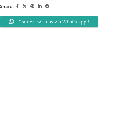
Share:
Connect with us via What's app !