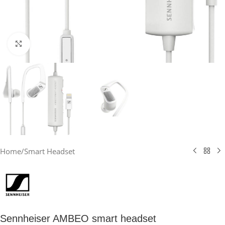
Click to enlarge
Home
/
Smart Headset
Sennheiser AMBEO smart headset