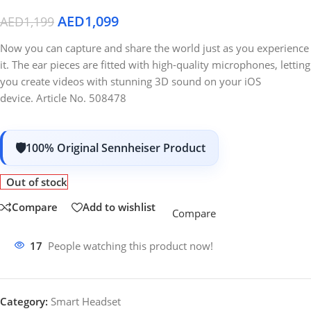
AED
1,099
AED
1,199
Now you can capture and share the world just as you experience
it. The ear pieces are fitted with high-quality microphones, letting
you create videos with stunning 3D sound on your iOS
device. Article No. 508478
100% Original Sennheiser Product
Out of stock
Compare
Add to wishlist
Compare
17
People watching this product now!
Category:
Smart Headset