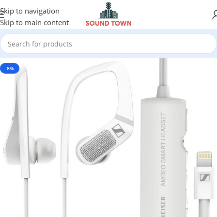
Skip to navigation
Skip to main content
-8%