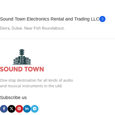
Sound Town Electronics Rental and Trading LLC
Deira, Dubai. Near Fish Roundabout.
One-stop destination for all kinds of audio
and musical instruments in the UAE
Subscribe us