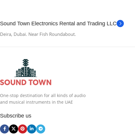
Sound Town Electronics Rental and Trading LLC
Deira, Dubai. Near Fish Roundabout.
One-stop destination for all kinds of audio
and musical instruments in the UAE
Subscribe us