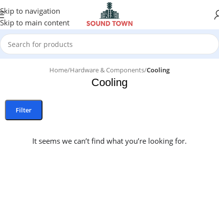
Skip to navigation
Skip to main content
Home
/
Hardware & Components
/
Cooling
Cooling
Filter
It seems we can’t find what you’re looking for.