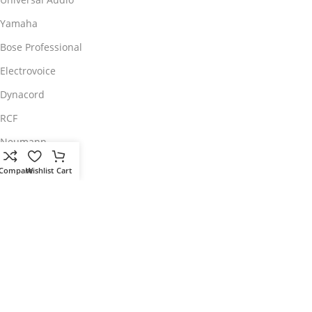
Yamaha
Bose Professional
Electrovoice
Dynacord
RCF
Neumann
Roland
Compare
Wishlist
Cart
Pioneer DJ
Customer Care
My Account
Customer Service
Returns/Exchange