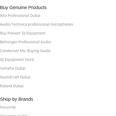
Buy Genuine Products
Alto Professional Dubai
Audio-Technica professional microphones
Buy Pioneer DJ Equipment
Behringer Professional Audio
Condenser Mic Buying Guide
DJ Equipment Store
Yamaha Dubai
Soundcraft Dubai
Roland Dubai
Shop by Brands
Focusrite
Universal Audio