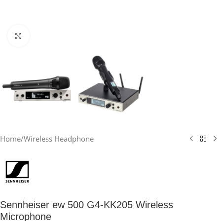
Click to enlarge
Home
/
Wireless Headphone
Sennheiser ew 500 G4-KK205 Wireless
Microphone