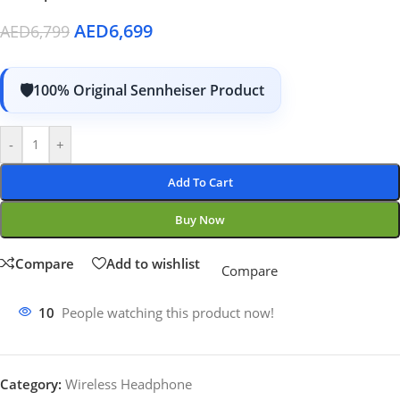
AED
6,699
AED
6,799
100% Original Sennheiser Product
-
+
Add To Cart
Buy Now
Compare
Add to wishlist
Compare
10
People watching this product now!
Category:
Wireless Headphone