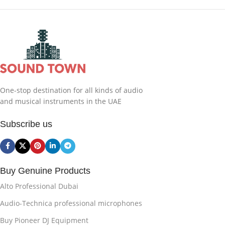
One-stop destination for all kinds of audio
and musical instruments in the UAE
Subscribe us
Buy Genuine Products
Alto Professional Dubai
Audio-Technica professional microphones
Buy Pioneer DJ Equipment