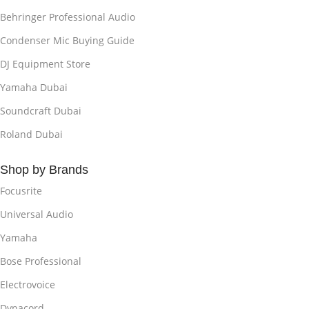
Behringer Professional Audio
Condenser Mic Buying Guide
DJ Equipment Store
Yamaha Dubai
Soundcraft Dubai
Roland Dubai
Shop by Brands
Focusrite
Universal Audio
Yamaha
Bose Professional
Electrovoice
Dynacord