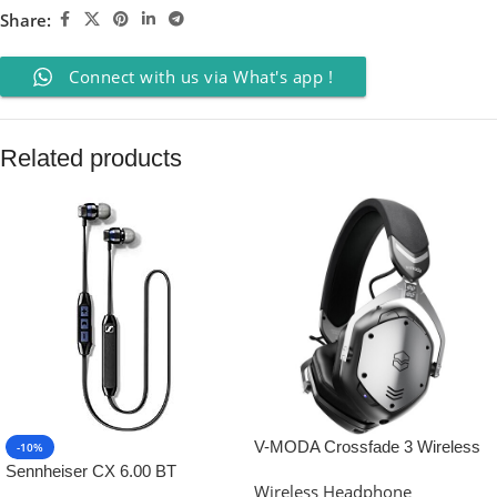
Share:
Connect with us via What's app !
Related products
V-MODA Crossfade 3 Wireless
-10%
Headphones (Gunmetal Black)
Sennheiser CX 6.00 BT
Wireless Headphone
Wireless in-Ear Headphones,