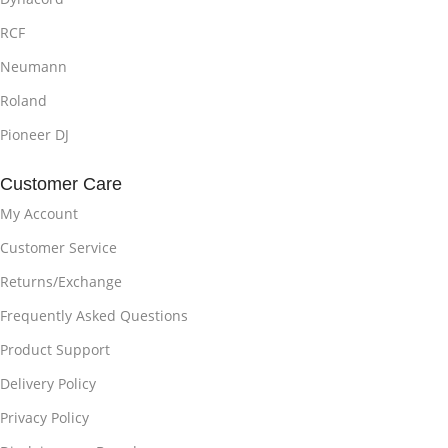
RCF
Neumann
Roland
Pioneer DJ
Customer Care
My Account
Customer Service
Returns/Exchange
Frequently Asked Questions
Product Support
Delivery Policy
Privacy Policy