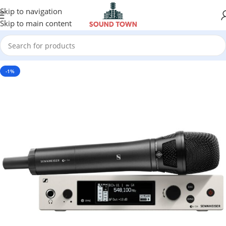
Skip to navigation
Skip to main content
-1%