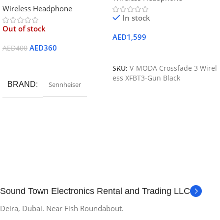
Wireless Headphone
Bluetooth
In stock
Out of stock
AED
1,599
AED
360
AED
400
Add To Cart
Read More
SKU:
V-MODA Crossfade 3 Wirel
ess XFBT3-Gun Black
BRAND
Sennheiser
Sound Town Electronics Rental and Trading LLC
Deira, Dubai. Near Fish Roundabout.