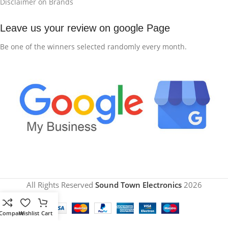
Disclaimer on Brands
Leave us your review on google Page
Be one of the winners selected randomly every month.
All Rights Reserved
Sound Town Electronics
2026
Compare
Wishlist
Cart