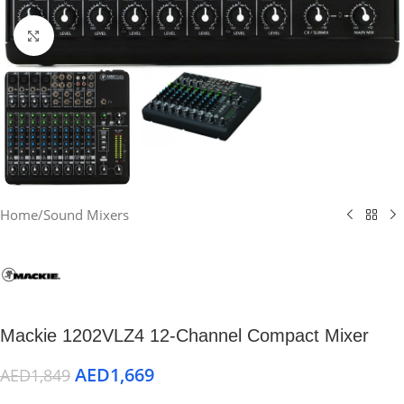
Click to enlarge
Home
/
Sound Mixers
Mackie 1202VLZ4 12-Channel Compact Mixer
AED
1,669
AED
1,849