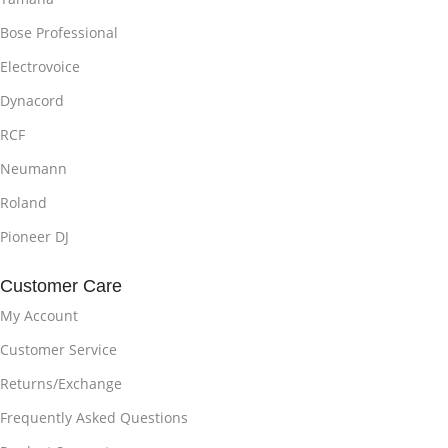
Bose Professional
Electrovoice
Dynacord
RCF
Neumann
Roland
Pioneer DJ
Customer Care
My Account
Customer Service
Returns/Exchange
Frequently Asked Questions