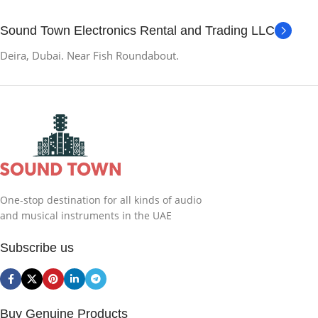
Sound Town Electronics Rental and Trading LLC
Deira, Dubai. Near Fish Roundabout.
One-stop destination for all kinds of audio
and musical instruments in the UAE
Subscribe us
Buy Genuine Products