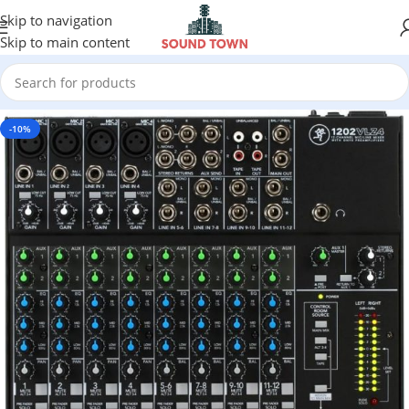
Skip to navigation
Skip to main content
-10%