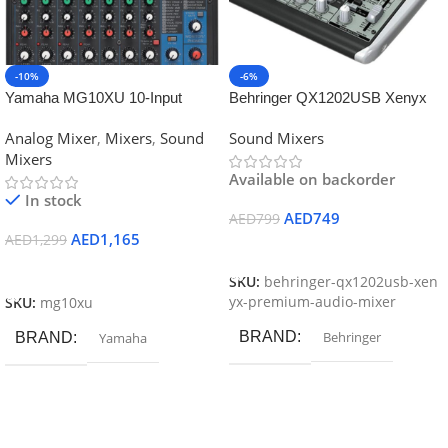
-10%
-6%
Yamaha MG10XU 10-Input
Behringer QX1202USB Xenyx
Stereo Mixer with Effects
Mixer
Analog Mixer
,
Mixers
,
Sound
Sound Mixers
Mixers
Available on backorder
In stock
AED
749
AED
799
AED
1,165
AED
1,299
Add To Cart
Add To Cart
SKU:
behringer-qx1202usb-xen
yx-premium-audio-mixer
SKU:
mg10xu
BRAND
Behringer
BRAND
Yamaha