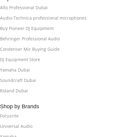
Alto Professional Dubai
Audio-Technica professional microphones
Buy Pioneer DJ Equipment
Behringer Professional Audio
Condenser Mic Buying Guide
DJ Equipment Store
Yamaha Dubai
Soundcraft Dubai
Roland Dubai
Shop by Brands
Focusrite
Universal Audio
Yamaha