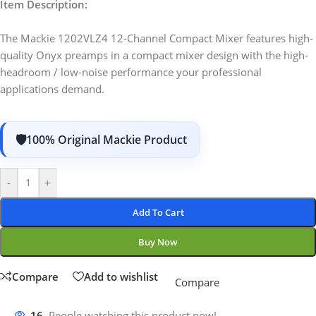
Item Description:
The Mackie 1202VLZ4 12-Channel Compact Mixer features high-
quality Onyx preamps in a compact mixer design with the high-
headroom / low-noise performance your professional
applications demand.
100% Original Mackie Product
-
+
Add To Cart
Buy Now
Compare
Add to wishlist
Compare
16
People watching this product now!