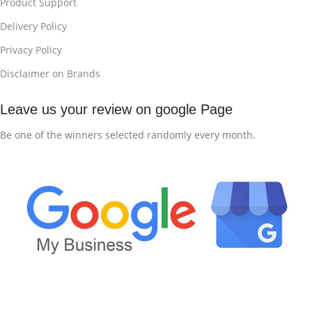
Product Support
Delivery Policy
Privacy Policy
Disclaimer on Brands
Leave us your review on google Page
Be one of the winners selected randomly every month.