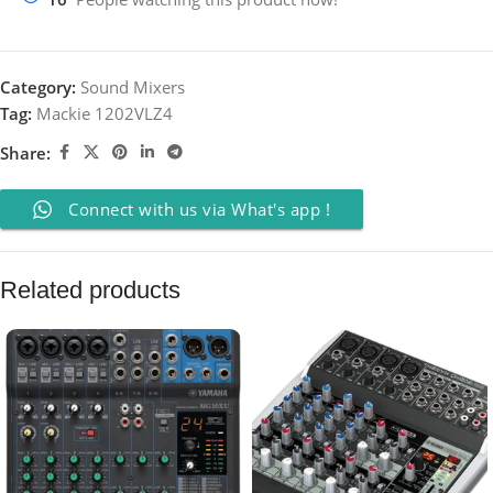
Category:
Sound Mixers
Tag:
Mackie 1202VLZ4
Share:
Connect with us via What's app !
Related products