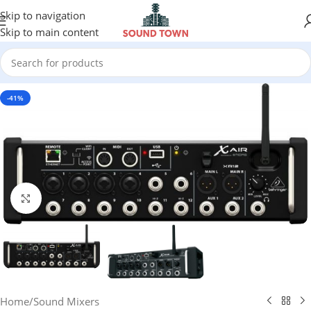
Skip to navigation
Skip to main content
-41%
Click to enlarge
Home
/
Sound Mixers