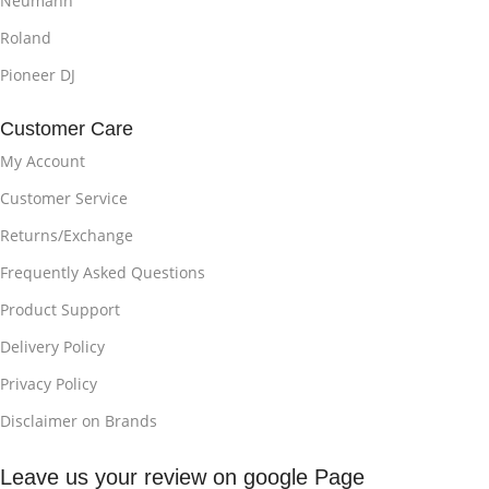
Neumann
Roland
Pioneer DJ
Customer Care
My Account
Customer Service
Returns/Exchange
Frequently Asked Questions
Product Support
Delivery Policy
Privacy Policy
Disclaimer on Brands
Leave us your review on google Page