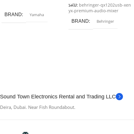
Add To Cart
SKU:
behringer-qx1202usb-xen
yx-premium-audio-mixer
BRAND
Yamaha
BRAND
Behringer
Sound Town Electronics Rental and Trading LLC
Deira, Dubai. Near Fish Roundabout.