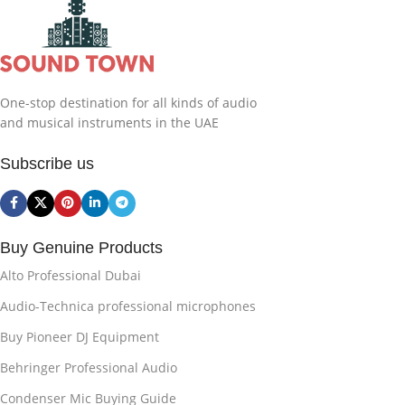
One-stop destination for all kinds of audio
and musical instruments in the UAE
Subscribe us
Buy Genuine Products
Alto Professional Dubai
Audio-Technica professional microphones
Buy Pioneer DJ Equipment
Behringer Professional Audio
Condenser Mic Buying Guide