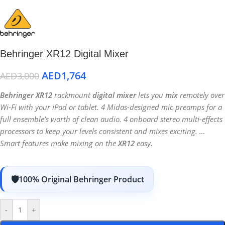
Behringer XR12 Digital Mixer
AED
1,764
AED
3,000
Behringer XR12
rackmount
digital mixer
lets you
mix
remotely over
Wi-Fi with your iPad or tablet. 4 Midas-designed mic preamps for a
full ensemble’s worth of clean audio. 4 onboard stereo multi-effects
processors to keep your levels consistent and mixes exciting. …
Smart features make mixing on the
XR12
easy.
100% Original Behringer Product
-
+