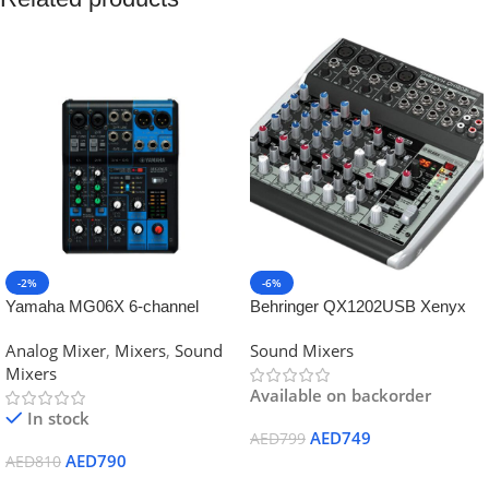
-2%
-6%
Yamaha MG06X 6-channel
Behringer QX1202USB Xenyx
Analog Mixer
Mixer
Analog Mixer
,
Mixers
,
Sound
Sound Mixers
Mixers
Available on backorder
In stock
AED
749
AED
799
AED
790
AED
810
Add To Cart