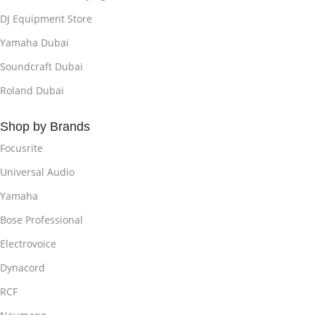
DJ Equipment Store
Yamaha Dubai
Soundcraft Dubai
Roland Dubai
Shop by Brands
Focusrite
Universal Audio
Yamaha
Bose Professional
Electrovoice
Dynacord
RCF