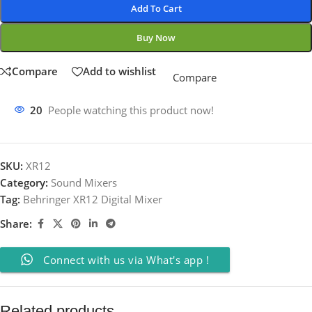
Add To Cart
Buy Now
Compare
Add to wishlist
Compare
20
People watching this product now!
SKU:
XR12
Category:
Sound Mixers
Tag:
Behringer XR12 Digital Mixer
Share:
Connect with us via What's app !
Related products