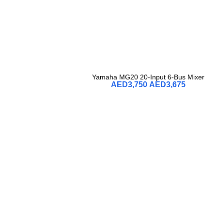
Yamaha MG20 20-Input 6-Bus Mixer
AED
3,750
AED
3,675