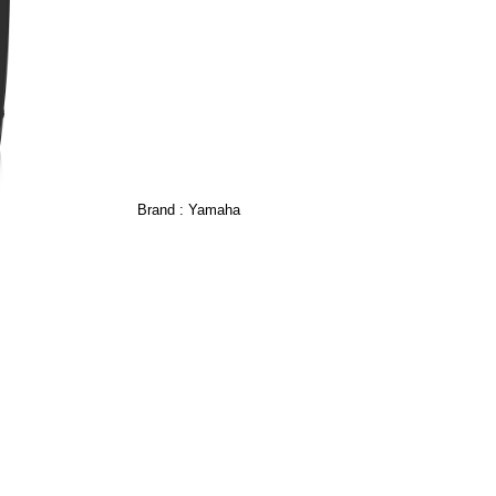
Brand :
Yamaha