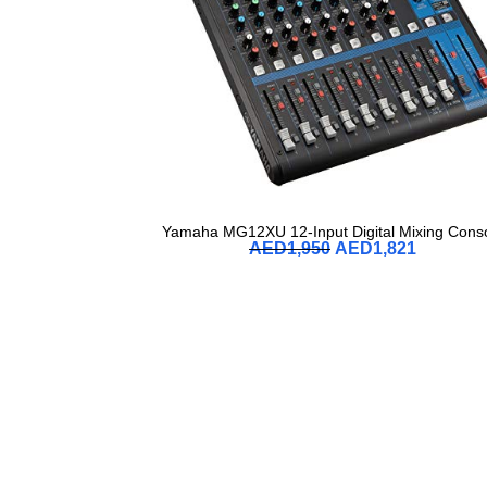
Yamaha MG12XU 12-Input Digital Mixing Cons
AED
1,950
AED
1,821