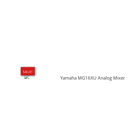
SALE!