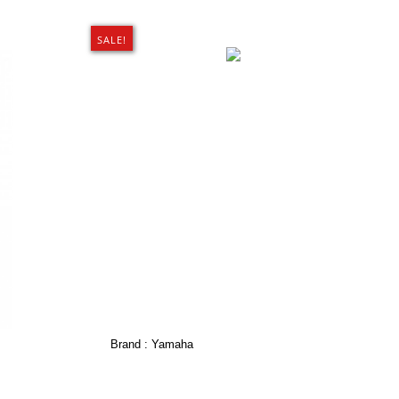
SALE!
Brand :
Yamaha