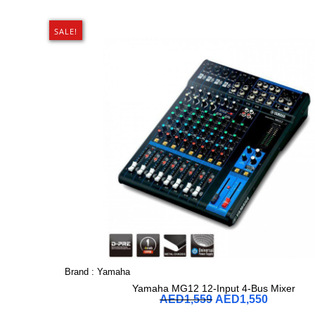
SALE!
Brand :
Yamaha
Yamaha MG12 12-Input 4-Bus Mixer
AED
1,559
AED
1,550