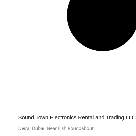
Sound Town Electronics Rental and Trading LLC
Deira, Dubai. Near Fish Roundabout.