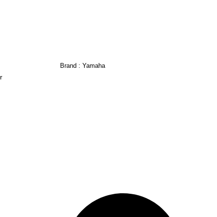
Brand :
Yamaha
r