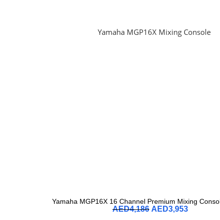
Yamaha MGP16X 16 Channel Premium Mixing Console
AED
4,186
AED
3,953