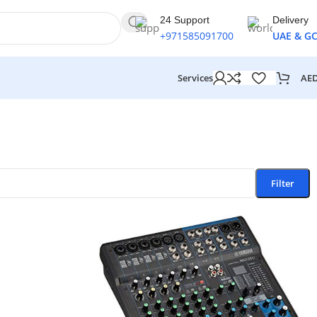
24 Support
Delivery
+971585091700
UAE & G
AE
Services
Filter