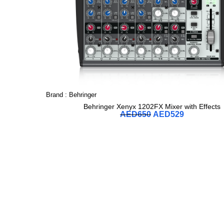
Brand :
Behringer
Behringer Xenyx 1202FX Mixer with Effects
AED
650
AED
529