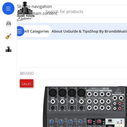
Skip to navigation
Skip to main content
All Categories
About Us
Guide & Tips
Shop By Brands
Music
BRAND
SALE!