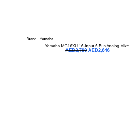
Brand :
Yamaha
Yamaha MG16XU 16-Input 6 Bus Analog Mixe
AED
2,799
AED
2,646