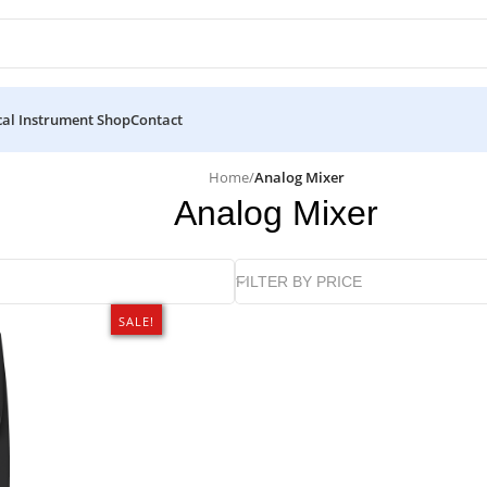
al Instrument Shop
Contact
Home
/
Analog Mixer
Analog Mixer
FILTER BY PRICE
SALE!