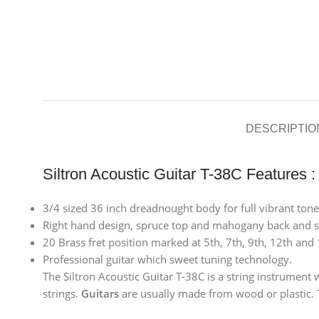
DESCRIPTIO
Siltron Acoustic Guitar T-38C Features :
3/4 sized 36 inch dreadnought body for full vibrant tone, 
Right hand design, spruce top and mahogany back and si
20 Brass fret position marked at 5th, 7th, 9th, 12th and 
Professional guitar which sweet tuning technology.
The Siltron Acoustic Guitar T-38C is a string instrument 
strings.
Guitars
are usually made from wood or plastic. T