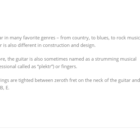
r in many favorite genres – from country, to blues, to rock music
r is also different in construction and design.
efore, the guitar is also sometimes named as a strumming musical
sional called as “plektr”) or fingers.
strings are tighted between zeroth fret on the neck of the guitar and
B, E.