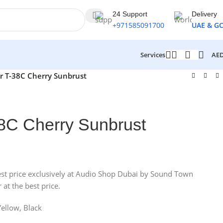
24 Support
Delivery
+971585091700
UAE & G
AE
Services
ar T-38C Cherry Sunbrust
-38C Cherry Sunbrust
e best price exclusively at Audio Shop Dubai by Sound Town
 at the best price.
Yellow, Black