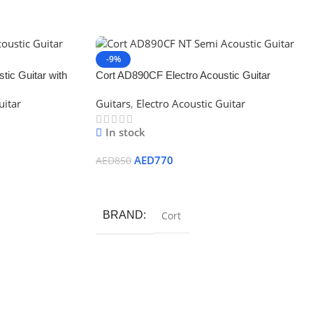
-9%
ic Guitar with
Cort AD890CF Electro Acoustic Guitar
uitar
Guitars
,
Electro Acoustic Guitar
In stock
AED
770
AED
850
Add To Cart
BRAND
Cort