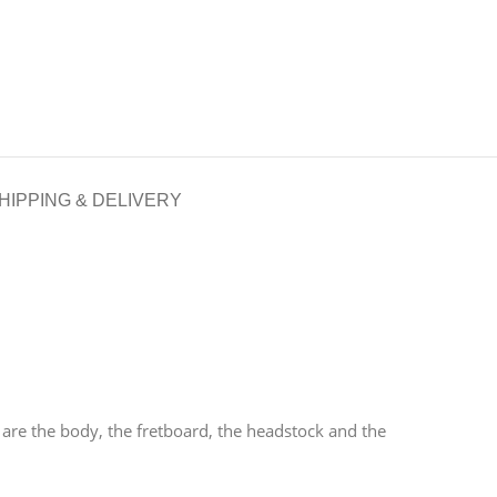
HIPPING & DELIVERY
are the body, the fretboard, the headstock and the