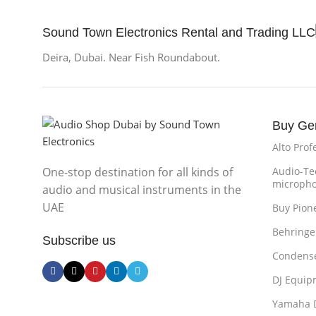
Sound Town Electronics Rental and Trading LLC
Deira, Dubai. Near Fish Roundabout.
Buy Ge
Alto Prof
One-stop destination for all kinds of
Audio-Te
microph
audio and musical instruments in the
UAE
Buy Pion
Behringe
Subscribe us
Condense
DJ Equip
Yamaha 