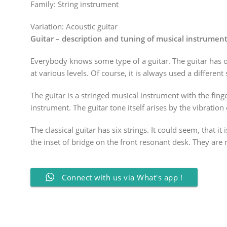
Family:
String instrument
Variation:
Acoustic guitar
Guitar – description and tuning of musical instrumen
Everybody knows some type of a guitar. The guitar has ow
at various levels. Of course, it is always used a different
The guitar is a stringed musical instrument with the fin
instrument. The guitar tone itself arises by the vibration 
The classical guitar has six strings. It could seem, that 
the inset of bridge on the front resonant desk. They are m
Connect with us via What's app !