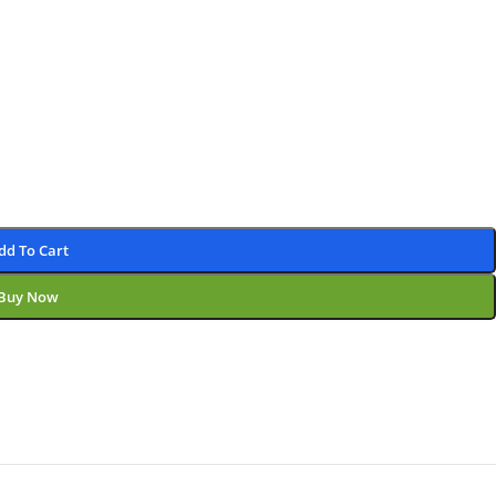
dd To Cart
Buy Now