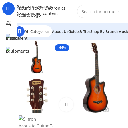
Skip to navigation
Skip to main content
All Categories
About Us
Guide & Tips
Shop By Brands
Music
-44%
Click to enlarge