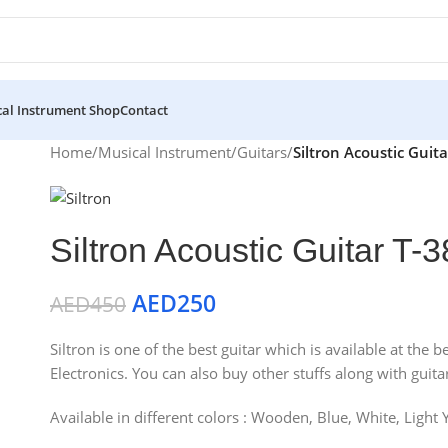
al Instrument Shop
Contact
Home
/
Musical Instrument
/
Guitars
/
Siltron Acoustic Guit
Siltron Acoustic Guitar T
AED
250
AED
450
Siltron is one of the best guitar which is available at th
Electronics. You can also buy other stuffs along with guitar
Available in different colors : Wooden, Blue, White, Light 