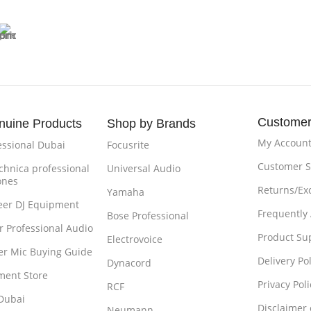
Customer
nuine Products
Shop by Brands
My Accoun
essional Dubai
Focusrite
Customer S
chnica professional
Universal Audio
ones
Returns/Ex
Yamaha
eer DJ Equipment
Frequently
Bose Professional
r Professional Audio
Product Su
Electrovoice
r Mic Buying Guide
Delivery Pol
Dynacord
ment Store
Privacy Poli
RCF
Dubai
Disclaimer
Neumann