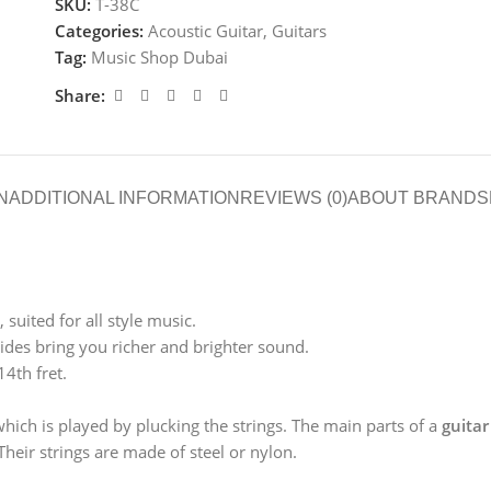
SKU:
T-38C
Categories:
Acoustic Guitar
,
Guitars
Tag:
Music Shop Dubai
Share:
N
ADDITIONAL INFORMATION
REVIEWS (0)
ABOUT BRAND
S
suited for all style music.
des bring you richer and brighter sound.
14th fret.
which is played by plucking the strings. The main parts of a
guitar
heir strings are made of steel or nylon.