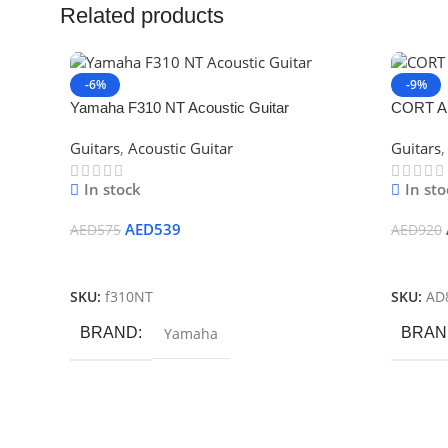
Related products
-6%
-9%
Yamaha F310 NT Acoustic Guitar
CORT AD
Bag
Guitars
,
Acoustic Guitar
Guitars
,
In stock
In sto
AED
539
AED
575
AED
920
Add To Cart
Add To
SKU:
f310NT
SKU:
AD
BRAND
Yamaha
BRAN