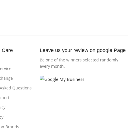
 Care
Leave us your review on google Page
t
Be one of the winners selected randomly
every month.
ervice
change
 Asked Questions
pport
icy
cy
 on Brands