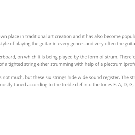
t
n place in traditional art creation and it has also become popula
 style of playing the guitar in every genres and very often the guita
gerboard, on which it is being played by the form of strum. Ther
of a tighted string either strumming with help of a plectrum (profes
it is not much, but these six strings hide wide sound register. The 
ostly tuned according to the treble clef into the tones E, A, D, G, 