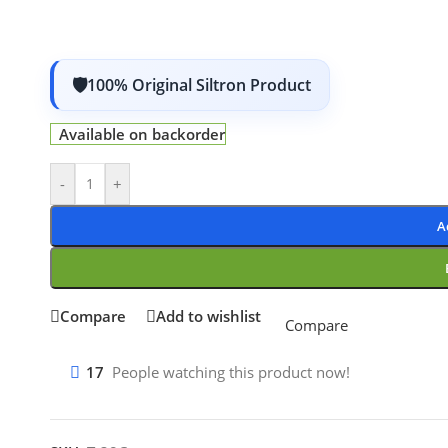
100% Original Siltron Product
Available on backorder
-
+
A
Compare
Add to wishlist
Compare
17
People watching this product now!