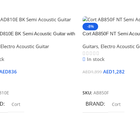
-8%
810E BK Semi Acoustic Guitar with
Cort AB850F NT Semi Acoust
Bag
Electro Acoustic Guitar
Guitars
,
Electro Acoustic G
ck
In stock
AED
836
AED
1,282
AED
1,399
 Cart
Add To Cart
810E
SKU:
AB850F
D
Cort
BRAND
Cort