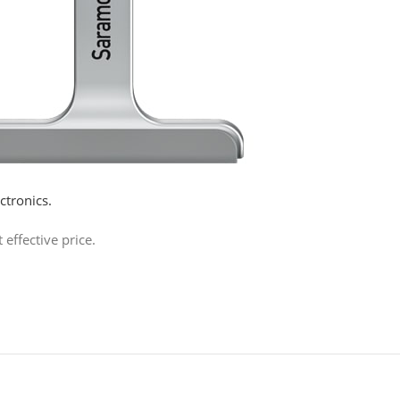
tronics.
effective price.