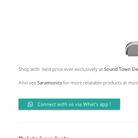
Shop with best price ever exclusively at
Sound Town Elec
Also see
Saramonics
for more relatable products at most 
Connect with us via What's app !