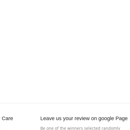
 Care
Leave us your review on google Page
t
Be one of the winners selected randomly