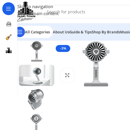
Skip to navigation
Skip to main content
All Categories
About Us
Guide & Tips
Shop By Brands
Music
-3%
Click to enlarge