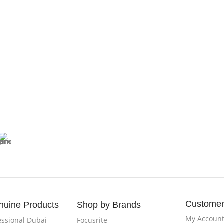
D
Blue
Customer
nuine Products
Shop by Brands
My Accoun
essional Dubai
Focusrite