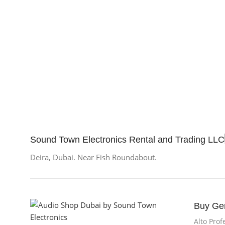
BRAN
Sound Town Electronics Rental and Trading LLC
Deira, Dubai. Near Fish Roundabout.
Buy Ge
Alto Prof