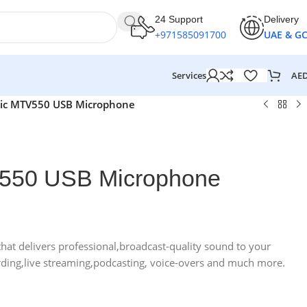
24 Support
Delivery
+971585091700
UAE & G
AE
Services
ic MTV550 USB Microphone
550 USB Microphone
hat delivers professional,broadcast-quality sound to your
rding,live streaming,podcasting, voice-overs and much more.