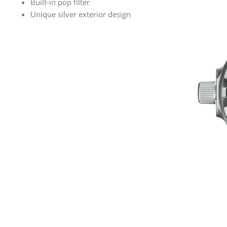
Built-in pop filter
Unique silver exterior design