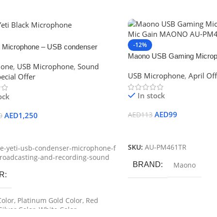
-12%
ti Microphone – USB condenser
Maono USB Gaming Microph
ne for live Broadcasting and
hone
,
USB Microphone
,
Sound
Gain MAONO AU-PM461T
ng Sound
USB Microphone
,
April Of
ecial Offer
In stock
ock
AED
99
AED
1,250
AED
113
9
Add To Cart
Options
SKU:
AU-PM461TR
e-yeti-usb-condenser-microphone-f
broadcasting-and-recording-sound
BRAND
Maono
R
Color
,
Platinum Gold Color
,
Red
Silver Color
,
White Color