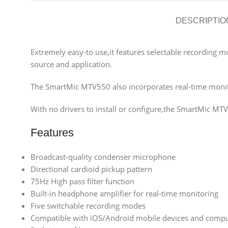
DESCRIPTIO
Extremely easy-to use,it features selectable recording mo
source and application.
The SmartMic MTV550 also incorporates real-time monito
With no drivers to install or configure,the SmartMic MT
Features
Broadcast-quality condenser microphone
Directional cardioid pickup pattern
75Hz High pass filter function
Built-in headphone amplifier for real-time monitoring
Five switchable recording modes
Compatible with iOS/Android mobile devices and comp