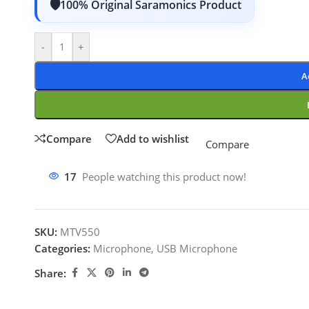
100% Original Saramonics Product
-
+
A
Compare
Add to wishlist
Compare
17
People watching this product now!
SKU:
MTV550
Categories:
Microphone
,
USB Microphone
Share: