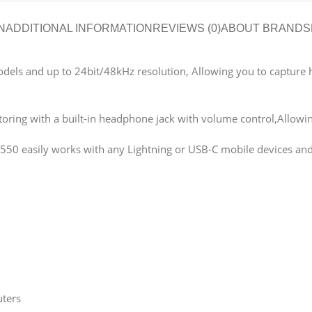
N
ADDITIONAL INFORMATION
REVIEWS (0)
ABOUT BRAND
S
dels and up to 24bit/48kHz resolution, Allowing you to capture hig
ring with a built-in headphone jack with volume control,Allowin
V550 easily works with any Lightning or USB-C mobile devices and
uters