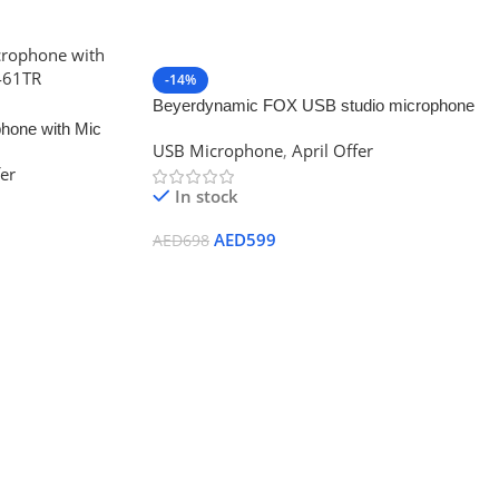
-14%
Beyerdynamic FOX USB studio microphone
one with Mic
USB Microphone
,
April Offer
R
fer
In stock
AED
599
AED
698
Add To Cart