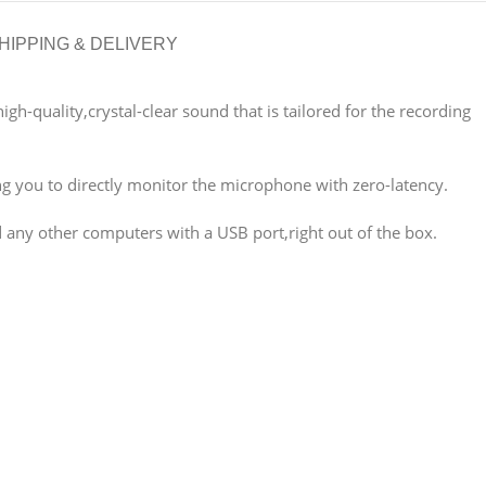
HIPPING & DELIVERY
h-quality,crystal-clear sound that is tailored for the recording
g you to directly monitor the microphone with zero-latency.
 any other computers with a USB port,right out of the box.