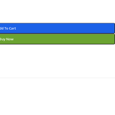
dd To Cart
Buy Now