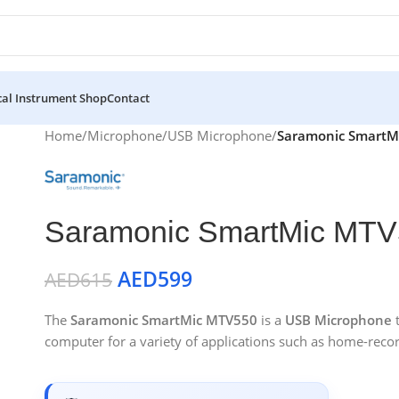
al Instrument Shop
Contact
Home
/
Microphone
/
USB Microphone
/
Saramonic SmartM
Saramonic SmartMic MTV
AED
599
AED
615
The
Saramonic SmartMic MTV550
is a
USB Microphone
t
computer for a variety of applications such as home-reco