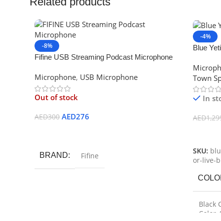
Related products
-4%
-8%
Blue Ye
Fifine USB Streaming Podcast Microphone
Micropho
Microp
Kit, Plug & Play Cardioid Condenser 780
Recordi
Microphone
,
USB Microphone
Town Sp
Out of stock
In st
AED
276
AED
300
AED
1,29
Read More
Select 
SKU:
blu
BRAND
Fifine
or-live-
COLO
Black 
Color
,