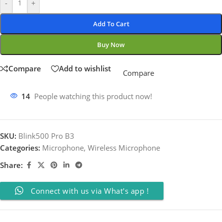
-
+
Add To Cart
Buy Now
Compare
Add to wishlist
Compare
14
People watching this product now!
SKU:
Blink500 Pro B3
Categories:
Microphone
,
Wireless Microphone
Share:
Connect with us via What's app !