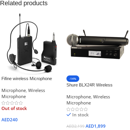
Related products
Fifine wireless Microphone
-14%
System Set With Headset
Shure BLX24R Wireless
Microphone
,
Wireless
K037B Black
Handheld Microphone System
Microphone
Microphone
,
Wireless
with SM58
Microphone
Out of stock
In stock
AED
240
AED
1,899
AED
2,199
Read More