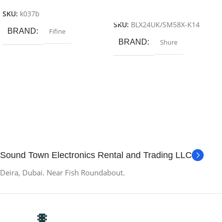
Add To Cart
SKU:
k037b
SKU:
BLX24UK/SM58X-K14
BRAND
Fifine
BRAND
Shure
Sound Town Electronics Rental and Trading LLC
Deira, Dubai. Near Fish Roundabout.