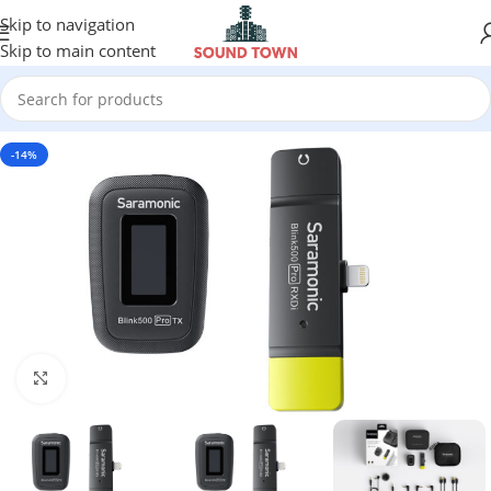
Skip to navigation
Skip to main content
-14%
Click to enlarge