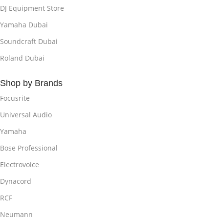
DJ Equipment Store
Yamaha Dubai
Soundcraft Dubai
Roland Dubai
Shop by Brands
Focusrite
Universal Audio
Yamaha
Bose Professional
Electrovoice
Dynacord
RCF
Neumann