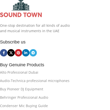
One-stop destination for all kinds of audio
and musical instruments in the UAE
Subscribe us
Buy Genuine Products
Alto Professional Dubai
Audio-Technica professional microphones
Buy Pioneer DJ Equipment
Behringer Professional Audio
Condenser Mic Buying Guide