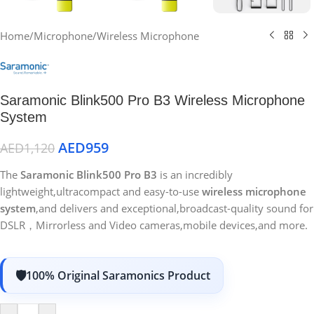
Home
/
Microphone
/
Wireless Microphone
Saramonic Blink500 Pro B3 Wireless Microphone
System
AED
959
AED
1,120
The
Saramonic Blink500 Pro B3
is an incredibly
lightweight,ultracompact and easy-to-use
wireless microphone
system
,and delivers and exceptional,broadcast-quality sound for
DSLR，Mirrorless and Video cameras,mobile devices,and more.
100% Original Saramonics Product