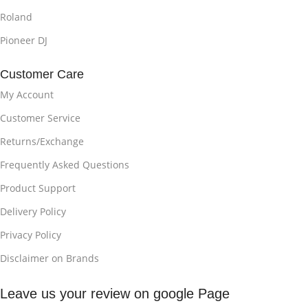
Roland
Pioneer DJ
Customer Care
My Account
Customer Service
Returns/Exchange
Frequently Asked Questions
Product Support
Delivery Policy
Privacy Policy
Disclaimer on Brands
Leave us your review on google Page