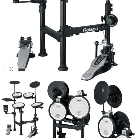
Click to enlarge