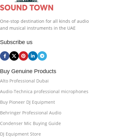
One-stop destination for all kinds of audio
and musical instruments in the UAE
Subscribe us
Buy Genuine Products
Alto Professional Dubai
Audio-Technica professional microphones
Buy Pioneer DJ Equipment
Behringer Professional Audio
Condenser Mic Buying Guide
DJ Equipment Store