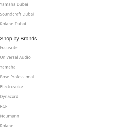
Yamaha Dubai
Soundcraft Dubai
Roland Dubai
Shop by Brands
Focusrite
Universal Audio
Yamaha
Bose Professional
Electrovoice
Dynacord
RCF
Neumann
Roland