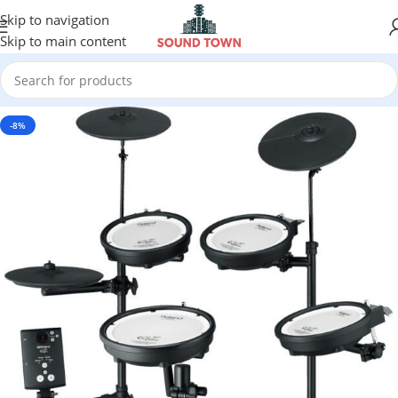
Skip to navigation
Skip to main content
-8%