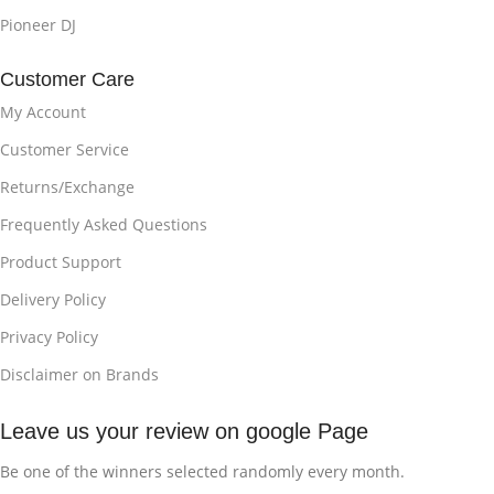
Pioneer DJ
Customer Care
My Account
Customer Service
Returns/Exchange
Frequently Asked Questions
Product Support
Delivery Policy
Privacy Policy
Disclaimer on Brands
Leave us your review on google Page
Be one of the winners selected randomly every month.