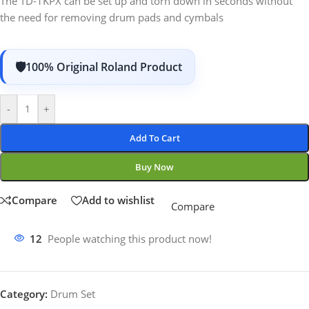
The TD-1KPX can be set up and torn down in seconds without
the need for removing drum pads and cymbals
100% Original Roland Product
-
+
Add To Cart
Buy Now
Compare
Add to wishlist
Compare
12
People watching this product now!
Category:
Drum Set