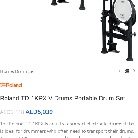
Home
/
Drum Set
Roland TD-1KPX V-Drums Portable Drum Set
AED
5,039
AED
5,448
The Roland TD-1KPX is an ultra-compact electronic drumset that
is ideal for drummers who often need to transport their drums.