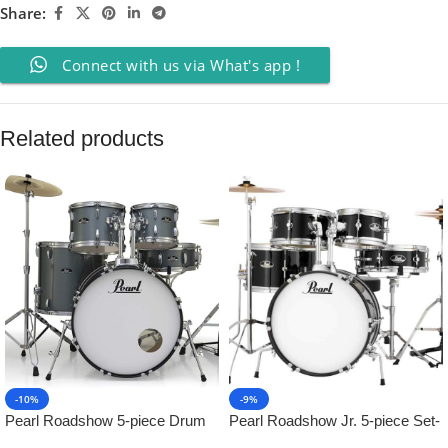
Share:
Connect with us via What's app !
Related products
-10%
-9%
Pearl Roadshow 5-piece Drum
Pearl Roadshow Jr. 5-piece Set-
Set – Charcoal Metallic
Jet Black