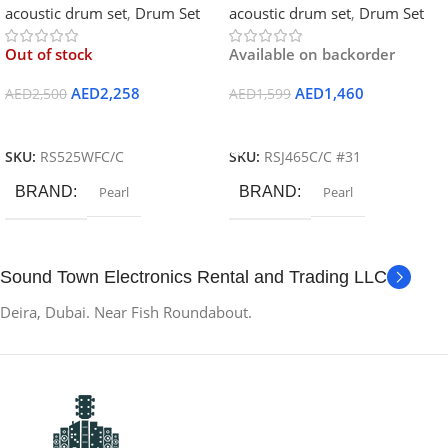
acoustic drum set
,
Drum Set
acoustic drum set
,
Drum Set
Out of stock
Available on backorder
AED
2,258
AED
1,460
AED
2,500
AED
1,599
Read More
Add To Cart
SKU:
RS525WFC/C
SKU:
RSJ465C/C #31
BRAND
Pearl
BRAND
Pearl
Sound Town Electronics Rental and Trading LLC
Deira, Dubai. Near Fish Roundabout.