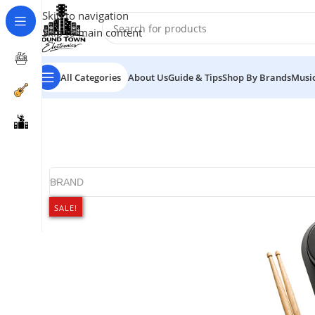
Skip to navigation
Skip to main content
All Categories
About Us
Guide & Tips
Shop By Brands
Music
BRAND
SALE!