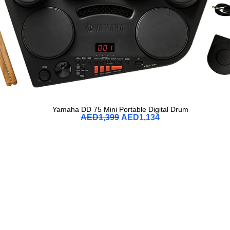
Yamaha DD 75 Mini Portable Digital Drum
AED
1,399
AED
1,134