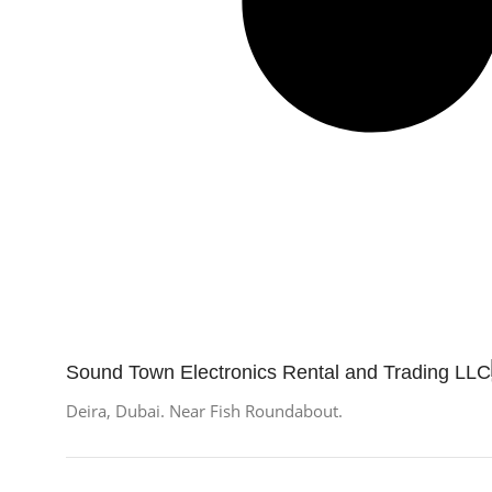
Sound Town Electronics Rental and Trading LLC
Deira, Dubai. Near Fish Roundabout.