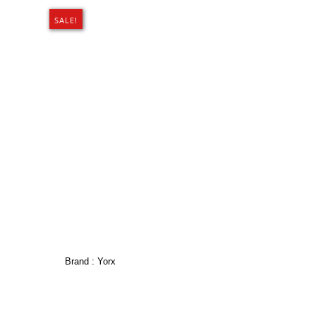
SALE!
Brand :
Yorx