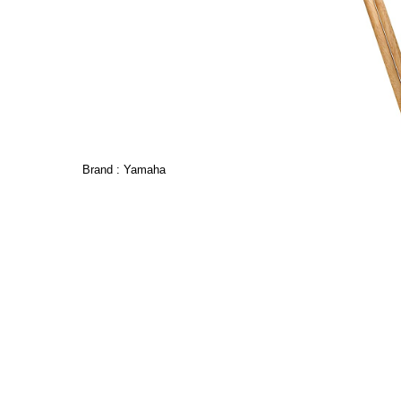
Brand :
Yamaha