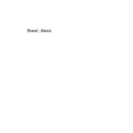
Brand :
Alesis