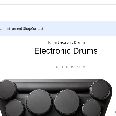
al Instrument Shop
Contact
Home
/
Electronic Drums
Electronic Drums
FILTER BY PRICE