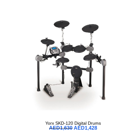
Yorx SKD-120 Digital Drums
AED
1,630
AED
1,428