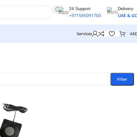
24 Support
Delivery
+971585091700
UAE & G
AE
Services
Filter