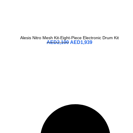
Alesis Nitro Mesh Kit-Eight-Piece Electronic Drum Kit
AED
2,100
AED
1,939