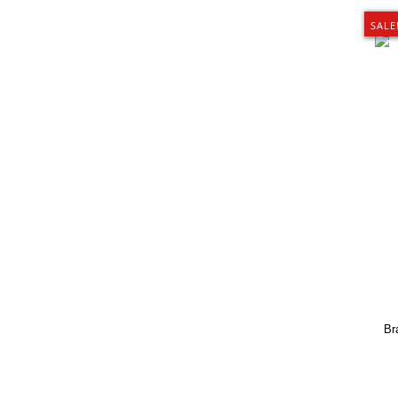
SALE
Br