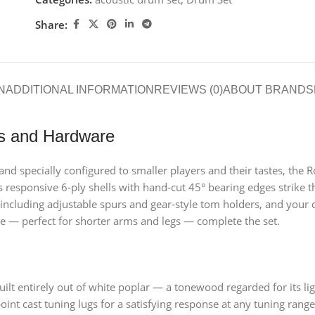
Share:
N
ADDITIONAL INFORMATION
REVIEWS (0)
ABOUT BRAND
S
ls and Hardware
d specially configured to smaller players and their tastes, the Ro
’s responsive 6-ply shells with hand-cut 45° bearing edges strike 
 including adjustable spurs and gear-style tom holders, and your 
e — perfect for shorter arms and legs — complete the set.
ilt entirely out of white poplar — a tonewood regarded for its l
oint cast tuning lugs for a satisfying response at any tuning range