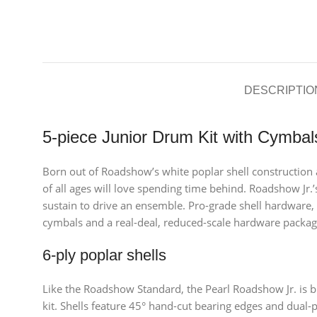
DESCRIPTIO
5-piece Junior Drum Kit with Cymba
Born out of Roadshow’s white poplar shell construction an
of all ages will love spending time behind. Roadshow Jr.
sustain to drive an ensemble. Pro-grade shell hardware,
cymbals and a real-deal, reduced-scale hardware packag
6-ply poplar shells
Like the Roadshow Standard, the Pearl Roadshow Jr. is bu
kit. Shells feature 45° hand-cut bearing edges and dual-p