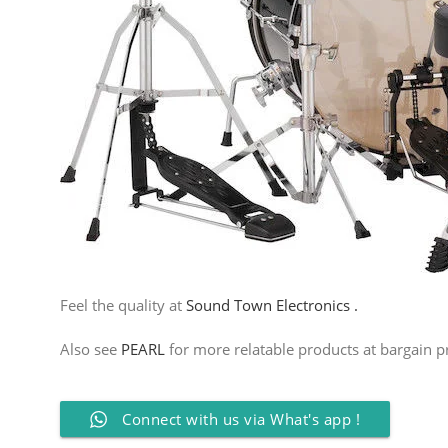
Feel the quality at
Sound Town Electronics .
Also see
PEARL
for more relatable products at bargain pr
Connect with us via What's app !