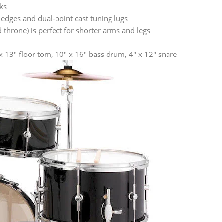
ks
 edges and dual-point cast tuning lugs
throne) is perfect for shorter arms and legs
 x 13″ floor tom, 10″ x 16″ bass drum, 4″ x 12″ snare