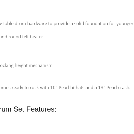
ustable drum hardware to provide a solid foundation for younger 
and round felt beater
 locking height mechanism
es ready to rock with 10″ Pearl hi-hats and a 13″ Pearl crash.
Drum Set Features: