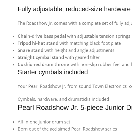
Fully adjustable, reduced-size hardware
The Roadshow Jr. comes with a complete set of fully adj
Chain-drive bass pedal
with adjustable tension springs 
Tripod hi-hat stand
with matching black foot plate
Snare stand
with height and angle adjustments
Straight cymbal stand
with geared tilter
Cushioned drum throne
with non-slip rubber feet and
Starter cymbals included
Your Pearl Roadshow Jr. from sound Town Electronics com
Cymbals, hardware, and drumsticks included
Pearl Roadshow Jr. 5-piece Junior 
All-in-one junior drum set
Born out of the acclaimed Pearl Roadshow series