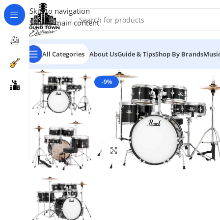
Skip to navigation
Skip to main content
All Categories
About Us
Guide & Tips
Shop By Brands
Music
-9%
Click to enlarge