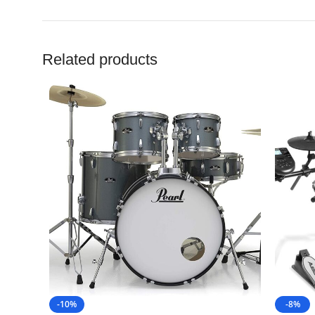
Related products
-10%
-8%