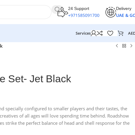
24 Support
Delivery
+971585091700
UAE & G
AE
Services
ck
e Set- Jet Black
 specially configured to smaller players and their tastes, the
d creatives of all ages will love spending time behind. Roadshow
es strike the perfect balance of head and shell response for the