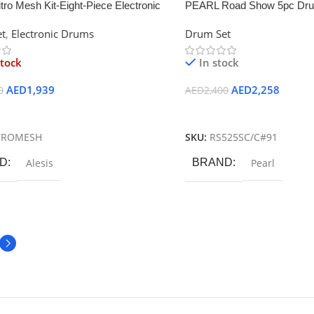
itro Mesh Kit-Eight-Piece Electronic
PEARL Road Show 5pc Dru
t
t
,
Electronic Drums
Drum Set
stock
In stock
AED
1,939
AED
2,258
0
AED
2,400
ore
Add To Cart
TROMESH
SKU:
RS525SC/C#91
D
Alesis
BRAND
Pearl