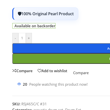
100% Original Pearl Product
Available on backorder
-
+
A
Compare
Add to wishlist
Compare
20
People watching this product now!
SKU:
RSJ465C/C #31
Categories:
acoustic drum set
,
Drum Set