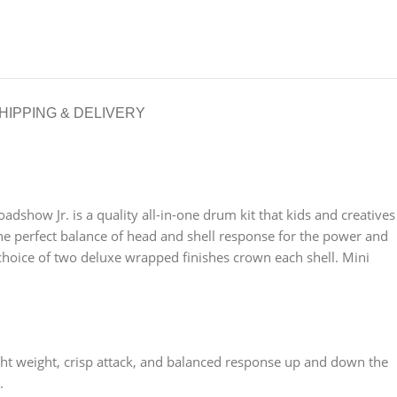
HIPPING & DELIVERY
adshow Jr. is a quality all-in-one drum kit that kids and creatives
the perfect balance of head and shell response for the power and
choice of two deluxe wrapped finishes crown each shell. Mini
ight weight, crisp attack, and balanced response up and down the
.