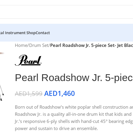
al Instrument Shop
Contact
Home
/
Drum Set
/
Pearl Roadshow Jr. 5-piece Set- Jet Bla
Pearl Roadshow Jr. 5-piec
AED
1,460
AED
1,599
Born out of Roadshow’s white poplar shell construction and
Roadshow Jr. is a quality all-in-one drum kit that kids an
Jr.’s responsive 6-ply shells with hand-cut 45° bearing edg
power and sustain to drive an ensemble.