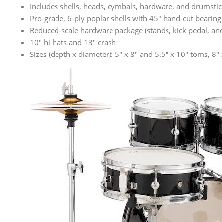
Includes shells, heads, cymbals, hardware, and drumstic
Pro-grade, 6-ply poplar shells with 45° hand-cut bearing
Reduced-scale hardware package (stands, kick pedal, and 
10″ hi-hats and 13″ crash
Sizes (depth x diameter): 5″ x 8″ and 5.5″ x 10″ toms, 8″