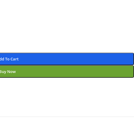
dd To Cart
Buy Now