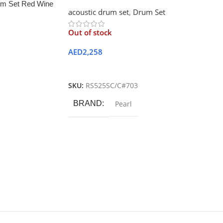
m Set Red Wine
acoustic drum set
,
Drum Set
Out of stock
AED
2,258
Read More
SKU:
RS525SC/C#703
BRAND
Pearl