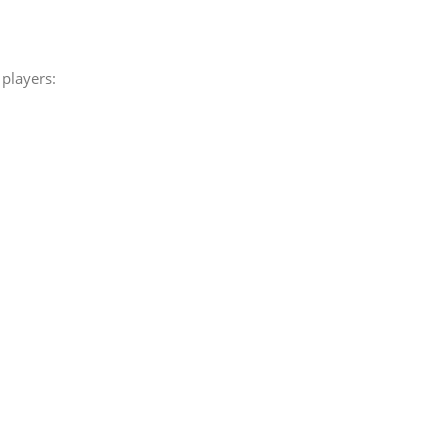
players: