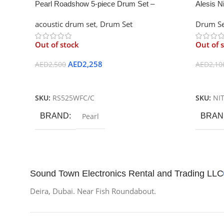
Pearl Roadshow 5-piece Drum Set –
Alesis N
Charcoal Metallic
Drum Ki
acoustic drum set
,
Drum Set
Drum Se
Out of stock
Out of 
AED
2,258
AED
2,500
AED
2,10
Read More
Read M
SKU:
RS525WFC/C
SKU:
NI
BRAND
Pearl
BRAN
Sound Town Electronics Rental and Trading LLC
Deira, Dubai. Near Fish Roundabout.