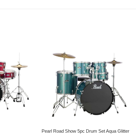
Pearl Road Show 5pc Drum Set Aqua Glitter