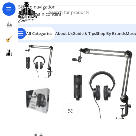
Skip to navigation
Skip to main content
All Categories
About Us
Guide & Tips
Shop By Brands
Music
Click to enlarge