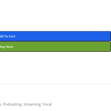
dd To Cart
Buy Now
e
,
Podcasting
,
streaming
,
Vocal