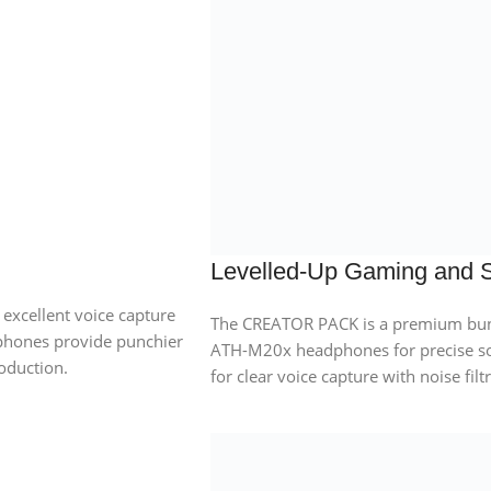
Levelled-Up Gaming and 
xcellent voice capture
The CREATOR PACK is a premium bund
phones provide punchier
ATH-M20x headphones for precise 
oduction.
for clear voice capture with noise filt