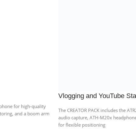
Vlogging and YouTube Star
one for high-quality
The CREATOR PACK includes the ATR
toring, and a boom arm
audio capture, ATH-M20x headphone
for flexible positioning