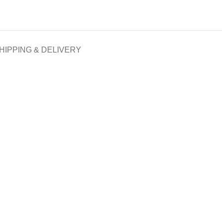
HIPPING & DELIVERY