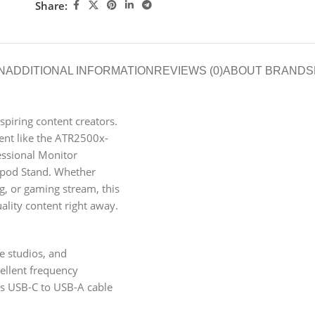
Share:
N
ADDITIONAL INFORMATION
REVIEWS (0)
ABOUT BRAND
S
piring content creators.
pment like the ATR2500x-
ssional Monitor
pod Stand. Whether
og, or gaming stream, this
ality content right away.
 studios, and
ellent frequency
des USB-C to USB-A cable