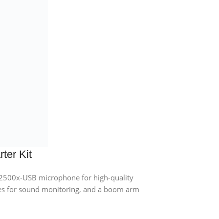
ter Kit
2500x-USB microphone for high-quality
s for sound monitoring, and a boom arm