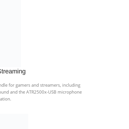
Streaming
le for gamers and streamers, including
sound and the ATR2500x-USB microphone
ration.