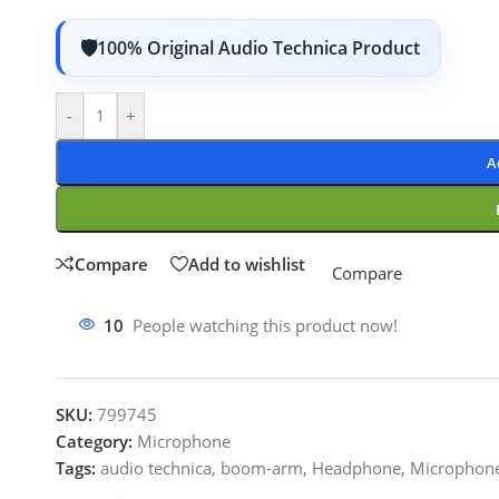
100% Original Audio Technica Product
-
+
A
Compare
Add to wishlist
Compare
10
People watching this product now!
SKU:
799745
Category:
Microphone
Tags:
audio technica
,
boom-arm
,
Headphone
,
Microphon