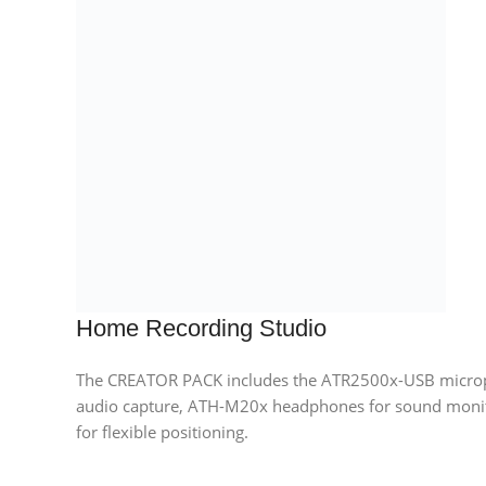
Home Recording Studio
The CREATOR PACK includes the ATR2500x-USB microph
audio capture, ATH-M20x headphones for sound moni
for flexible positioning.