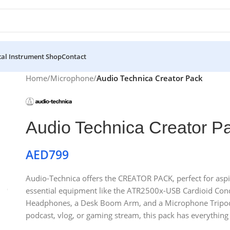
al Instrument Shop
Contact
Home
/
Microphone
/
Audio Technica Creator Pack
Audio Technica Creator P
AED
799
Audio-Technica offers the CREATOR PACK, perfect for aspirin
essential equipment like the ATR2500x-USB Cardioid Co
Headphones, a Desk Boom Arm, and a Microphone Tripod S
podcast, vlog, or gaming stream, this pack has everything