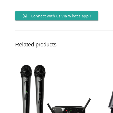
Connect with us via What's app !
Related products