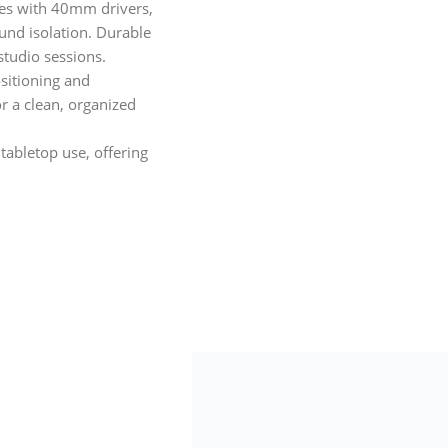
s with 40mm drivers,
und isolation. Durable
studio sessions.
sitioning and
r a clean, organized
tabletop use, offering