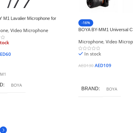
 M1 Lavalier Microphone for
-16%
ones, Canon & Nikon DSLR
BOYA BY-MM1 Universal Ca
hone
,
Video Microphone
s
Microphone
Microphone
,
Video Micro
stock
In stock
ED
60
ore
AED
109
AED
130
-M1
Add To Cart
D
BOYA
BRAND
BOYA