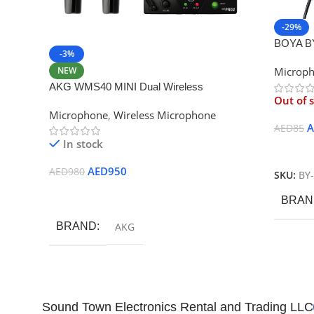
-29%
BOYA BY
-3%
Smartph
NEW
Microp
Camera
AKG WMS40 MINI Dual Wireless
Out of 
Professional Vocal Microphone
Microphone
,
Wireless Microphone
A
AED
85
In stock
Read M
AED
950
AED
980
SKU:
BY
Add To Cart
BRAN
BRAND
AKG
Sound Town Electronics Rental and Trading LLC