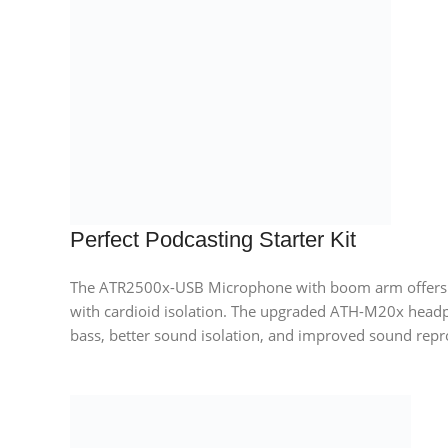
Perfect Podcasting Starter Kit
The ATR2500x-USB Microphone with boom arm offers e
with cardioid isolation. The upgraded ATH-M20x head
bass, better sound isolation, and improved sound repr