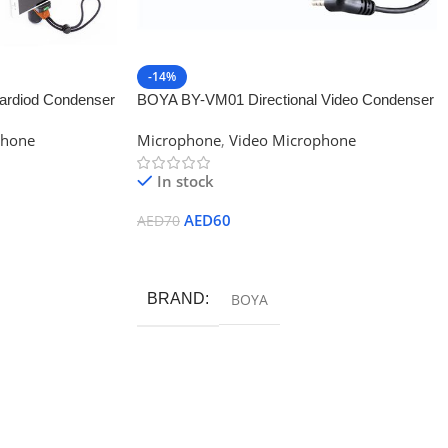
-14%
rdiod Condenser
BOYA BY-VM01 Directional Video Condenser
Microphone
phone
Microphone
,
Video Microphone
In stock
AED
60
AED
70
Add To Cart
BRAND
BOYA