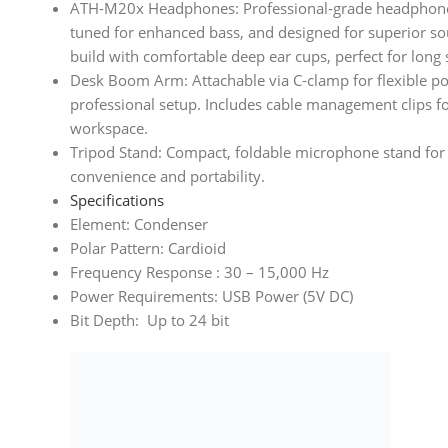
ATH-M20x Headphones: Professional-grade headphone
tuned for enhanced bass, and designed for superior so
build with comfortable deep ear cups, perfect for long 
Desk Boom Arm: Attachable via C-clamp for flexible po
professional setup. Includes cable management clips fo
workspace.
Tripod Stand: Compact, foldable microphone stand for 
convenience and portability.
Specifications
Element: Condenser
Polar Pattern: Cardioid
Frequency Response : 30 – 15,000 Hz
Power Requirements: USB Power (5V DC)
Bit Depth: Up to 24 bit