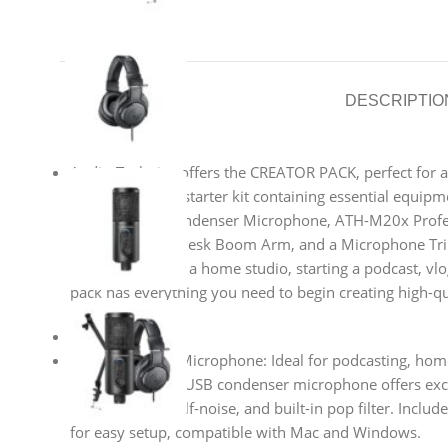
DESCRIPTIO
Audio-Technica offers the CREATOR PACK, perfect for as
It’s an all-in-one starter kit containing essential equi
USB Cardioid Condenser Microphone, ATH-M20x Profe
Headphones, a Desk Boom Arm, and a Microphone Tri
you’re setting up a home studio, starting a podcast, vl
pack has everything you need to begin creating high-qu
Main Features
ATR2500x-USB Microphone: Ideal for podcasting, home
voiceovers. This USB condenser microphone offers exc
response, low self-noise, and built-in pop filter. Inclu
for easy setup, compatible with Mac and Windows.