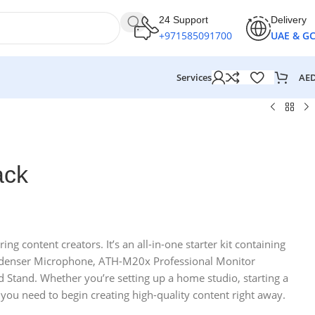
24 Support
Delivery
+971585091700
UAE & G
AE
Services
ack
g content creators. It’s an all-in-one starter kit containing
ndenser Microphone, ATH-M20x Professional Monitor
tand. Whether you’re setting up a home studio, starting a
 you need to begin creating high-quality content right away.