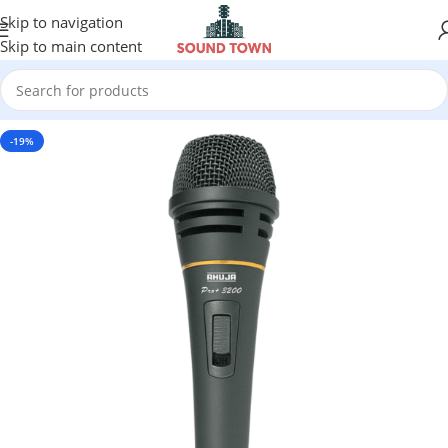
Skip to navigation
Skip to main content
-19%