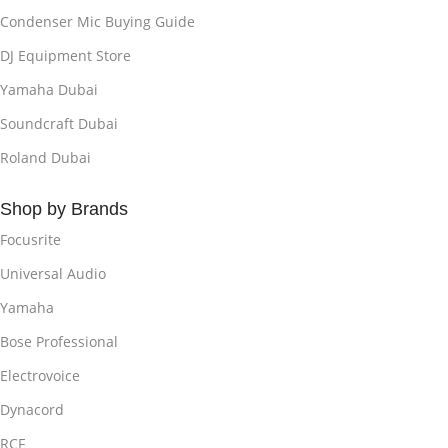
Condenser Mic Buying Guide
DJ Equipment Store
Yamaha Dubai
Soundcraft Dubai
Roland Dubai
Shop by Brands
Focusrite
Universal Audio
Yamaha
Bose Professional
Electrovoice
Dynacord
RCF