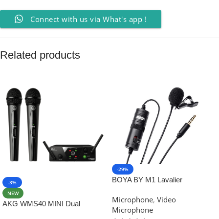
Connect with us via What's app !
Related products
-29%
BOYA BY M1 Lavalier
-3%
Microphone for Smartphones,
NEW
Microphone
,
Video
Canon & Nikon DSLR Cameras
AKG WMS40 MINI Dual
Microphone
Wireless Professional Vocal