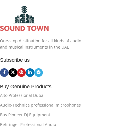
One-stop destination for all kinds of audio
and musical instruments in the UAE
Subscribe us
Buy Genuine Products
Alto Professional Dubai
Audio-Technica professional microphones
Buy Pioneer DJ Equipment
Behringer Professional Audio