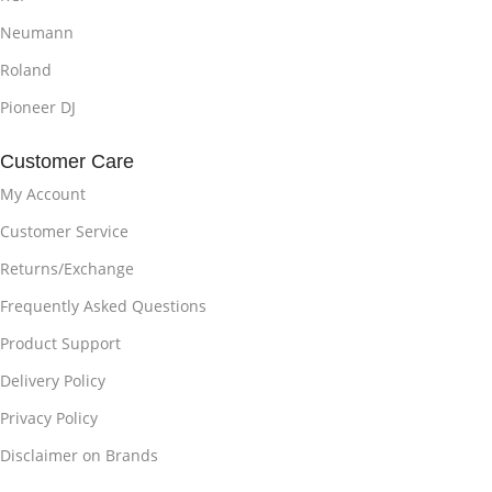
Neumann
Roland
Pioneer DJ
Customer Care
My Account
Customer Service
Returns/Exchange
Frequently Asked Questions
Product Support
Delivery Policy
Privacy Policy
Disclaimer on Brands