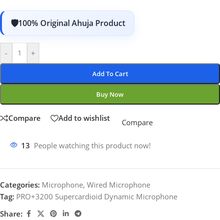
100% Original Ahuja Product
-
+
Add To Cart
Buy Now
Compare
Add to wishlist
Compare
13
People watching this product now!
Categories:
Microphone
,
Wired Microphone
Tag:
PRO+3200 Supercardioid Dynamic Microphone
Share: