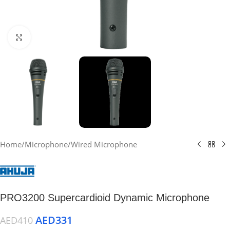
Click to enlarge
Home
/
Microphone
/
Wired Microphone
PRO3200 Supercardioid Dynamic Microphone
AED
331
AED
410