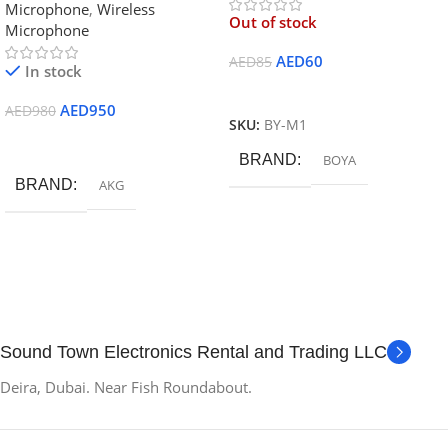
Microphone
,
Wireless
Microphone
Out of stock
Microphone
AED
60
AED
85
In stock
Read More
AED
950
AED
980
SKU:
BY-M1
Add To Cart
BRAND
BOYA
BRAND
AKG
Sound Town Electronics Rental and Trading LLC
Deira, Dubai. Near Fish Roundabout.