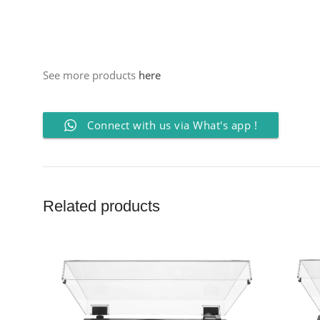
See more products
here
Connect with us via What's app !
Related products