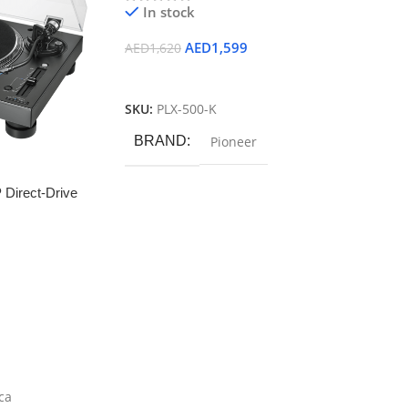
In stock
AED
1,599
AED
1,620
Add To Cart
SKU:
PLX-500-K
BRAND
Pioneer
 Direct-Drive
ca