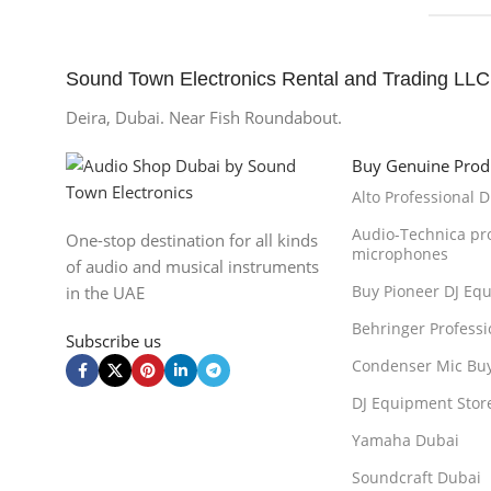
Sound Town Electronics Rental and Trading LLC
Deira, Dubai. Near Fish Roundabout.
Buy Genuine Prod
Alto Professional 
Audio-Technica pr
One-stop destination for all kinds
microphones
of audio and musical instruments
Buy Pioneer DJ Eq
in the UAE
Behringer Professi
Subscribe us
Condenser Mic Bu
DJ Equipment Stor
Yamaha Dubai
Soundcraft Dubai