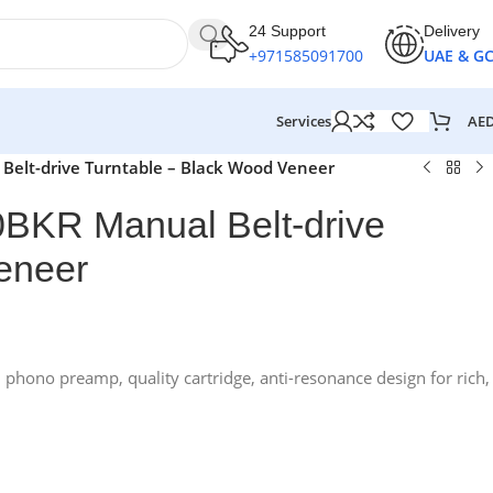
24 Support
Delivery
+971585091700
UAE & G
AE
Services
elt-drive Turntable – Black Wood Veneer
BKR Manual Belt-drive
eneer
n phono preamp, quality cartridge, anti-resonance design for rich,