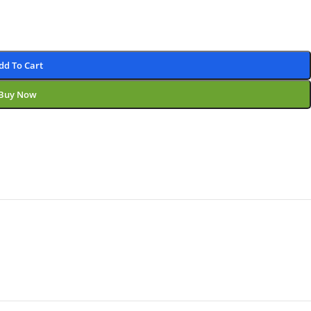
dd To Cart
Buy Now