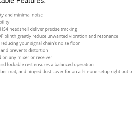
able Features:
ity and minimal noise
ility
S4 headshell deliver precise tracking
F plinth greatly reduce unwanted vibration and resonance
reducing your signal chain’s noise floor
 and prevents distortion
d on any mixer or receiver
and lockable rest ensures a balanced operation
er mat, and hinged dust cover for an all-in-one setup right out o