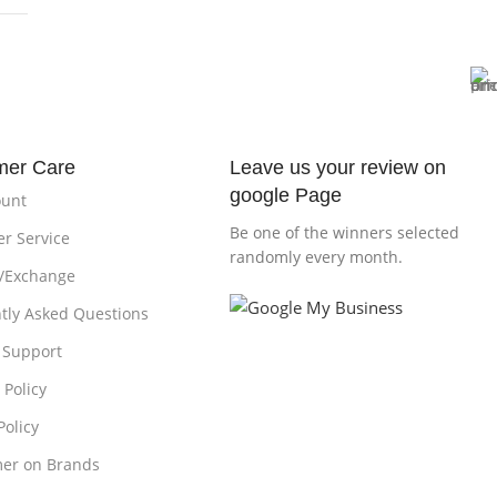
mer Care
Leave us your review on
google Page
ount
Be one of the winners selected
r Service
randomly every month.
/Exchange
tly Asked Questions
 Support
 Policy
Policy
mer on Brands