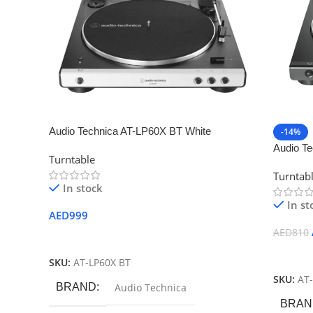
Audio Technica AT-LP60X BT White
-14%
Audio T
Turntable
Automati
Turntab
In stock
In st
AED
999
AED
810
Add To Cart
Add To
SKU:
AT-LP60X BT
SKU:
AT
BRAND
Audio Technica
BRAN