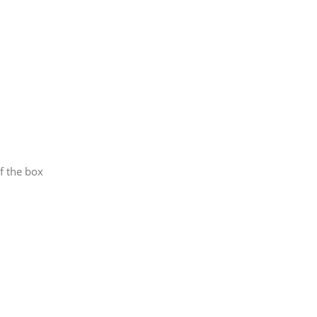
f the box