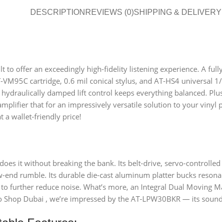
DESCRIPTION
REVIEWS (0)
SHIPPING & DELIVERY
to offer an exceedingly high-fidelity listening experience. A full
-VM95C cartridge, 0.6 mil conical stylus, and AT-HS4 universal 1/
 hydraulically damped lift control keeps everything balanced. Plus,
plifier that for an impressively versatile solution to your vinyl
 a wallet-friendly price!
 does it without breaking the bank. Its belt-drive, servo-control
w-end rumble. Its durable die-cast aluminum platter bucks resonan
to further reduce noise. What’s more, an Integral Dual Moving Mag
io Shop Dubai , we’re impressed by the AT-LPW30BKR — its sound 