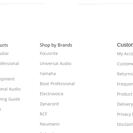
ucts
Shop by Brands
Custo
Dubai
Focusrite
My Acc
ofessional
Universal Audio
Custome
Yamaha
Returns
uipment
Bose Professional
Frequen
onal Audio
Electrovoice
Product
ying Guide
Dynacord
Delivery
e
RCF
Privacy 
Neumann
Disclai