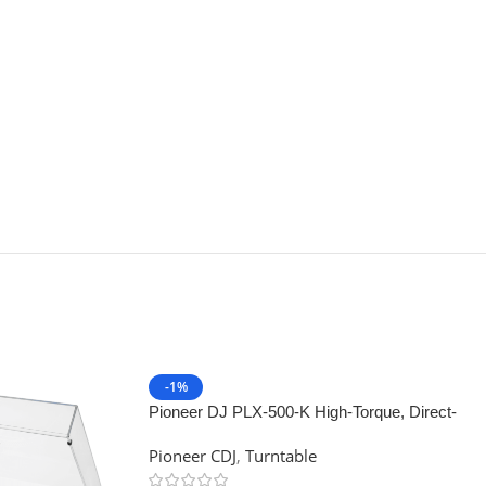
-1%
Pioneer DJ PLX-500-K High-Torque, Direct-
Drive Turntable (Black)
Pioneer CDJ
,
Turntable