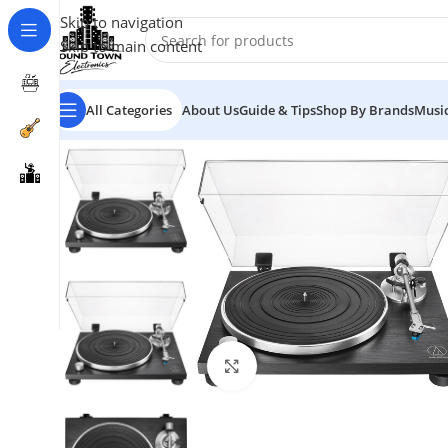
Skip to navigation
Skip to main content
All Categories
About Us
Guide & Tips
Shop By Brands
Music
Click to enlarge