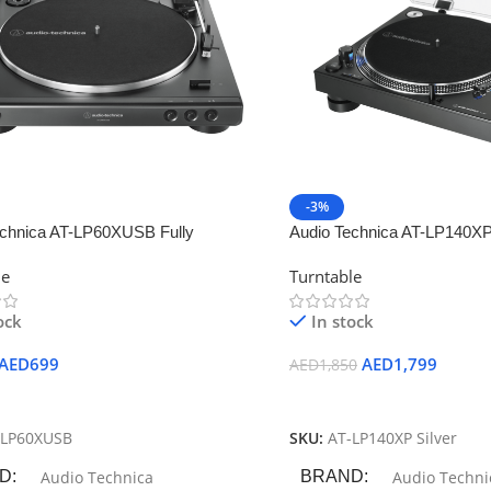
-3%
echnica AT-LP60XUSB Fully
Audio Technica AT-LP140XP
c Belt-Drive Turntable
Professional DJ Turntable
le
Turntable
ock
In stock
AED
699
AED
1,799
AED
1,850
 Cart
Add To Cart
-LP60XUSB
SKU:
AT-LP140XP Silver
D
Audio Technica
BRAND
Audio Techni