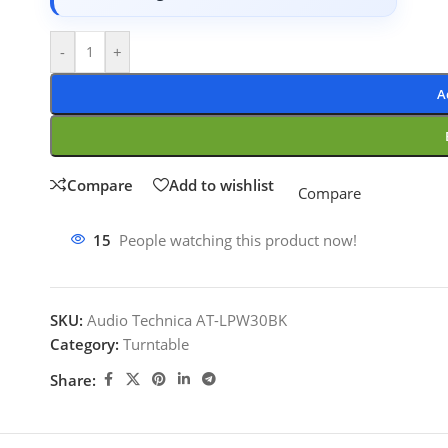
-
+
A
Compare
Add to wishlist
Compare
15
People watching this product now!
SKU:
Audio Technica AT-LPW30BK
Category:
Turntable
Share: