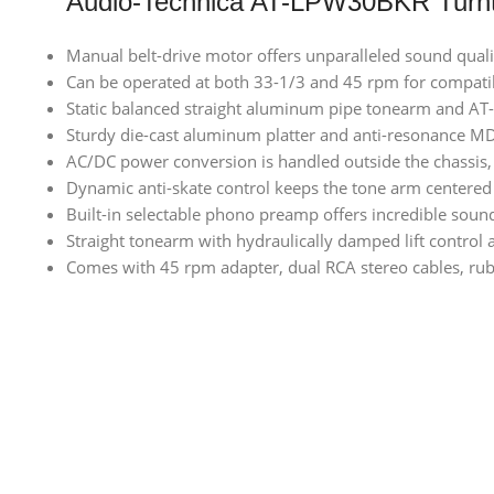
Audio-Technica AT-LPW30BKR Turnt
Manual belt-drive motor offers unparalleled sound qual
Can be operated at both 33-1/3 and 45 rpm for compatib
Static balanced straight aluminum pipe tonearm and AT-H
Sturdy die-cast aluminum platter and anti-resonance MD
AC/DC power conversion is handled outside the chassis, 
Dynamic anti-skate control keeps the tone arm centered
Built-in selectable phono preamp offers incredible soun
Straight tonearm with hydraulically damped lift control 
Comes with 45 rpm adapter, dual RCA stereo cables, rubb