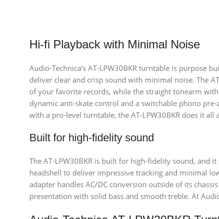
Hi-fi Playback with Minimal Noise
Audio-Technica’s AT-LPW30BKR turntable is purpose built 
deliver clear and crisp sound with minimal noise. The AT
of your favorite records, while the straight tonearm with
dynamic anti-skate control and a switchable phono pre-am
with a pro-level turntable, the AT-LPW30BKR does it all at
Built for high-fidelity sound
The AT-LPW30BKR is built for high-fidelity sound, and it
headshell to deliver impressive tracking and minimal lo
adapter handles AC/DC conversion outside of its chassis 
presentation with solid bass and smooth treble. At Aud