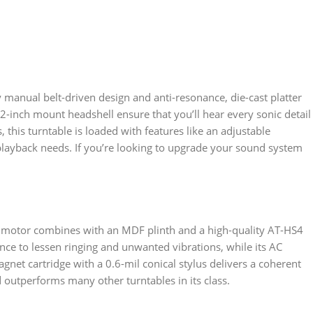
y manual belt-driven design and anti-resonance, die-cast platter
2-inch mount headshell ensure that you’ll hear every sonic detail
 this turntable is loaded with features like an adjustable
 playback needs. If you’re looking to upgrade your sound system
led motor combines with an MDF plinth and a high-quality AT-HS4
ce to lessen ringing and unwanted vibrations, while its AC
net cartridge with a 0.6-mil conical stylus delivers a coherent
outperforms many other turntables in its class.