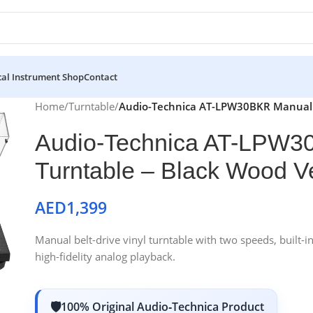
al Instrument Shop
Contact
Home
/
Turntable
/
Audio-Technica AT-LPW30BKR Manual B
Audio-Technica AT-LPW30
Turntable – Black Wood V
AED
1,399
Manual belt-drive vinyl turntable with two speeds, built-i
high-fidelity analog playback.
100% Original Audio‑Technica Product