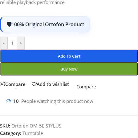
reliable playback performance.
100% Original Ortofon Product
-
+
Add To Cart
Buy Now
Compare
Add to wishlist
Compare
10
People watching this product now!
SKU:
Ortofon OM-5E STYLUS
Category:
Turntable