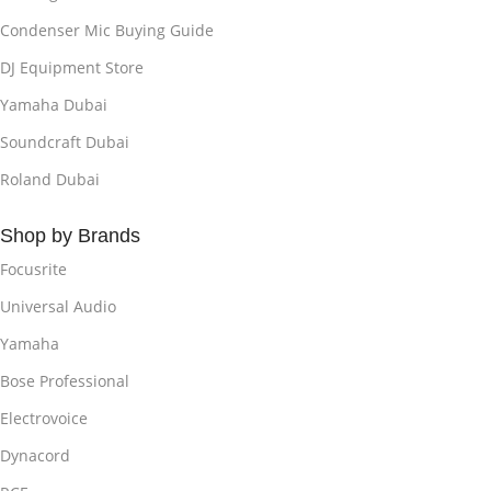
Condenser Mic Buying Guide
DJ Equipment Store
Yamaha Dubai
Soundcraft Dubai
Roland Dubai
Shop by Brands
Focusrite
Universal Audio
Yamaha
Bose Professional
Electrovoice
Dynacord