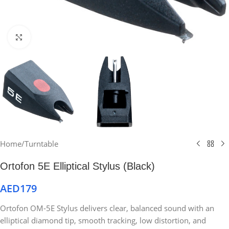
Click to enlarge
Home
/
Turntable
Ortofon 5E Elliptical Stylus (Black)
AED
179
Ortofon OM-5E Stylus delivers clear, balanced sound with an
elliptical diamond tip, smooth tracking, low distortion, and