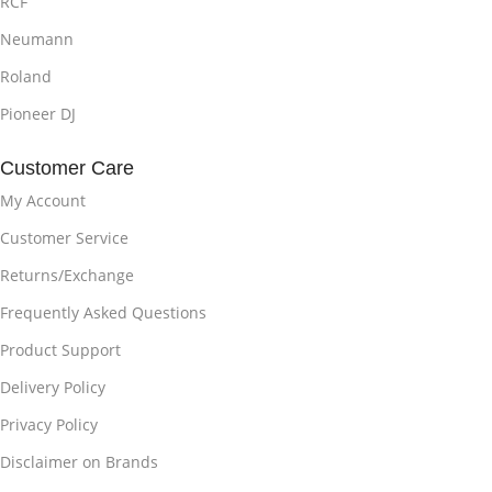
RCF
Neumann
Roland
Pioneer DJ
Customer Care
My Account
Customer Service
Returns/Exchange
Frequently Asked Questions
Product Support
Delivery Policy
Privacy Policy
Disclaimer on Brands