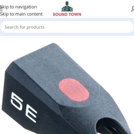
Skip to navigation
Skip to main content