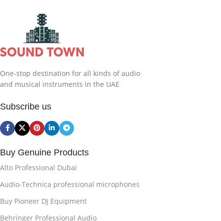
One-stop destination for all kinds of audio
and musical instruments in the UAE
Subscribe us
Buy Genuine Products
Alto Professional Dubai
Audio-Technica professional microphones
Buy Pioneer DJ Equipment
Behringer Professional Audio