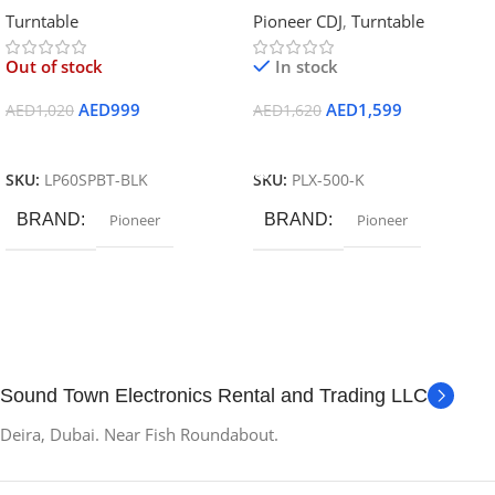
Turntable
Pioneer CDJ
,
Turntable
Speaker) Wireless Turntable and
(Black)
Speaker System-BK
Out of stock
In stock
AED
999
AED
1,599
AED
1,020
AED
1,620
Read More
Add To Cart
SKU:
LP60SPBT-BLK
SKU:
PLX-500-K
BRAND
Pioneer
BRAND
Pioneer
Sound Town Electronics Rental and Trading LLC
Deira, Dubai. Near Fish Roundabout.