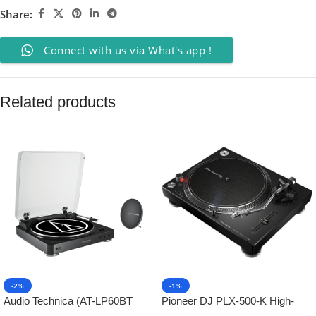
Share:
Connect with us via What's app !
Related products
-2%
-1%
Audio Technica (AT-LP60BT
Pioneer DJ PLX-500-K High-
Turntable + AT-SP60BT
Torque, Direct-Drive Turntable