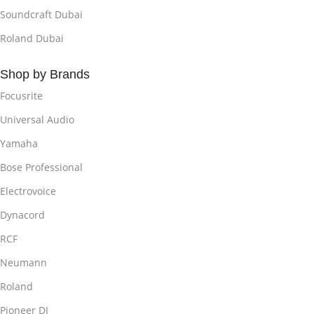
Soundcraft Dubai
Roland Dubai
Shop by Brands
Focusrite
Universal Audio
Yamaha
Bose Professional
Electrovoice
Dynacord
RCF
Neumann
Roland
Pioneer DJ