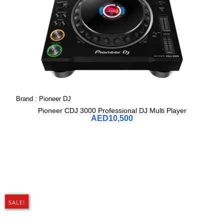
Brand :
Pioneer DJ
Pioneer CDJ 3000 Professional DJ Multi Player
AED
10,500
SALE!