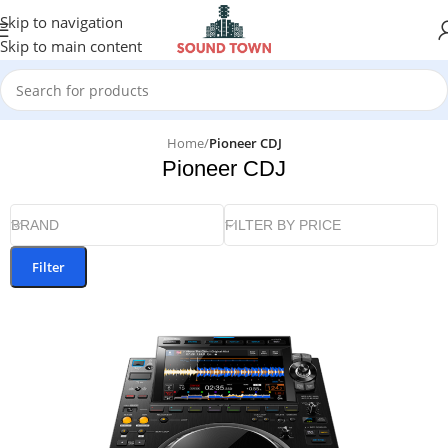
Skip to navigation
Skip to main content
Home
/
Pioneer CDJ
Pioneer CDJ
BRAND
FILTER BY PRICE
Filter