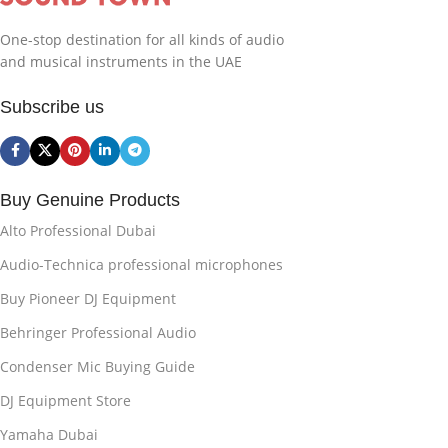
One-stop destination for all kinds of audio
and musical instruments in the UAE
Subscribe us
Buy Genuine Products
Alto Professional Dubai
Audio-Technica professional microphones
Buy Pioneer DJ Equipment
Behringer Professional Audio
Condenser Mic Buying Guide
DJ Equipment Store
Yamaha Dubai