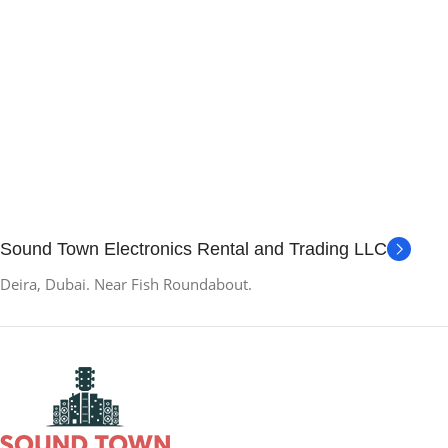
Sound Town Electronics Rental and Trading LLC
Deira, Dubai. Near Fish Roundabout.