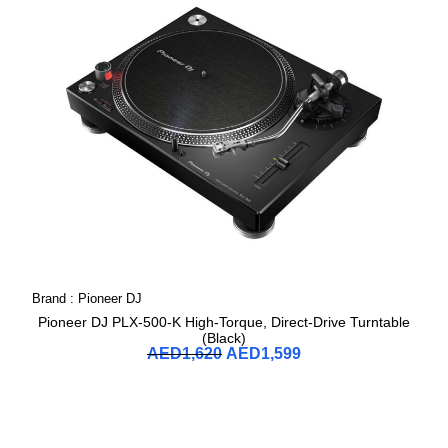
Brand :
Pioneer DJ
Pioneer DJ PLX-500-K High-Torque, Direct-Drive Turntable
(Black)
AED
1,620
AED
1,599