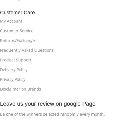
Customer Care
My Account
Customer Service
Returns/Exchange
Frequently Asked Questions
Product Support
Delivery Policy
Privacy Policy
Disclaimer on Brands
Leave us your review on google Page
Be one of the winners selected randomly every month.