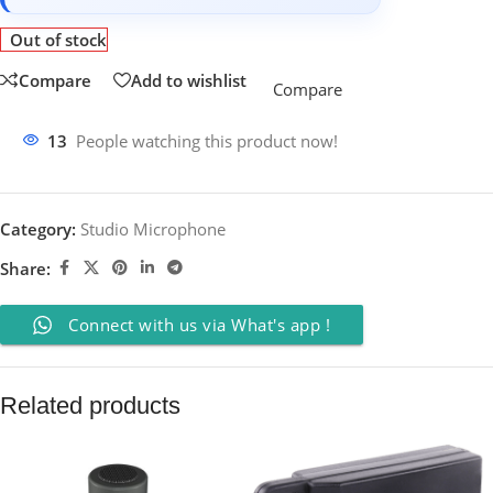
Out of stock
Compare
Add to wishlist
Compare
13
People watching this product now!
Category:
Studio Microphone
Share:
Connect with us via What's app !
Related products