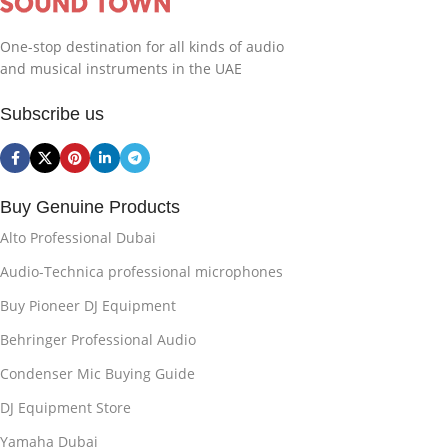
One-stop destination for all kinds of audio
and musical instruments in the UAE
Subscribe us
Buy Genuine Products
Alto Professional Dubai
Audio-Technica professional microphones
Buy Pioneer DJ Equipment
Behringer Professional Audio
Condenser Mic Buying Guide
DJ Equipment Store
Yamaha Dubai