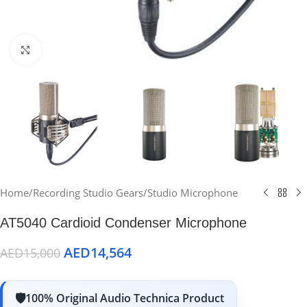
Click to enlarge
Home
/
Recording Studio Gears
/
Studio Microphone
AT5040 Cardioid Condenser Microphone
AED
14,564
AED
15,000
100% Original Audio Technica Product