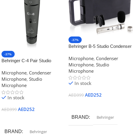
-37%
Behringer B-5 Studio Condenser
Microphone
-37%
Microphone
,
Condenser
Behringer C-4 Pair Studio
Microphone
,
Studio
Microphone
Microphone
Microphone
,
Condenser
Microphone
,
Studio
In stock
Microphone
AED
252
AED
399
In stock
Add To Cart
AED
252
AED
399
BRAND
Behringer
Add To Cart
BRAND
Behringer