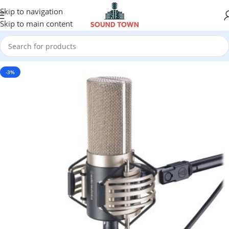
Skip to navigation
Skip to main content
-3%