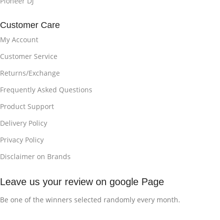
Pioneer DJ
Customer Care
My Account
Customer Service
Returns/Exchange
Frequently Asked Questions
Product Support
Delivery Policy
Privacy Policy
Disclaimer on Brands
Leave us your review on google Page
Be one of the winners selected randomly every month.