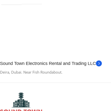
Sound Town Electronics Rental and Trading LLC
Deira, Dubai. Near Fish Roundabout.