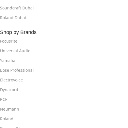
Soundcraft Dubai
Roland Dubai
Shop by Brands
Focusrite
Universal Audio
Yamaha
Bose Professional
Electrovoice
Dynacord
RCF
Neumann
Roland