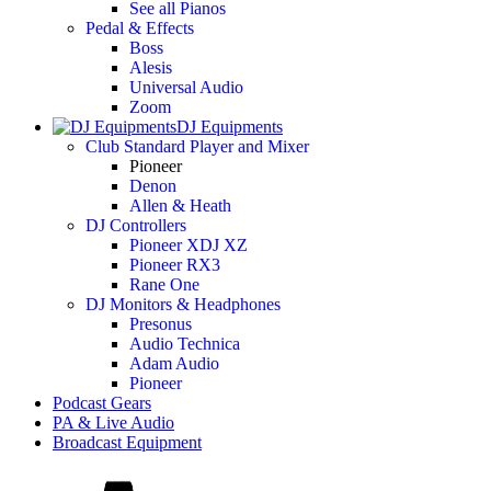
See all Pianos
Pedal & Effects
Boss
Alesis
Universal Audio
Zoom
DJ Equipments
Club Standard Player and Mixer
Pioneer
Denon
Allen & Heath
DJ Controllers
Pioneer XDJ XZ
Pioneer RX3
Rane One
DJ Monitors & Headphones
Presonus
Audio Technica
Adam Audio
Pioneer
Podcast Gears
PA & Live Audio
Broadcast Equipment