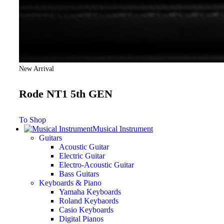
New Arrival
Rode NT1 5th GEN
To Shop
Musical Instrument
Guitars
Acoustic Guitar
Electric Guitar
Electro-Acoustic Guitar
Bass Guitars
Keyboards & Piano
Yamaha Keyboards
Roland Keybaords
Casio Keyboards
Digital Pianos