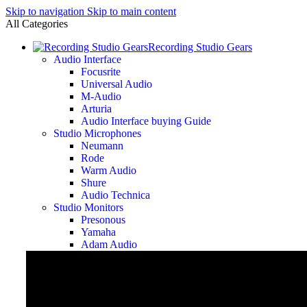
Skip to navigation
Skip to main content
All Categories
Recording Studio Gears
Audio Interface
Focusrite
Universal Audio
M-Audio
Arturia
Audio Interface buying Guide
Studio Microphones
Neumann
Rode
Warm Audio
Shure
Audio Technica
Studio Monitors
Presonous
Yamaha
Adam Audio