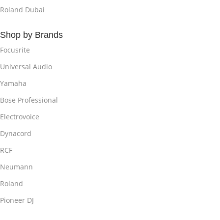
Roland Dubai
Shop by Brands
Focusrite
Universal Audio
Yamaha
Bose Professional
Electrovoice
Dynacord
RCF
Neumann
Roland
Pioneer DJ