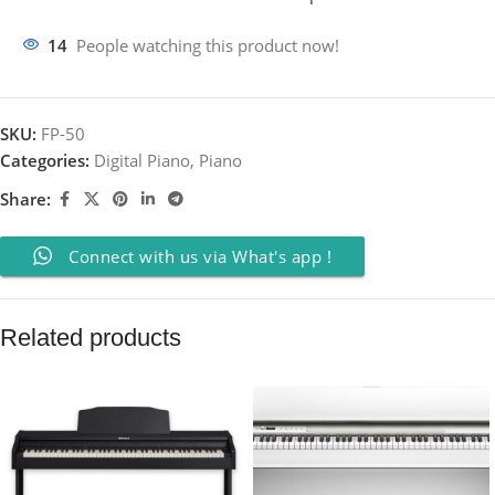
14
People watching this product now!
SKU:
FP-50
Categories:
Digital Piano
,
Piano
Share:
Connect with us via What's app !
Related products