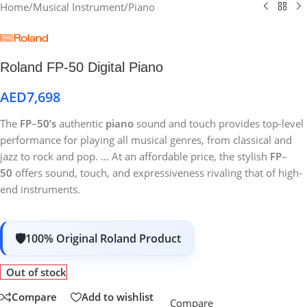
Home
/
Musical Instrument
/
Piano
Roland FP-50 Digital Piano
AED
7,698
The
FP
–
50’s
authentic
piano
sound and touch provides top-level
performance for playing all musical genres, from classical and
jazz to rock and pop. … At an affordable price, the stylish
FP
–
50
offers sound, touch, and expressiveness rivaling that of high-
end instruments.
100% Original Roland Product
Out of stock
Compare
Add to wishlist
Compare