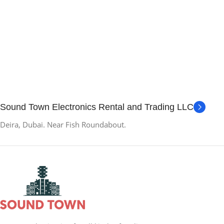
Sound Town Electronics Rental and Trading LLC
Deira, Dubai. Near Fish Roundabout.