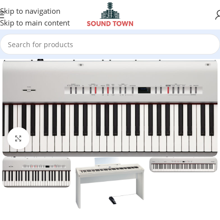
Skip to navigation
Skip to main content
Click to enlarge