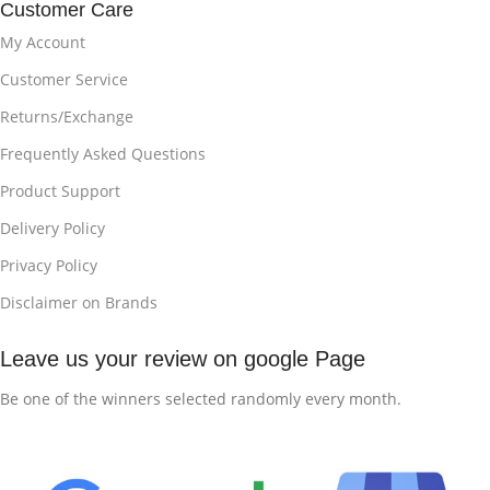
Customer Care
My Account
Customer Service
Returns/Exchange
Frequently Asked Questions
Product Support
Delivery Policy
Privacy Policy
Disclaimer on Brands
Leave us your review on google Page
Be one of the winners selected randomly every month.