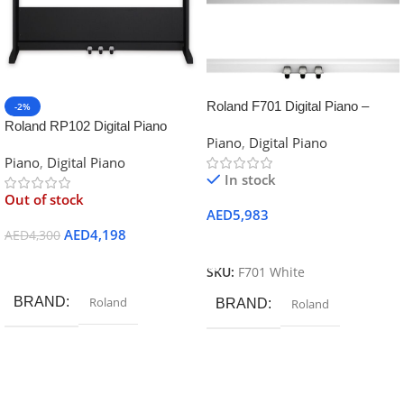
Roland F701 Digital Piano –
-2%
White
Roland RP102 Digital Piano
Piano
,
Digital Piano
Piano
,
Digital Piano
In stock
Out of stock
AED
5,983
AED
4,198
AED
4,300
Add To Cart
Read More
SKU:
F701 White
BRAND
Roland
BRAND
Roland