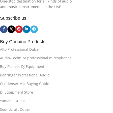
One-stop destination for all kinds of audio
and musical instruments in the UAE
Subscribe us
Buy Genuine Products
Alto Professional Dubai
Audio-Technica professional microphones
Buy Pioneer DJ Equipment
Behringer Professional Audio
Condenser Mic Buying Guide
DJ Equipment Store
Yamaha Dubai
Soundcraft Dubai