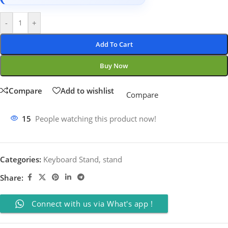
-
+
Add To Cart
Buy Now
Compare
Add to wishlist
Compare
15
People watching this product now!
Categories:
Keyboard Stand
,
stand
Share:
Connect with us via What's app !