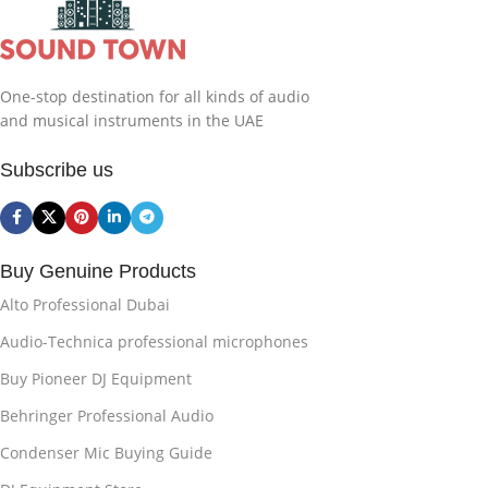
One-stop destination for all kinds of audio
and musical instruments in the UAE
Subscribe us
Buy Genuine Products
Alto Professional Dubai
Audio-Technica professional microphones
Buy Pioneer DJ Equipment
Behringer Professional Audio
Condenser Mic Buying Guide