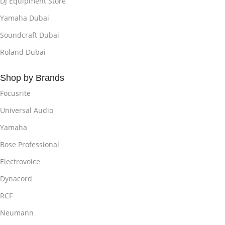
DJ Equipment Store
Yamaha Dubai
Soundcraft Dubai
Roland Dubai
Shop by Brands
Focusrite
Universal Audio
Yamaha
Bose Professional
Electrovoice
Dynacord
RCF
Neumann