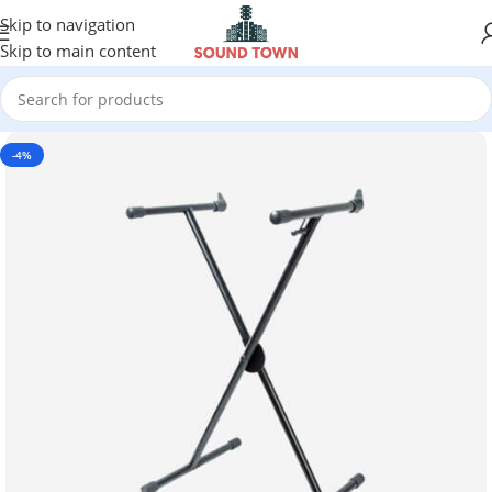
Skip to navigation
Skip to main content
-4%