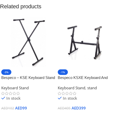
Related products
-3%
-1%
Bespeco – KSE Keyboard Stand
Bespeco KSXE Keyboard And
X type
Mixer Stand
Keyboard Stand
Keyboard Stand
,
stand
In stock
In stock
AED
99
AED
399
AED
102
AED
405