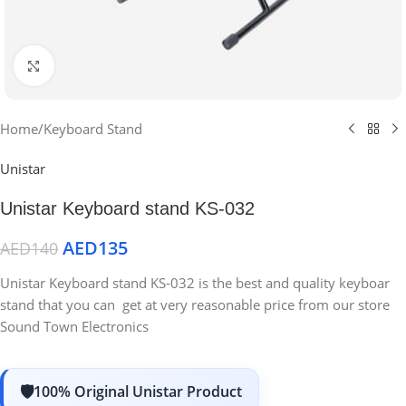
Click to enlarge
Home
/
Keyboard Stand
Unistar
Unistar Keyboard stand KS-032
AED
135
AED
140
Unistar Keyboard stand KS-032 is the best and quality keyboar
stand that you can get at very reasonable price from our store
Sound Town Electronics
100% Original Unistar Product