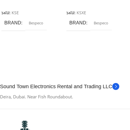
Add To Cart
Add To Cart
SKU:
KSE
SKU:
KSXE
BRAND
Bespeco
BRAND
Bespeco
Sound Town Electronics Rental and Trading LLC
Deira, Dubai. Near Fish Roundabout.