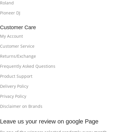
Roland
Pioneer DJ
Customer Care
My Account
Customer Service
Returns/Exchange
Frequently Asked Questions
Product Support
Delivery Policy
Privacy Policy
Disclaimer on Brands
Leave us your review on google Page