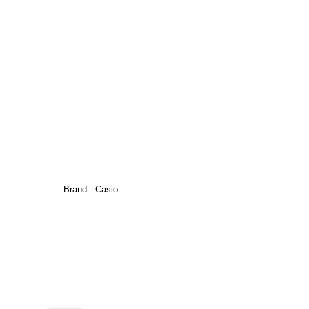
Brand :
Casio