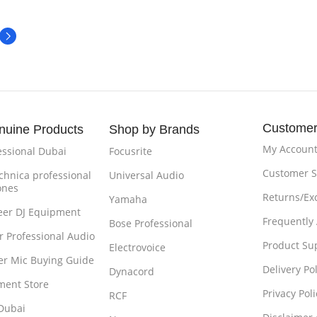
Customer
nuine Products
Shop by Brands
My Accoun
essional Dubai
Focusrite
Customer S
chnica professional
Universal Audio
ones
Returns/Ex
Yamaha
eer DJ Equipment
Frequently
Bose Professional
r Professional Audio
Product Su
Electrovoice
r Mic Buying Guide
Delivery Pol
Dynacord
ment Store
Privacy Poli
RCF
Dubai