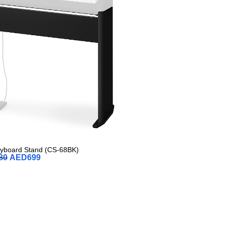
eyboard Stand (CS-68BK)
80
AED
699