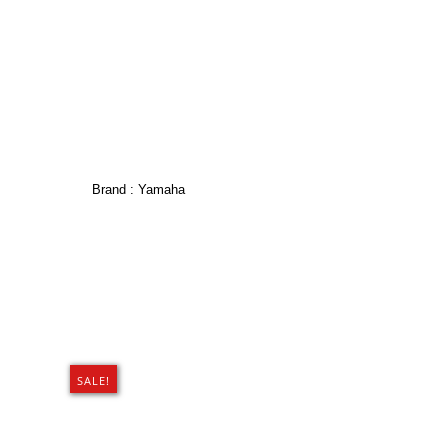
Brand :
Yamaha
SALE!