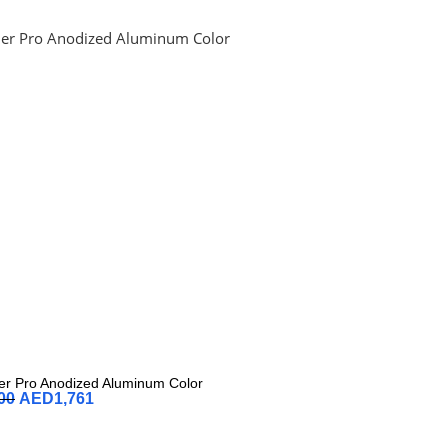
r Pro Anodized Aluminum Color
00
AED
1,761