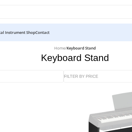
al Instrument Shop
Contact
Home
/
Keyboard Stand
Keyboard Stand
FILTER BY PRICE