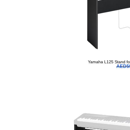
Yamaha L125 Stand for
AED
5