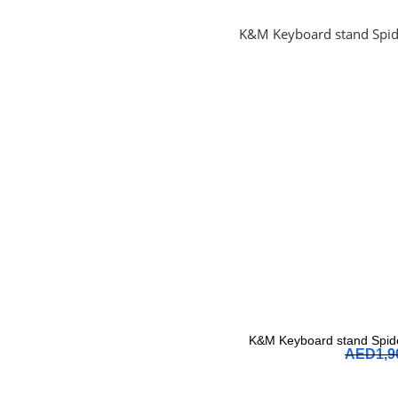
K&M Keyboard stand Spide
AED
1,9