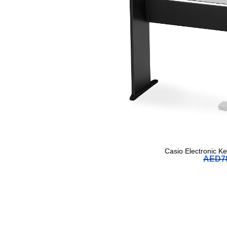
Casio Electronic K
AED
7