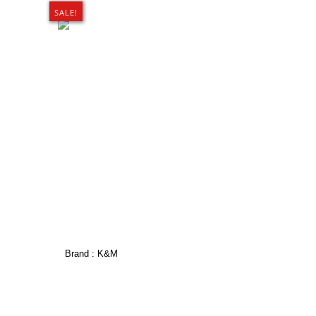
SALE!
Brand :
K&M