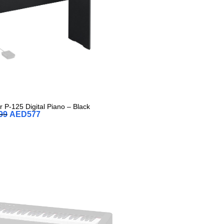
 P-125 Digital Piano – Black
99
AED
577