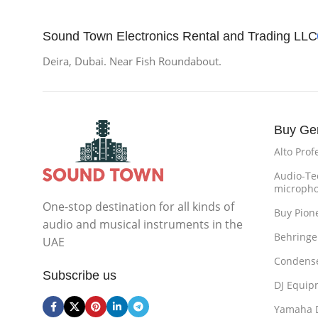
Sound Town Electronics Rental and Trading LLC
Deira, Dubai. Near Fish Roundabout.
Buy Ge
Alto Prof
Audio-Te
microph
One-stop destination for all kinds of
Buy Pion
audio and musical instruments in the
Behringe
UAE
Condense
Subscribe us
DJ Equip
Yamaha 