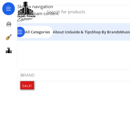
Skip to navigation
Skip to main content
All Categories
About Us
Guide & Tips
Shop By Brands
Music
BRAND
SALE!