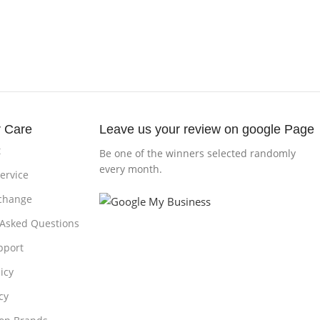
 Care
Leave us your review on google Page
t
Be one of the winners selected randomly
every month.
ervice
change
 Asked Questions
pport
icy
cy