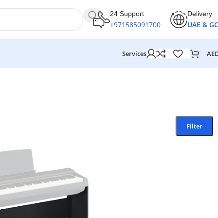
24 Support
Delivery
+971585091700
UAE & G
AE
Services
Filter