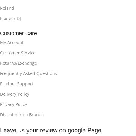
Roland
Pioneer DJ
Customer Care
My Account
Customer Service
Returns/Exchange
Frequently Asked Questions
Product Support
Delivery Policy
Privacy Policy
Disclaimer on Brands
Leave us your review on google Page