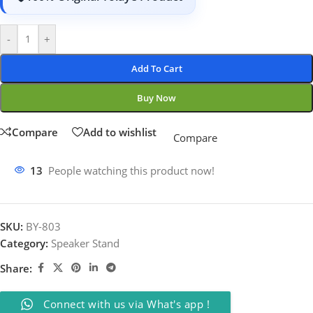
-
+
Add To Cart
Buy Now
Compare
Add to wishlist
Compare
13
People watching this product now!
SKU:
BY-803
Category:
Speaker Stand
Share:
Connect with us via What's app !