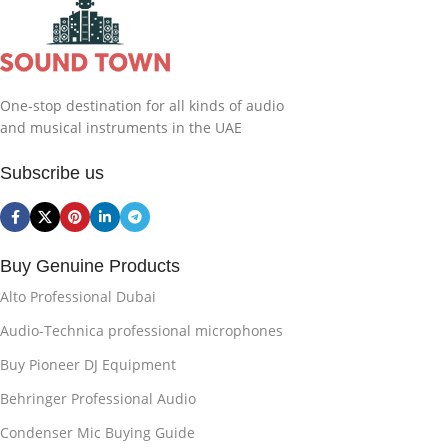
One-stop destination for all kinds of audio
and musical instruments in the UAE
Subscribe us
Buy Genuine Products
Alto Professional Dubai
Audio-Technica professional microphones
Buy Pioneer DJ Equipment
Behringer Professional Audio
Condenser Mic Buying Guide