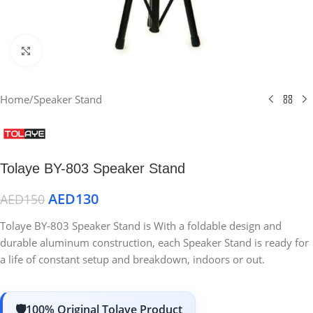
Click to enlarge
Home
/
Speaker Stand
Tolaye BY-803 Speaker Stand
AED
130
AED
150
Tolaye BY-803 Speaker Stand is With a foldable design and
durable aluminum construction, each Speaker Stand is ready for
a life of constant setup and breakdown, indoors or out.
100% Original Tolaye Product