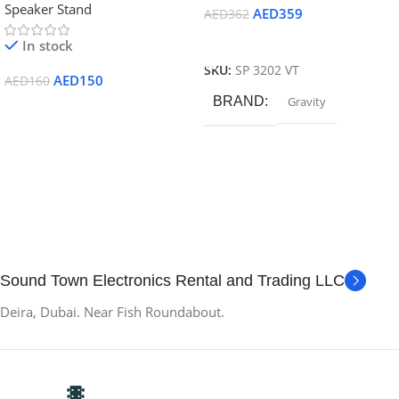
Speaker Stand
AED
359
AED
362
Add To Cart
In stock
SKU:
SP 3202 VT
AED
150
AED
160
BRAND
Gravity
Add To Cart
Sound Town Electronics Rental and Trading LLC
Deira, Dubai. Near Fish Roundabout.