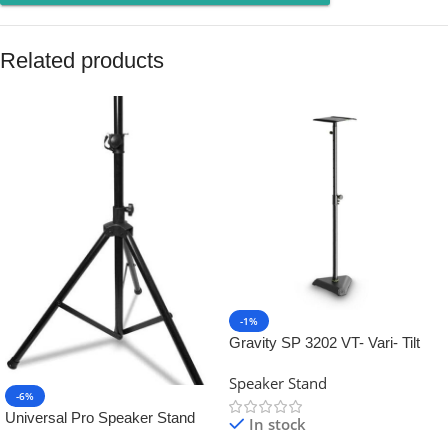
Related products
-1%
Gravity SP 3202 VT- Vari- Tilt
Studio Monitor Speaker Stand
Speaker Stand
-6%
Universal Pro Speaker Stand
In stock
Tripod – Professional