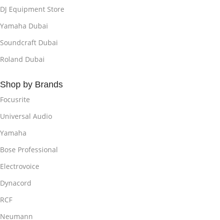
DJ Equipment Store
Yamaha Dubai
Soundcraft Dubai
Roland Dubai
Shop by Brands
Focusrite
Universal Audio
Yamaha
Bose Professional
Electrovoice
Dynacord
RCF
Neumann