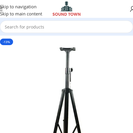
Skip to navigation
Skip to main content
-13%