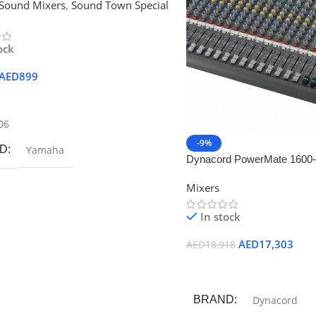
Sound Mixers
,
Sound Town Special
ock
AED
899
 Cart
06
-9%
D
Yamaha
Dynacord PowerMate 1600-
Compact Powered Mixer
Mixers
In stock
AED
17,303
AED
18,918
Add To Cart
BRAND
Dynacord