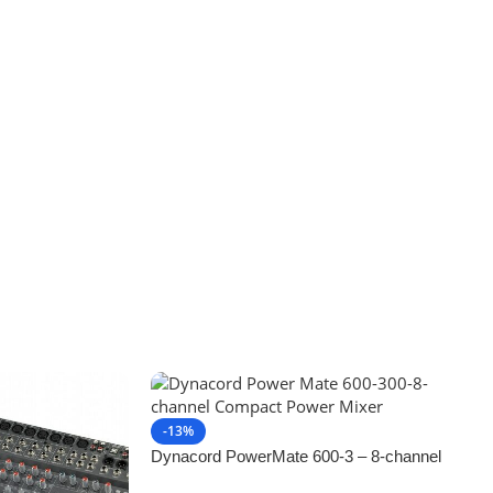
-13%
Dynacord PowerMate 600-3 – 8-channel
Compact Powered Mixer