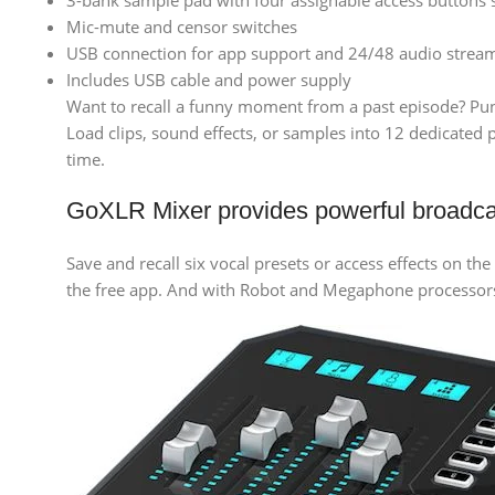
3-bank sample pad with four assignable access buttons 
Mic-mute and censor switches
USB connection for app support and 24/48 audio strea
Includes USB cable and power supply
Want to recall a funny moment from a past episode? Punch
Load clips, sound effects, or samples into 12 dedicated
time.
GoXLR Mixer provides powerful broadc
Save and recall six vocal presets or access effects on th
the free app. And with Robot and Megaphone processors a