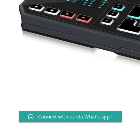
Connect with us via What's app !