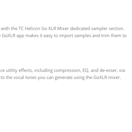
ng with the TC Helicon Go XLR Mixer dedicated sampler section.
The GoXLR app makes it easy to import samples and trim them to
ce utility effects, including compression, EQ, and de-esser, via
 to the vocal tones you can generate using the GoXLR mixer.