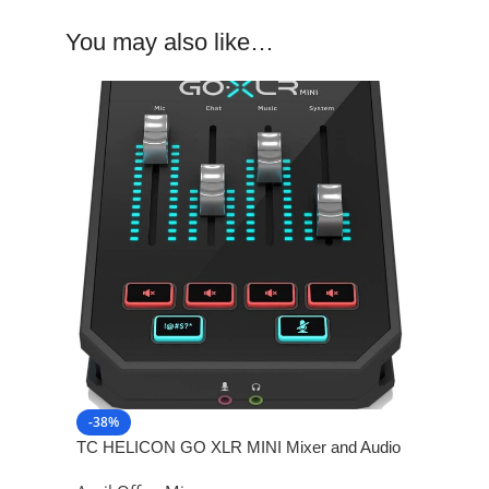
You may also like…
-38%
TC HELICON GO XLR MINI Mixer and Audio
Interface