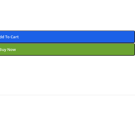
dd To Cart
Buy Now