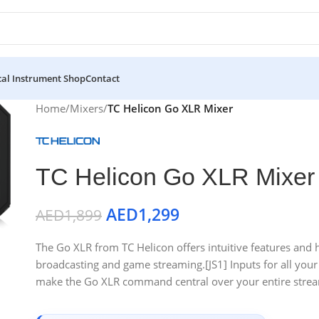
al Instrument Shop
Contact
Home
/
Mixers
/
TC Helicon Go XLR Mixer
TC Helicon Go XLR Mixer
AED
1,299
AED
1,899
The Go XLR from TC Helicon offers intuitive features and 
broadcasting and game streaming.[JS1] Inputs for all you
make the Go XLR command central over your entire strea