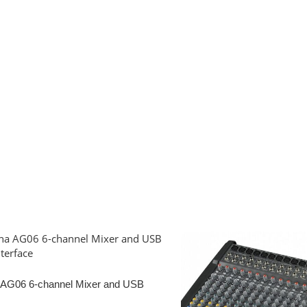
AG06 6-channel Mixer and USB
terface