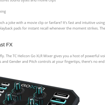
stores sound bytes and movie clips
ming
 a joke with a movie clip or fanfare? It’s fast and intuitive usi
 playback pads for instant recall whenever the moment strikes. 
ast FX
e fly. The TC Helicon Go XLR Mixer gives you a host of powerful voi
nd Gender and Pitch controls at your fingertips, there’s no end