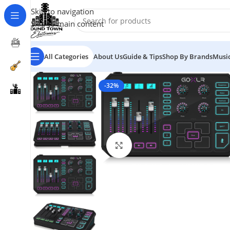
Skip to navigation
Skip to main content
All Categories
About Us
Guide & Tips
Shop By Brands
Music
-32%
Click to enlarge