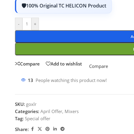
100% Original TC HELICON Product
-
+
A
Compare
Add to wishlist
Compare
13
People watching this product now!
SKU:
goxlr
Categories:
April Offer
,
Mixers
Tag:
Special offer
Share: