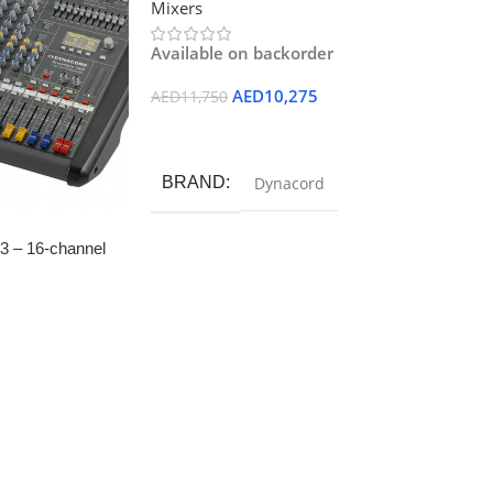
Mixers
Available on backorder
AED
10,275
AED
11,750
Add To Cart
BRAND
Dynacord
3 – 16-channel