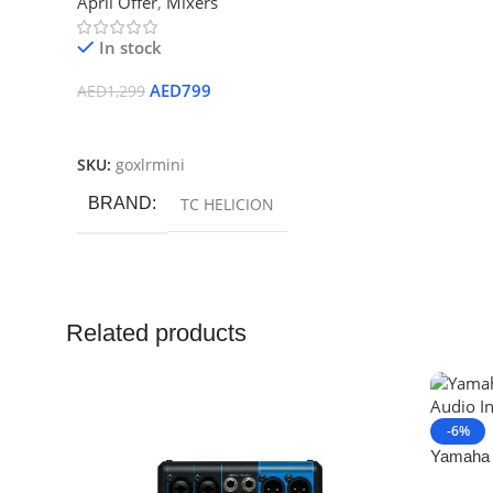
April Offer
,
Mixers
In stock
AED
799
AED
1,299
Add To Cart
SKU:
goxlrmini
BRAND
TC HELICION
Related products
-6%
Yamaha 
Audio In