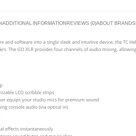
N
ADDITIONAL INFORMATION
REVIEWS (0)
ABOUT BRAND
S
and software into a single sleek and intuitive device, the TC He
rs. The GO XLR provides four channels of audio mixing, allowing 
up
izable LCD scribble strips
r equips your studio mics for premium sound
ing console audio (via optical in)
s
al effects instantaneously