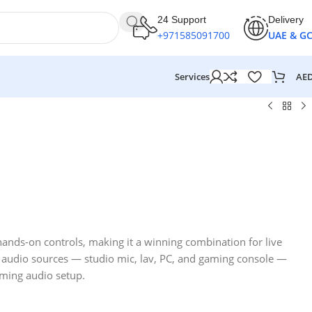
24 Support
Delivery
+971585091700
UAE & G
AE
Services
hands-on controls, making it a winning combination for live
r audio sources — studio mic, lav, PC, and gaming console —
ming audio setup.