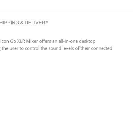
HIPPING & DELIVERY
licon Go XLR Mixer offers an all-in-one desktop
the user to control the sound levels of their connected