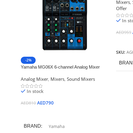
Mixers
,
Offer
In st
AED
959
Add To
SKU:
AG
-2%
BRAN
Yamaha MG06X 6-channel Analog Mixer
Analog Mixer
,
Mixers
,
Sound Mixers
In stock
AED
790
AED
810
Add To Cart
BRAND
Yamaha