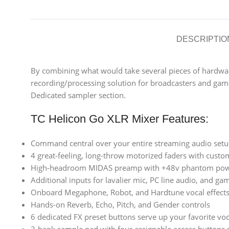
DESCRIPTIO
By combining what would take several pieces of hardware 
recording/processing solution for broadcasters and game
Dedicated sampler section.
TC Helicon Go XLR Mixer Features:
Command central over your entire streaming audio set
4 great-feeling, long-throw motorized faders with custom
High-headroom MIDAS preamp with +48v phantom powe
Additional inputs for lavalier mic, PC line audio, and gam
Onboard Megaphone, Robot, and Hardtune vocal effect
Hands-on Reverb, Echo, Pitch, and Gender controls
6 dedicated FX preset buttons serve up your favorite voc