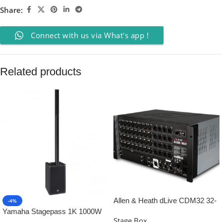
Share:
Connect with us via What's app !
Related products
Allen & Heath dLive CDM32 32-
-4%
input Digital Stagebox
Yamaha Stagepass 1K 1000W
Stage Box
Column PA Speaker System