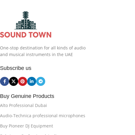
One-stop destination for all kinds of audio
and musical instruments in the UAE
Subscribe us
Buy Genuine Products
Alto Professional Dubai
Audio-Technica professional microphones
Buy Pioneer DJ Equipment