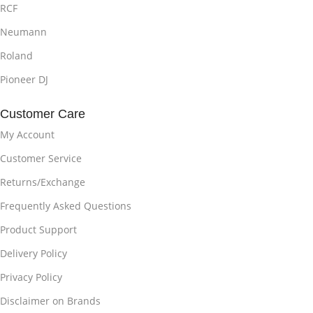
RCF
Neumann
Roland
Pioneer DJ
Customer Care
My Account
Customer Service
Returns/Exchange
Frequently Asked Questions
Product Support
Delivery Policy
Privacy Policy
Disclaimer on Brands