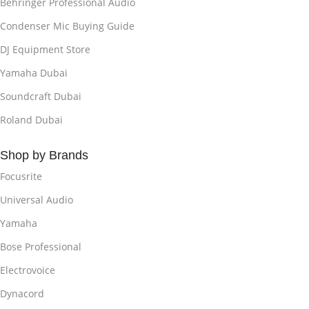
Behringer Professional Audio
Condenser Mic Buying Guide
DJ Equipment Store
Yamaha Dubai
Soundcraft Dubai
Roland Dubai
Shop by Brands
Focusrite
Universal Audio
Yamaha
Bose Professional
Electrovoice
Dynacord