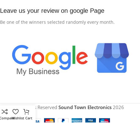
Leave us your review on google Page
Be one of the winners selected randomly every month.
All Rights Reserved
Sound Town Electronics
2026
Compare
Wishlist
Cart