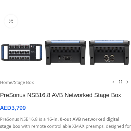
Click to enlarge
Home
/
Stage Box
PreSonus NSB16.8 AVB Networked Stage Box
AED
3,799
PreSonus NSB16.8 is a
16‑in, 8‑out AVB networked digital
stage box
with remote controllable XMAX preamps, designed for