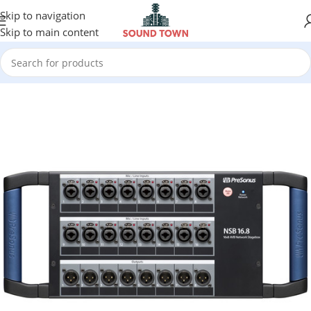
Skip to navigation
Skip to main content