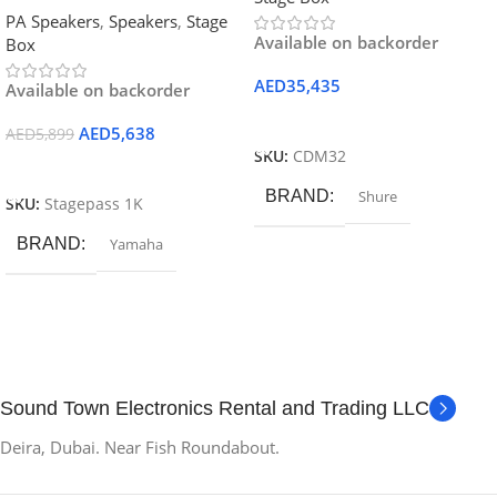
PA Speakers
,
Speakers
,
Stage
Available on backorder
Box
AED
35,435
Available on backorder
Add To Cart
AED
5,638
AED
5,899
SKU:
CDM32
Add To Cart
BRAND
Shure
SKU:
Stagepass 1K
BRAND
Yamaha
Sound Town Electronics Rental and Trading LLC
Deira, Dubai. Near Fish Roundabout.