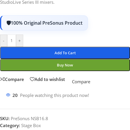
StudioLive Series III mixers.
100% Original PreSonus Product
-
+
Add To Cart
Buy Now
Compare
Add to wishlist
Compare
20
People watching this product now!
SKU:
PreSonus NSB16.8
Category:
Stage Box