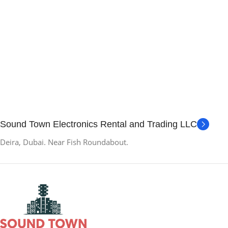
Sound Town Electronics Rental and Trading LLC
Deira, Dubai. Near Fish Roundabout.