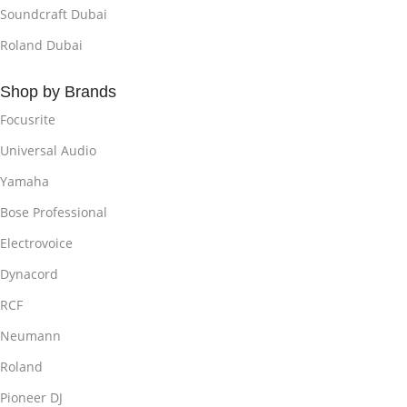
Soundcraft Dubai
Roland Dubai
Shop by Brands
Focusrite
Universal Audio
Yamaha
Bose Professional
Electrovoice
Dynacord
RCF
Neumann
Roland
Pioneer DJ