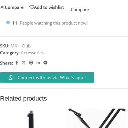
Compare
Add to wishlist
Compare
11
People watching this product now!
SKU:
MK II Club
Category:
Accessories
Share:
Connect with us via What's app !
Related products