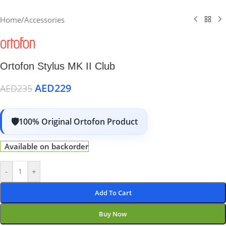
Home
/
Accessories
Ortofon Stylus MK II Club
AED
229
AED
235
100% Original Ortofon Product
Available on backorder
-
+
Add To Cart
Buy Now