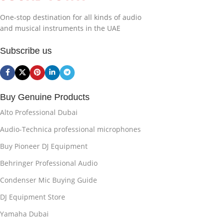
One-stop destination for all kinds of audio
and musical instruments in the UAE
Subscribe us
Buy Genuine Products
Alto Professional Dubai
Audio-Technica professional microphones
Buy Pioneer DJ Equipment
Behringer Professional Audio
Condenser Mic Buying Guide
DJ Equipment Store
Yamaha Dubai