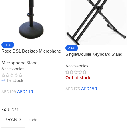
-45%
-14%
Rode DS1 Desktop Microphone
Single/Double Keyboard Stand
Stand
for Yamaha
Microphone Stand
,
Accessories
Accessories
Out of stock
In stock
AED
150
AED
175
AED
110
AED
199
Read More
Add To Cart
SKU:
DS1
BRAND
Rode