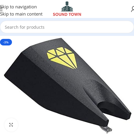
Skip to navigation
Skip to main content
-3%
Click to enlarge