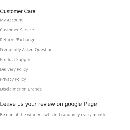
Customer Care
My Account
Customer Service
Returns/Exchange
Frequently Asked Questions
Product Support
Delivery Policy
Privacy Policy
Disclaimer on Brands
Leave us your review on google Page
Be one of the winners selected randomly every month.