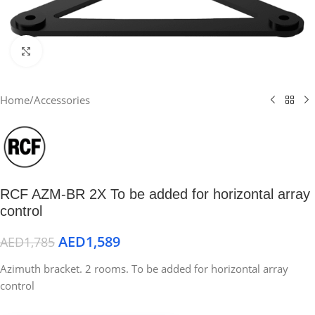
Click to enlarge
Home
/
Accessories
RCF AZM-BR 2X To be added for horizontal array
control
AED
1,589
AED
1,785
Azimuth bracket. 2 rooms. To be added for horizontal array
control