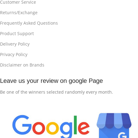
Customer Service
Returns/Exchange
Frequently Asked Questions
Product Support
Delivery Policy
Privacy Policy
Disclaimer on Brands
Leave us your review on google Page
Be one of the winners selected randomly every month.