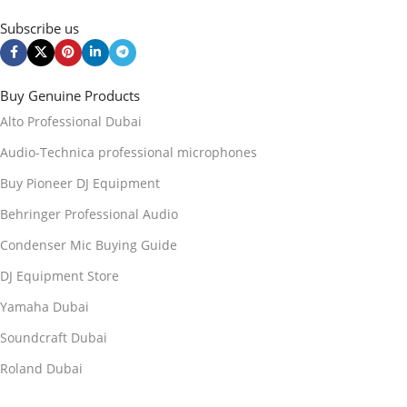
Subscribe us
Buy Genuine Products
Alto Professional Dubai
Audio-Technica professional microphones
Buy Pioneer DJ Equipment
Behringer Professional Audio
Condenser Mic Buying Guide
DJ Equipment Store
Yamaha Dubai
Soundcraft Dubai
Roland Dubai