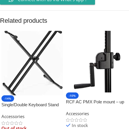
Related products
-10%
-14%
RCF AC PMX Pole mount – up
Single/Double Keyboard Stand
to 60Kg
for Yamaha
Accessories
Accessories
In stock
Out of stock