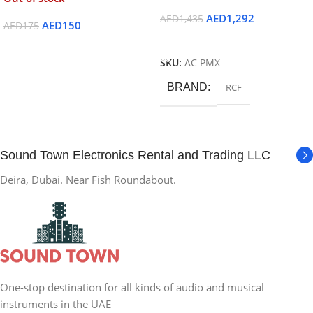
AED
1,292
AED
1,435
AED
150
AED
175
Add To Cart
Read More
SKU:
AC PMX
BRAND
RCF
Sound Town Electronics Rental and Trading LLC
Deira, Dubai. Near Fish Roundabout.
One-stop destination for all kinds of audio and musical
instruments in the UAE