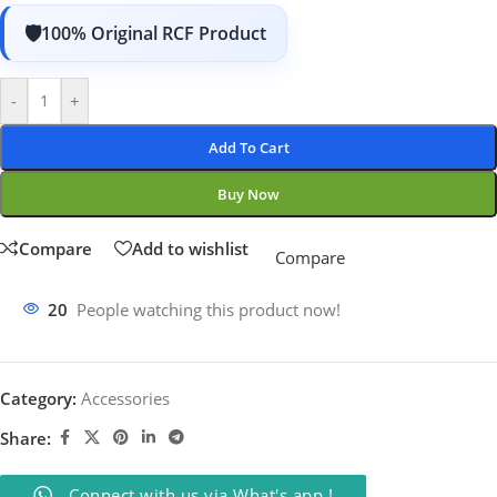
100% Original RCF Product
-
+
Add To Cart
Buy Now
Compare
Add to wishlist
Compare
20
People watching this product now!
Category:
Accessories
Share:
Connect with us via What's app !