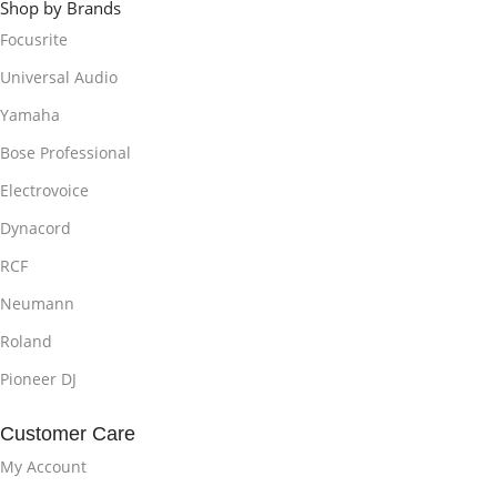
Shop by Brands
Focusrite
Universal Audio
Yamaha
Bose Professional
Electrovoice
Dynacord
RCF
Neumann
Roland
Pioneer DJ
Customer Care
My Account