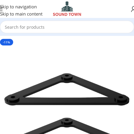
Skip to navigation
Skip to main content
-11%