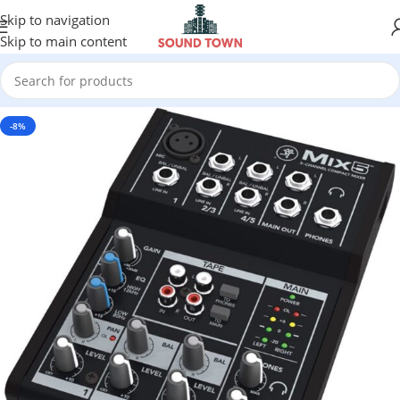
Skip to navigation
Skip to main content
-8%