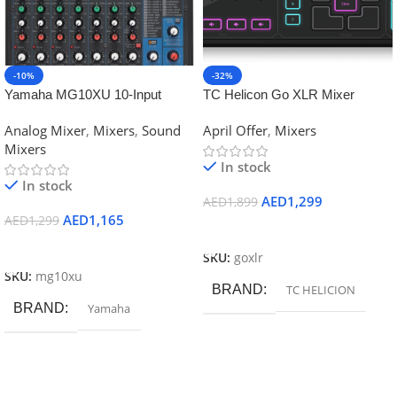
-10%
-32%
Yamaha MG10XU 10-Input
TC Helicon Go XLR Mixer
Stereo Mixer with Effects
Analog Mixer
,
Mixers
,
Sound
April Offer
,
Mixers
Mixers
In stock
In stock
AED
1,299
AED
1,899
AED
1,165
AED
1,299
Add To Cart
Add To Cart
SKU:
goxlr
SKU:
mg10xu
BRAND
TC HELICION
BRAND
Yamaha