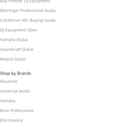
Buy Pioneer DJ Equipment
Behringer Professional Audio
Condenser Mic Buying Guide
DJ Equipment Store
Yamaha Dubai
Soundcraft Dubai
Roland Dubai
Shop by Brands
Focusrite
Universal Audio
Yamaha
Bose Professional
Electrovoice