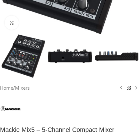
Click to enlarge
Home
/
Mixers
Mackie Mix5 – 5-Channel Compact Mixer