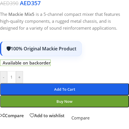
AED
357
AED
390
The
Mackie Mix5
is a 5-channel compact mixer that features
high-quality components, a rugged metal chassis, and is
designed for a variety of sound reinforcement applications.
100% Original Mackie Product
Available on backorder
-
+
Add To Cart
Buy Now
Compare
Add to wishlist
Compare