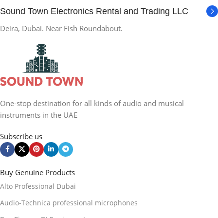
Sound Town Electronics Rental and Trading LLC
Deira, Dubai. Near Fish Roundabout.
One-stop destination for all kinds of audio and musical
instruments in the UAE
Subscribe us
Buy Genuine Products
Alto Professional Dubai
Audio-Technica professional microphones