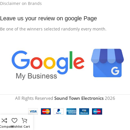
Disclaimer on Brands
Leave us your review on google Page
Be one of the winners selected randomly every month.
All Rights Reserved
Sound Town Electronics
2026
Compare
Wishlist
Cart