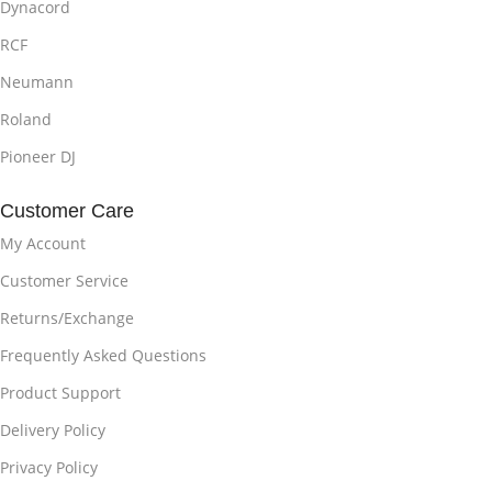
Dynacord
RCF
Neumann
Roland
Pioneer DJ
Customer Care
My Account
Customer Service
Returns/Exchange
Frequently Asked Questions
Product Support
Delivery Policy
Privacy Policy