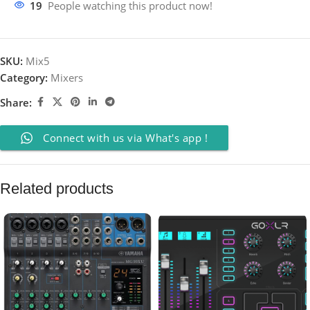
19
People watching this product now!
SKU:
Mix5
Category:
Mixers
Share:
Connect with us via What's app !
Related products