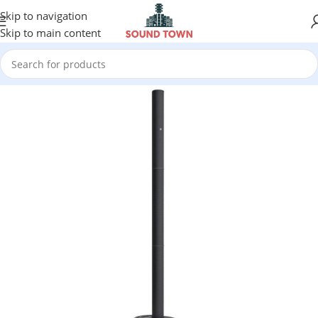
Skip to navigation
Skip to main content