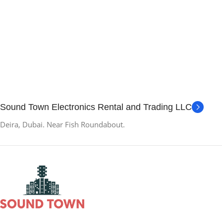
Sound Town Electronics Rental and Trading LLC
Deira, Dubai. Near Fish Roundabout.