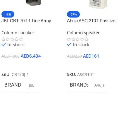
-18%
-27%
JBL CBT 70J-1 Line Array
Ahuja ASC 310T Passive
Column with Asymmetrical
Column Speaker
Column speaker
Column speaker
Vertical Cove
In stock
In stock
AED
6,434
AED
161
AED
7,865
AED
220
Add To Cart
Add To Cart
SKU:
CBT70J-1
SKU:
ASC310T
BRAND
JBL
BRAND
Ahuja