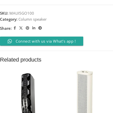
SKU:
MAUI5GO100
Category:
Column speaker
Share:
Connect with us via What's app !
Related products