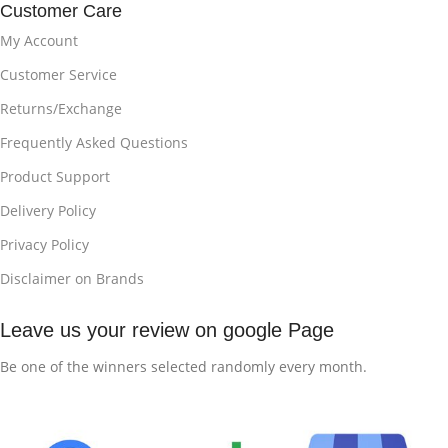
Customer Care
My Account
Customer Service
Returns/Exchange
Frequently Asked Questions
Product Support
Delivery Policy
Privacy Policy
Disclaimer on Brands
Leave us your review on google Page
Be one of the winners selected randomly every month.