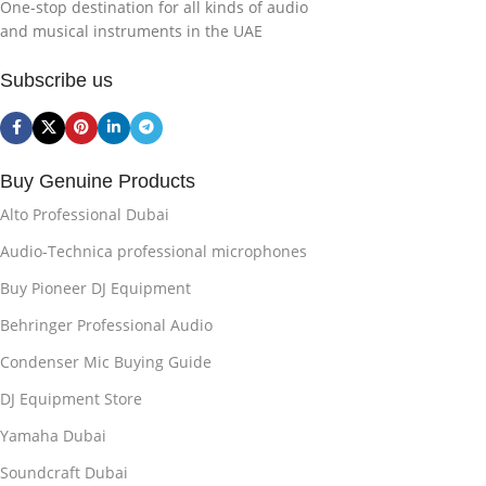
One-stop destination for all kinds of audio
and musical instruments in the UAE
Subscribe us
Buy Genuine Products
Alto Professional Dubai
Audio-Technica professional microphones
Buy Pioneer DJ Equipment
Behringer Professional Audio
Condenser Mic Buying Guide
DJ Equipment Store
Yamaha Dubai
Soundcraft Dubai