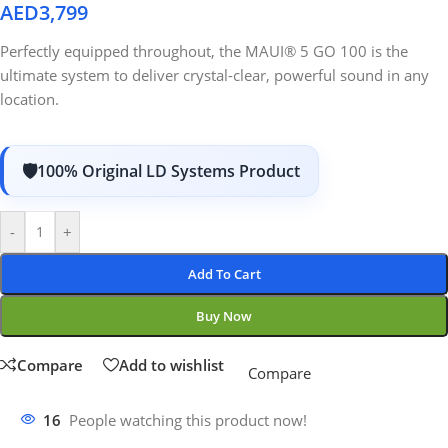
AED
3,799
Perfectly equipped throughout, the MAUI® 5 GO 100 is the
ultimate system to deliver crystal-clear, powerful sound in any
location.
100% Original LD Systems Product
-
+
Add To Cart
Buy Now
Compare
Add to wishlist
Compare
16
People watching this product now!