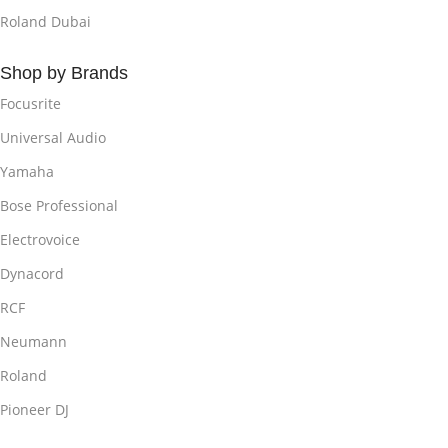
Roland Dubai
Shop by Brands
Focusrite
Universal Audio
Yamaha
Bose Professional
Electrovoice
Dynacord
RCF
Neumann
Roland
Pioneer DJ