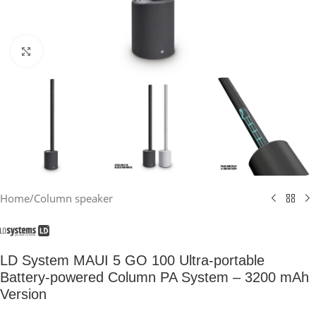
Click to enlarge
Home
/
Column speaker
LD System MAUI 5 GO 100 Ultra-portable
Battery-powered Column PA System – 3200 mAh
Version