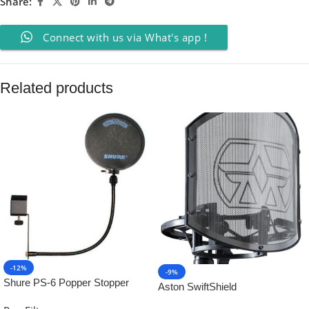
Share:
Connect with us via What's app !
Related products
-12%
-9%
Shure PS-6 Popper Stopper
Aston SwiftShield
(TM) Windscreen