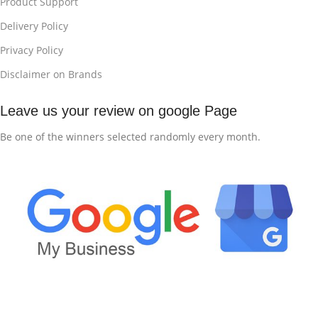
Product Support
Delivery Policy
Privacy Policy
Disclaimer on Brands
Leave us your review on google Page
Be one of the winners selected randomly every month.