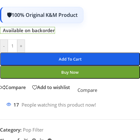
100% Original K&M Product
Available on backorder
-
+
Add To Cart
Buy Now
Compare
Add to wishlist
Compare
17
People watching this product now!
Category:
Pop Filter