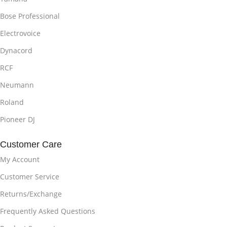
Bose Professional
Electrovoice
Dynacord
RCF
Neumann
Roland
Pioneer DJ
Customer Care
My Account
Customer Service
Returns/Exchange
Frequently Asked Questions