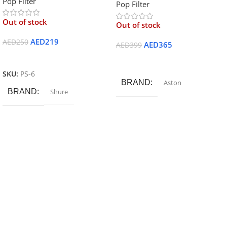
Pop Filter
Pop Filter
Out of stock
Out of stock
AED
219
AED
250
AED
365
AED
399
Read More
Read More
SKU:
PS-6
BRAND
Aston
BRAND
Shure