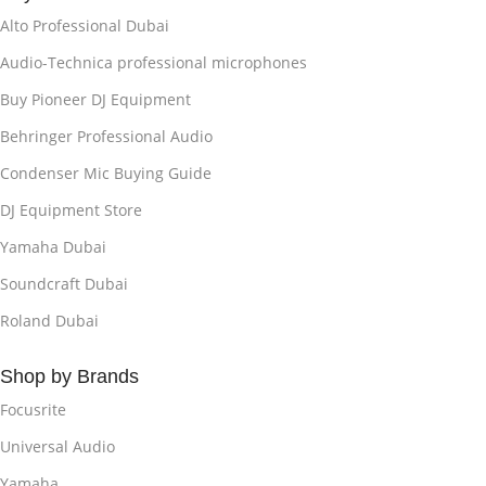
Alto Professional Dubai
Audio-Technica professional microphones
Buy Pioneer DJ Equipment
Behringer Professional Audio
Condenser Mic Buying Guide
DJ Equipment Store
Yamaha Dubai
Soundcraft Dubai
Roland Dubai
Shop by Brands
Focusrite
Universal Audio
Yamaha