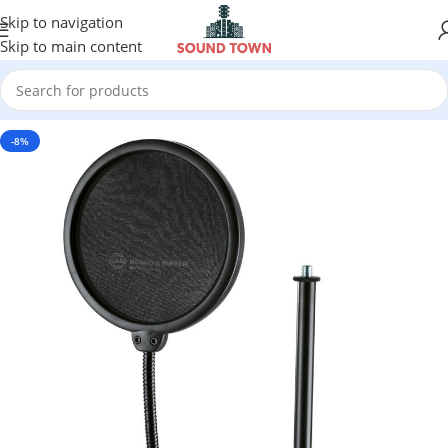
Skip to navigation
Skip to main content
-8%