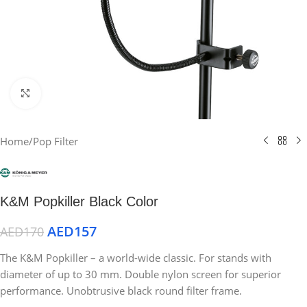
Click to enlarge
Home
/
Pop Filter
K&M Popkiller Black Color
AED
157
AED
170
The K&M Popkiller – a world-wide classic. For stands with
diameter of up to 30 mm. Double nylon screen for superior
performance. Unobtrusive black round filter frame.