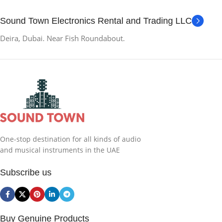
Sound Town Electronics Rental and Trading LLC
Deira, Dubai. Near Fish Roundabout.
One-stop destination for all kinds of audio
and musical instruments in the UAE
Subscribe us
Buy Genuine Products