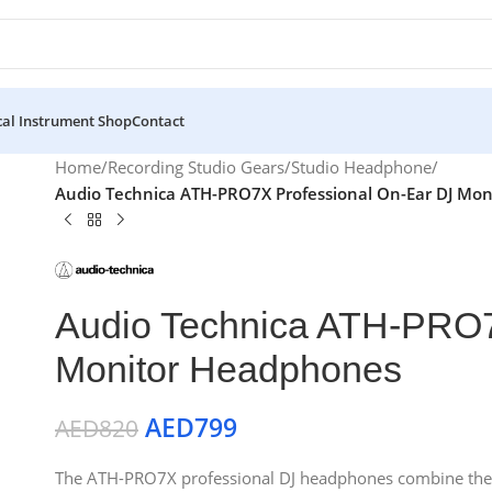
al Instrument Shop
Contact
Home
/
Recording Studio Gears
/
Studio Headphone
/
Audio Technica ATH-PRO7X Professional On-Ear DJ Mo
Audio Technica ATH-PRO7
Monitor Headphones
AED
799
AED
820
The ATH-PRO7X professional DJ headphones combine the co