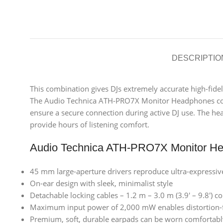
DESCRIPTIO
This combination gives DJs extremely accurate high-fide
The Audio Technica ATH-PRO7X Monitor Headphones come wi
ensure a secure connection during active DJ use. The he
provide hours of listening comfort.
Audio Technica ATH-PRO7X Monitor He
45 mm large-aperture drivers reproduce ultra-expressiv
On-ear design with sleek, minimalist style
Detachable locking cables – 1.2 m – 3.0 m (3.9′ – 9.8′) c
Maximum input power of 2,000 mW enables distortion-f
Premium, soft, durable earpads can be worn comfortabl