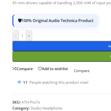
45 mm drivers capable of handling 2,000 mW of input po
100% Original Audio Technica Product
-
+
A
Compare
Add to wishlist
Compare
11
People watching this product now!
SKU:
ATH-Pro7x
Category:
Studio Headphone