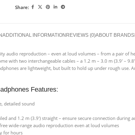
Share:
N
ADDITIONAL INFORMATION
REVIEWS (0)
ABOUT BRAND
S
lity audio reproduction – even at loud volumes – from a pair of h
th two interchangeable cables – a 1.2 m – 3.0 m (3.9′ – 9.8′) coi
adphones are lightweight, but built to hold up under rough use. 
adphones Features:
e, detailed sound
oiled and 1.2 m (3.9′) straight – ensure secure connection during a
ree wide-range audio reproduction even at loud volumes
y for hours