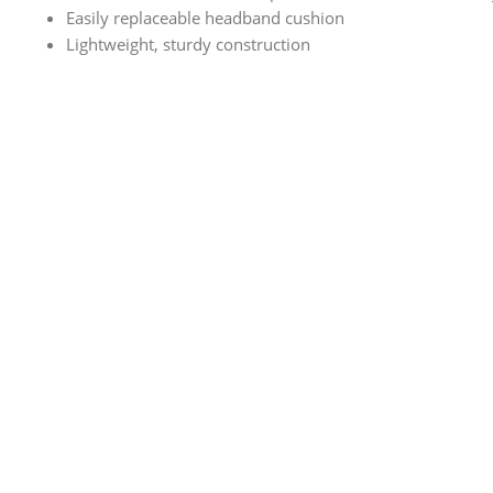
Easily replaceable headband cushion
Lightweight, sturdy construction