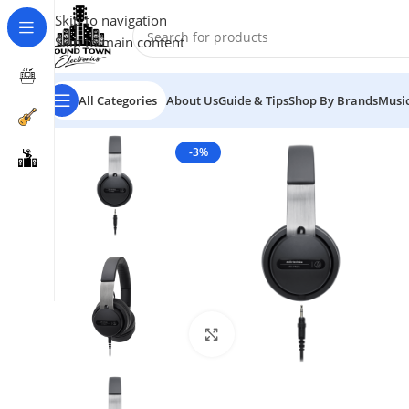
Skip to navigation
Skip to main content
All Categories
About Us
Guide & Tips
Shop By Brands
Music
-3%
Click to enlarge