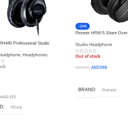
-29%
Pioneer HRM-5 Share Over-
monitor headphones
RH440 Professional Studio
Studio Headphone
ones
Headphone
,
Headphones
Out of stock
ock
AED
390
AED
550
Read More
 Cart
BRAND
Pioneer
H440-EFS
D
Shure