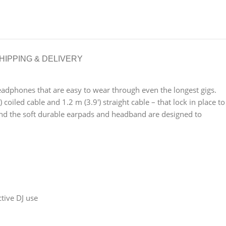
HIPPING & DELIVERY
eadphones that are easy to wear through even the longest gigs.
led cable and 1.2 m (3.9′) straight cable – that lock in place to
And the soft durable earpads and headband are designed to
ctive DJ use