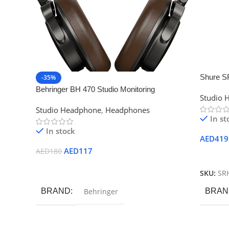
Shure S
-35%
Headph
Behringer BH 470 Studio Monitoring
Studio 
Headphones
Studio Headphone
,
Headphones
In st
In stock
AED
419
AED
117
AED
180
Add To
Add To Cart
SKU:
SR
BRAND
Behringer
BRAN