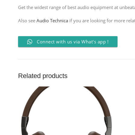
Get the widest range of best audio equipment at unbeatab
Also see
Audio Technica
if you are looking for more rela
Connect with us via What's app !
Related products