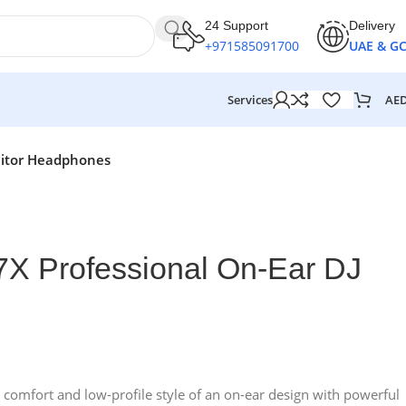
24 Support
Delivery
+971585091700
UAE & G
AE
Services
nitor Headphones
X Professional On-Ear DJ
mfort and low-profile style of an on-ear design with powerful