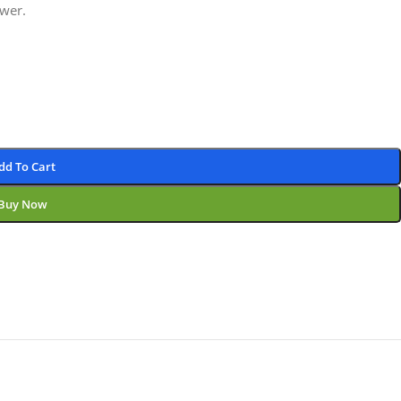
wer.
dd To Cart
Buy Now