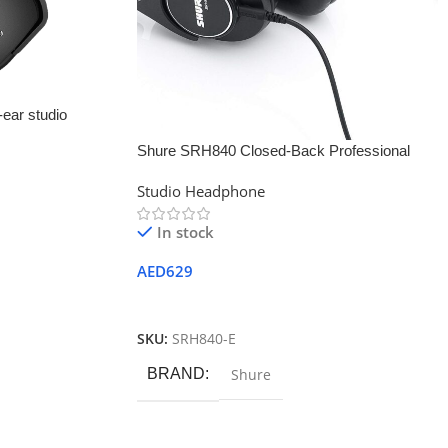
ear studio
Shure SRH840 Closed-Back Professional
Studio Monitor Headphone
Studio Headphone
In stock
AED
629
Add To Cart
SKU:
SRH840-E
BRAND
Shure