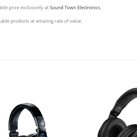
le price exclusively at
Sound Town Electronics.
table products at amazing rate of value.