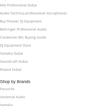
Alto Professional Dubai
Audio-Technica professional microphones
Buy Pioneer DJ Equipment
Behringer Professional Audio
Condenser Mic Buying Guide
DJ Equipment Store
Yamaha Dubai
Soundcraft Dubai
Roland Dubai
Shop by Brands
Focusrite
Universal Audio
Yamaha