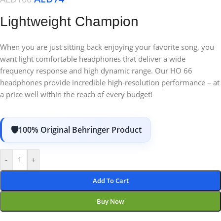
Lightweight Champion
When you are just sitting back enjoying your favorite song, you
want light comfortable headphones that deliver a wide
frequency response and high dynamic range. Our HO 66
headphones provide incredible high-resolution performance – at
a price well within the reach of every budget!
100% Original Behringer Product
-
+
Add To Cart
Buy Now