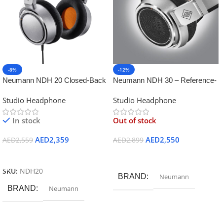
-8%
-12%
Neumann NDH 20 Closed-Back
Neumann NDH 30 – Reference-
Studio Headphones
Class Open-Back Studio
Studio Headphone
Studio Headphone
Headphone
In stock
Out of stock
AED
2,359
AED
2,550
AED
2,559
AED
2,899
Add To Cart
Read More
SKU:
NDH20
BRAND
Neumann
BRAND
Neumann