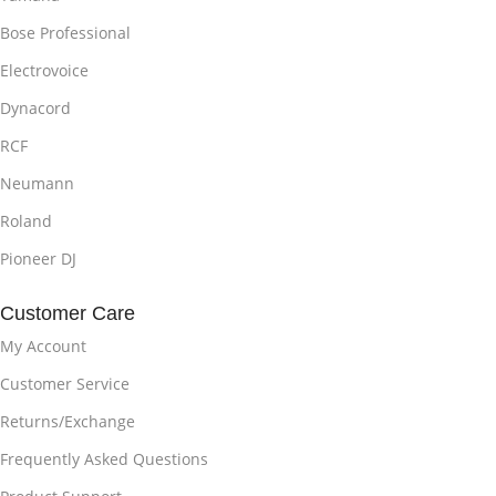
Bose Professional
Electrovoice
Dynacord
RCF
Neumann
Roland
Pioneer DJ
Customer Care
My Account
Customer Service
Returns/Exchange
Frequently Asked Questions