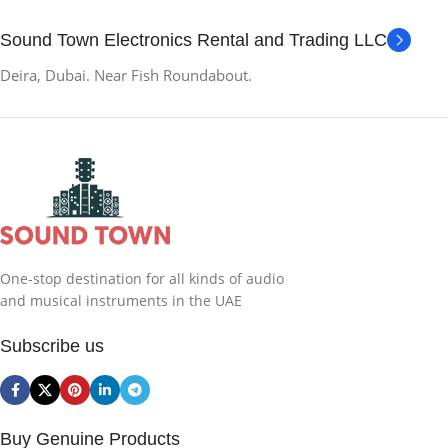
Sound Town Electronics Rental and Trading LLC
Deira, Dubai. Near Fish Roundabout.
One-stop destination for all kinds of audio
and musical instruments in the UAE
Subscribe us
Buy Genuine Products