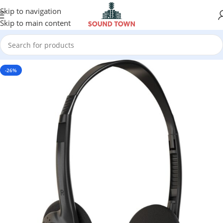
Skip to navigation
Skip to main content
-26%