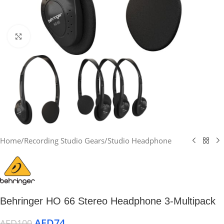
Click to enlarge
Home
/
Recording Studio Gears
/
Studio Headphone
Behringer HO 66 Stereo Headphone 3-Multipack
AED
74
AED
100