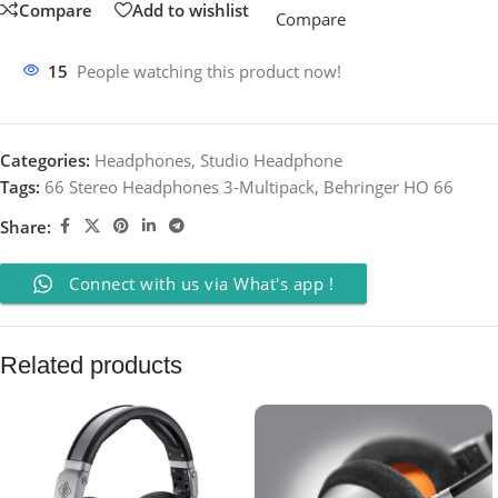
Compare
Add to wishlist
Compare
15
People watching this product now!
Categories:
Headphones
,
Studio Headphone
Tags:
66 Stereo Headphones 3-Multipack
,
Behringer HO 66
Share:
Connect with us via What's app !
Related products