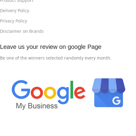
Product Support
Delivery Policy
Privacy Policy
Disclaimer on Brands
Leave us your review on google Page
Be one of the winners selected randomly every month.