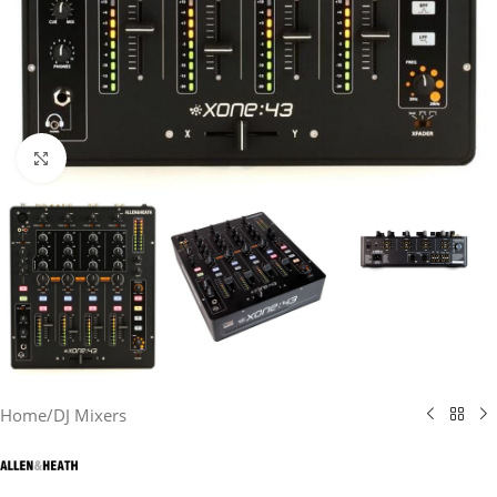
Click to enlarge
Home
/
DJ Mixers