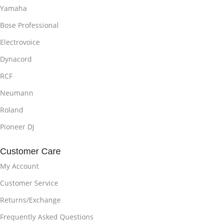
Yamaha
Bose Professional
Electrovoice
Dynacord
RCF
Neumann
Roland
Pioneer DJ
Customer Care
My Account
Customer Service
Returns/Exchange
Frequently Asked Questions