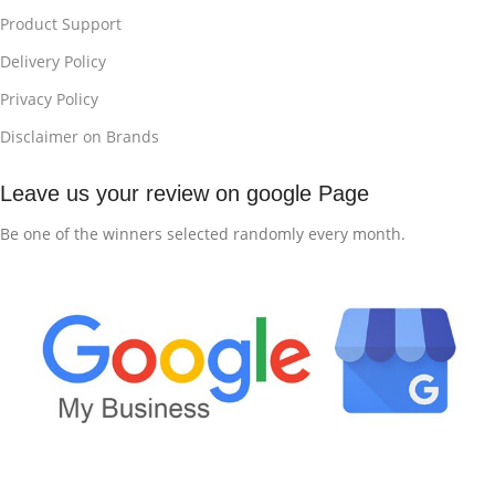
Product Support
Delivery Policy
Privacy Policy
Disclaimer on Brands
Leave us your review on google Page
Be one of the winners selected randomly every month.