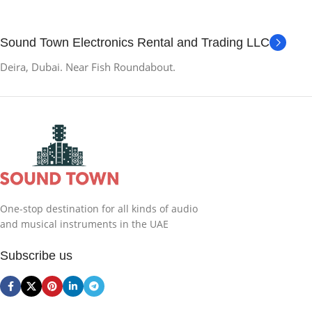
Sound Town Electronics Rental and Trading LLC
Deira, Dubai. Near Fish Roundabout.
One-stop destination for all kinds of audio
and musical instruments in the UAE
Subscribe us