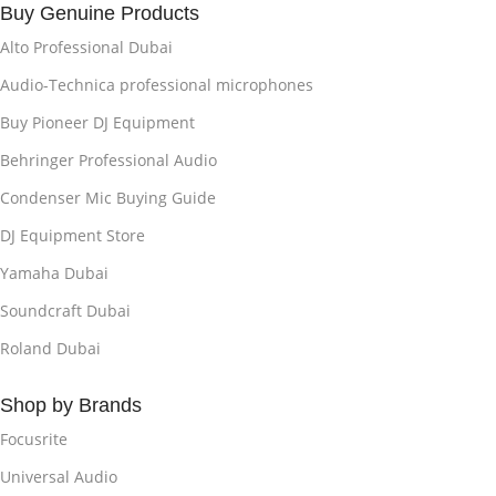
Buy Genuine Products
Alto Professional Dubai
Audio-Technica professional microphones
Buy Pioneer DJ Equipment
Behringer Professional Audio
Condenser Mic Buying Guide
DJ Equipment Store
Yamaha Dubai
Soundcraft Dubai
Roland Dubai
Shop by Brands
Focusrite
Universal Audio