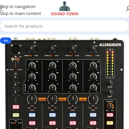
Skip to navigation
Skip to main content
-4%