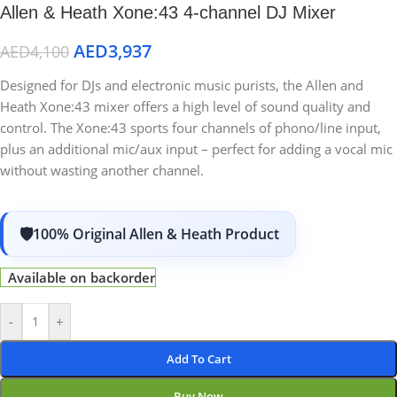
Allen & Heath Xone:43 4-channel DJ Mixer
AED
3,937
AED
4,100
Designed for DJs and electronic music purists, the Allen and
Heath Xone:43 mixer offers a high level of sound quality and
control. The Xone:43 sports four channels of phono/line input,
plus an additional mic/aux input – perfect for adding a vocal mic
without wasting another channel.
100% Original Allen & Heath Product
Available on backorder
-
+
Add To Cart
Buy Now