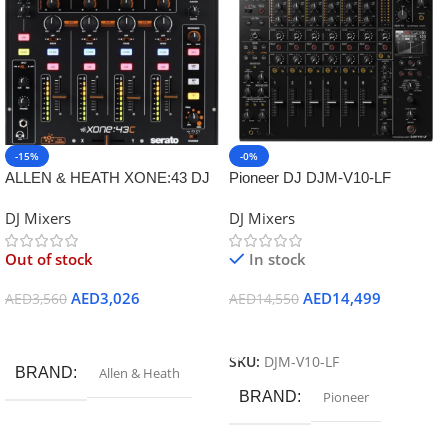
-15%
-0%
ALLEN & HEATH XONE:43 DJ
Pioneer DJ DJM-V10-LF
MIXER
Creative style 6-channel
DJ Mixers
DJ Mixers
professional DJ mixer
Out of stock
In stock
AED
3,026
AED
14,499
AED
3,560
AED
14,550
Read More
Add To Cart
SKU:
DJM-V10-LF
BRAND
Allen & Heath
BRAND
Pioneer