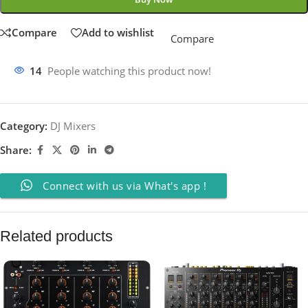
Compare
Add to wishlist
Compare
14
People watching this product now!
Category:
DJ Mixers
Share:
Connect with us via What's app !
Related products