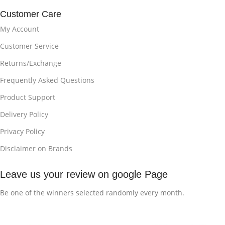
Customer Care
My Account
Customer Service
Returns/Exchange
Frequently Asked Questions
Product Support
Delivery Policy
Privacy Policy
Disclaimer on Brands
Leave us your review on google Page
Be one of the winners selected randomly every month.