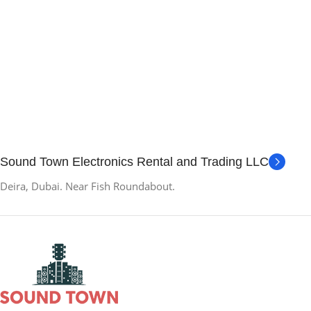
Sound Town Electronics Rental and Trading LLC
Deira, Dubai. Near Fish Roundabout.