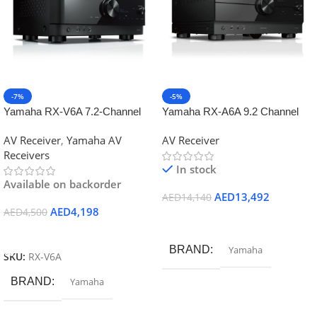
-7%
-5%
Yamaha RX-V6A 7.2-Channel
Yamaha RX-A6A 9.2 Channel
AV Receiver with 8K HDMI and
AV receiver – Black
AV Receiver
,
Yamaha AV
AV Receiver
MusicCast
Receivers
In stock
Available on backorder
AED
13,492
AED
14,140
AED
4,198
AED
4,500
Add To Cart
Add To Cart
BRAND
Yamaha
SKU:
RX-V6A
BRAND
Yamaha