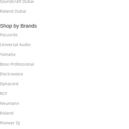
Soundcraft Dubai
Roland Dubai
Shop by Brands
Focusrite
Universal Audio
Yamaha
Bose Professional
Electrovoice
Dynacord
RCF
Neumann
Roland
Pioneer DJ