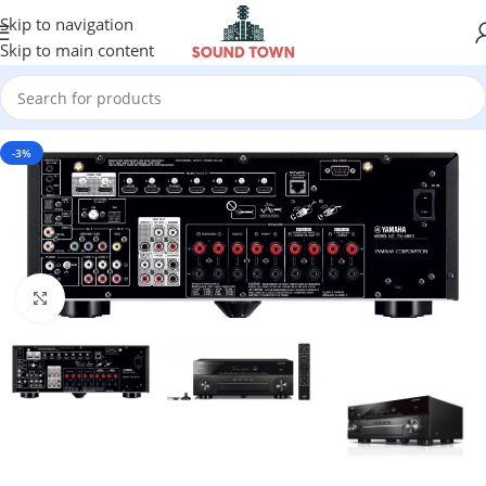
Skip to navigation
Skip to main content
-3%
Click to enlarge