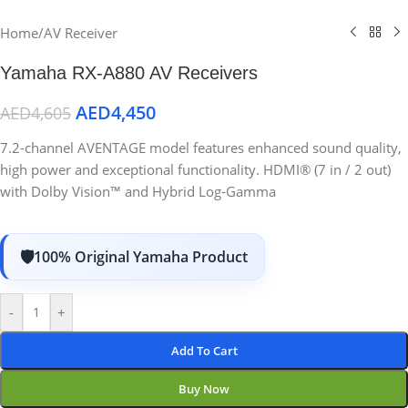
Home
/
AV Receiver
Yamaha RX-A880 AV Receivers
AED
4,450
AED
4,605
7.2-channel AVENTAGE model features enhanced sound quality,
high power and exceptional functionality. HDMI® (7 in / 2 out)
with Dolby Vision™ and Hybrid Log-Gamma
100% Original Yamaha Product
-
+
Add To Cart
Buy Now