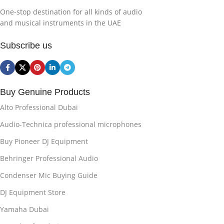
One-stop destination for all kinds of audio
and musical instruments in the UAE
Subscribe us
Buy Genuine Products
Alto Professional Dubai
Audio-Technica professional microphones
Buy Pioneer DJ Equipment
Behringer Professional Audio
Condenser Mic Buying Guide
DJ Equipment Store
Yamaha Dubai