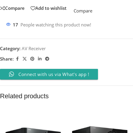
Compare
Add to wishlist
Compare
17
People watching this product now!
Category:
AV Receiver
Share:
Connect with us via What's app !
Related products