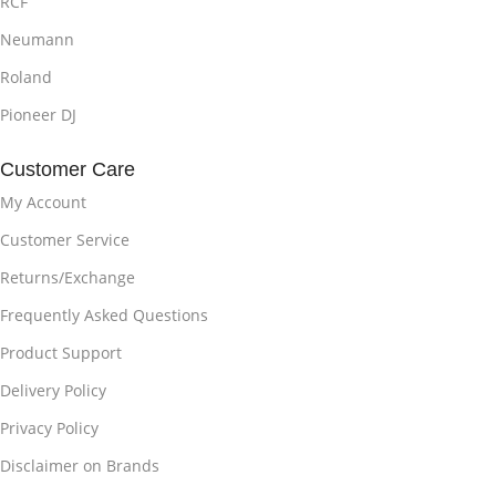
RCF
Neumann
Roland
Pioneer DJ
Customer Care
My Account
Customer Service
Returns/Exchange
Frequently Asked Questions
Product Support
Delivery Policy
Privacy Policy
Disclaimer on Brands