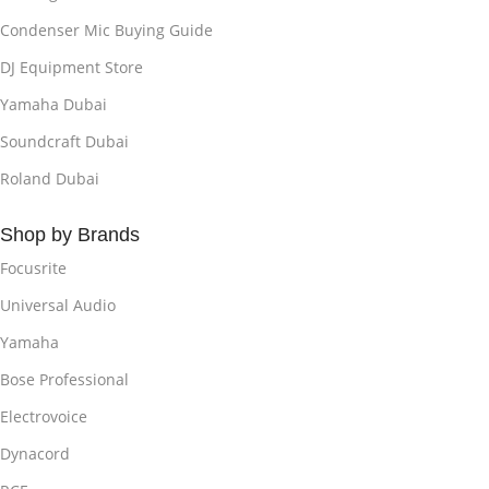
Condenser Mic Buying Guide
DJ Equipment Store
Yamaha Dubai
Soundcraft Dubai
Roland Dubai
Shop by Brands
Focusrite
Universal Audio
Yamaha
Bose Professional
Electrovoice
Dynacord