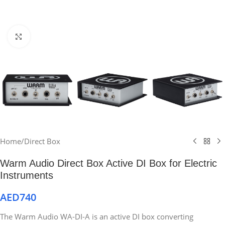
Click to enlarge
Home
/
Direct Box
Warm Audio Direct Box Active DI Box for Electric
Instruments
AED
740
The Warm Audio WA-DI-A is an active DI box converting