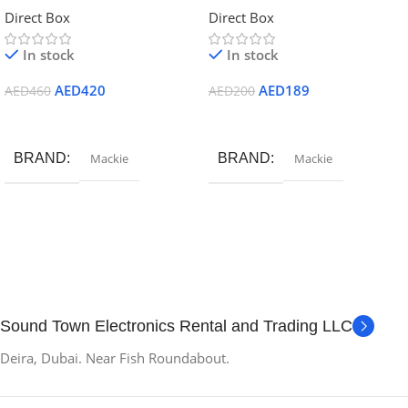
Direct Box
Direct Box
In stock
In stock
AED
420
AED
189
AED
460
AED
200
Add To Cart
Add To Cart
BRAND
Mackie
BRAND
Mackie
Sound Town Electronics Rental and Trading LLC
Deira, Dubai. Near Fish Roundabout.