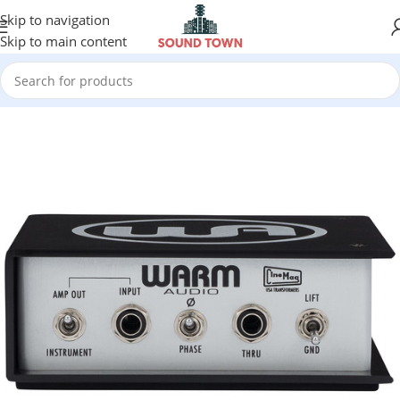
Skip to navigation
Skip to main content