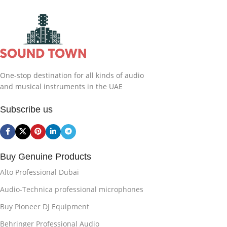
One-stop destination for all kinds of audio
and musical instruments in the UAE
Subscribe us
Buy Genuine Products
Alto Professional Dubai
Audio-Technica professional microphones
Buy Pioneer DJ Equipment
Behringer Professional Audio