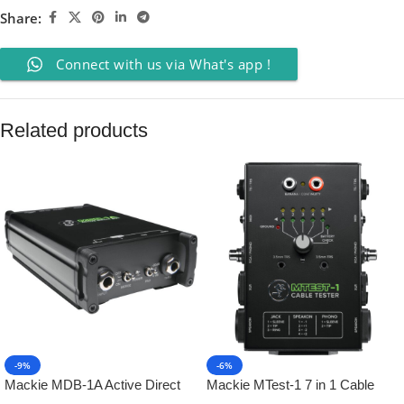
Share:
Connect with us via What's app !
Related products
-9%
-6%
Mackie MDB-1A Active Direct
Mackie MTest-1 7 in 1 Cable
Box
Tester