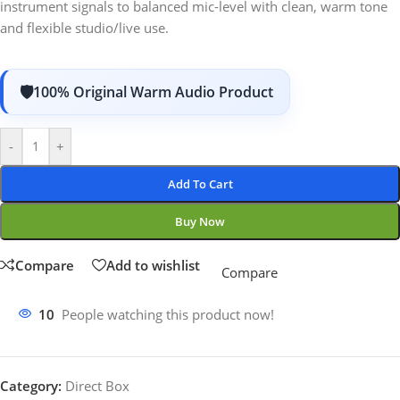
instrument signals to balanced mic-level with clean, warm tone
and flexible studio/live use.
100% Original Warm Audio Product
-
+
Add To Cart
Buy Now
Compare
Add to wishlist
Compare
10
People watching this product now!
Category:
Direct Box