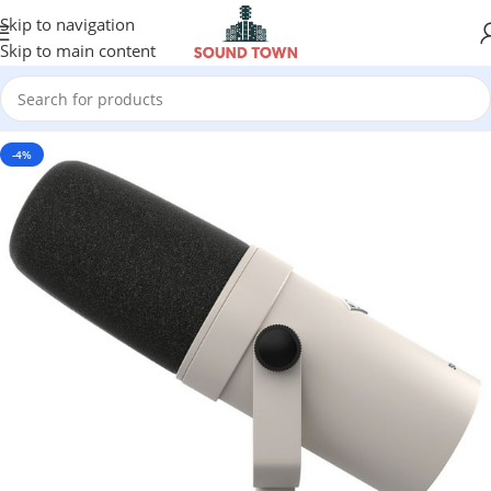
Skip to navigation
Skip to main content
-4%