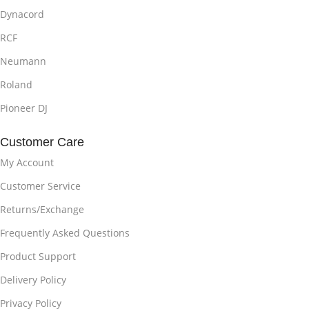
Dynacord
RCF
Neumann
Roland
Pioneer DJ
Customer Care
My Account
Customer Service
Returns/Exchange
Frequently Asked Questions
Product Support
Delivery Policy
Privacy Policy