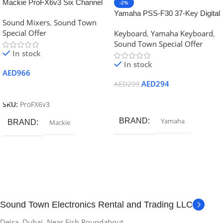
Mackie ProFX6v3 Six Channel
-2%
Professional Effect Mixer with
Yamaha PSS-F30 37-Key Digital
Sound Mixers
,
Sound Town
USB
Mini-key Keyboard
Special Offer
Keyboard
,
Yamaha Keyboard
,
Sound Town Special Offer
In stock
In stock
AED
966
AED
294
AED
299
Add To Cart
Add To Cart
SKU:
ProFX6v3
BRAND
Yamaha
BRAND
Mackie
Sound Town Electronics Rental and Trading LLC
Deira, Dubai. Near Fish Roundabout.