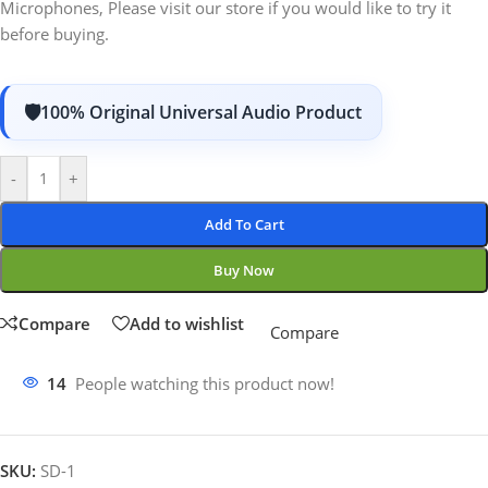
Microphones, Please visit our store if you would like to try it
before buying.
100% Original Universal Audio Product
-
+
Add To Cart
Buy Now
Compare
Add to wishlist
Compare
14
People watching this product now!
SKU:
SD-1