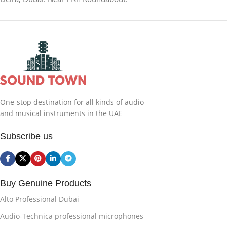
One-stop destination for all kinds of audio
and musical instruments in the UAE
Subscribe us
Buy Genuine Products
Alto Professional Dubai
Audio-Technica professional microphones