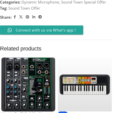
Categories:
Dynamic Microphone
,
Sound Town Special Offer
Tag:
Sound Town Offer
Share:
Connect with us via What's app !
Related products