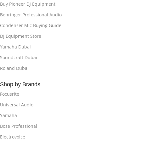
Buy Pioneer DJ Equipment
Behringer Professional Audio
Condenser Mic Buying Guide
DJ Equipment Store
Yamaha Dubai
Soundcraft Dubai
Roland Dubai
Shop by Brands
Focusrite
Universal Audio
Yamaha
Bose Professional
Electrovoice