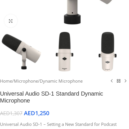
Click to enlarge
Home
/
Microphone
/
Dynamic Microphone
Universal Audio SD-1 Standard Dynamic
Microphone
AED
1,250
AED
1,307
Universal Audio SD-1 – Setting a New Standard for Podcast