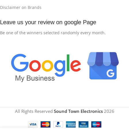
Disclaimer on Brands
Leave us your review on google Page
Be one of the winners selected randomly every month.
All Rights Reserved
Sound Town Electronics
2026