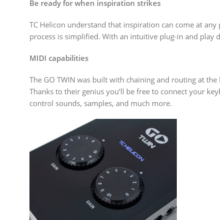
Be ready for when inspiration strikes
TC Helicon understand that inspiration can come at any 
process is simplified. With an intuitive plug-in and play
MIDI capabilities
The GO TWIN was built with chaining and routing at the ba
Thanks to their genius you’ll be free to connect your ke
control sounds, samples, and much more.