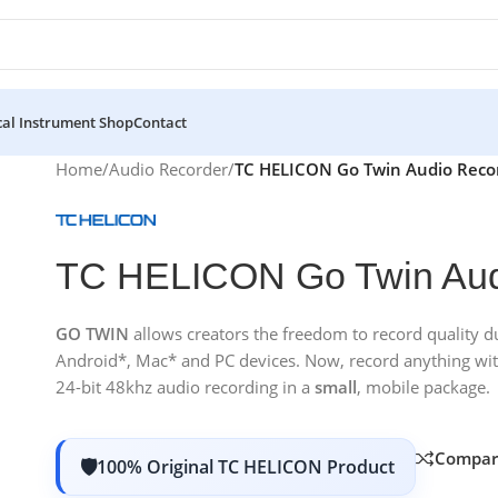
al Instrument Shop
Contact
Home
/
Audio Recorder
/
TC HELICON Go Twin Audio Reco
TC HELICON Go Twin Aud
GO TWIN
allows creators the freedom to record quality 
Android*, Mac* and PC devices. Now, record anything with 
24-bit 48khz audio recording in a
small
, mobile package.
Compar
100% Original TC HELICON Product