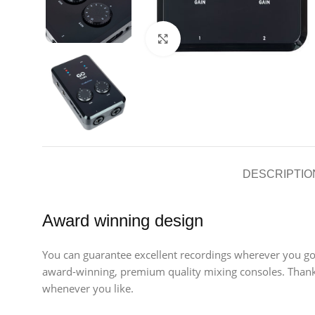
Click to enlarge
DESCRIPTIO
Award winning design
You can guarantee excellent recordings wherever you go
award-winning, premium quality mixing consoles. Thanks
whenever you like.