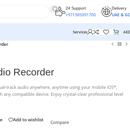
24 Support
Delivery
+971585091700
UAE & G
AE
Services
rder
io Recorder
dual-track audio anywhere, anytime using your mobile iOS*,
any compatible device. Enjoy crystal-clear professional level
e
Add to wishlist
Compare