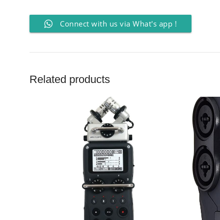
Connect with us via What's app !
Related products