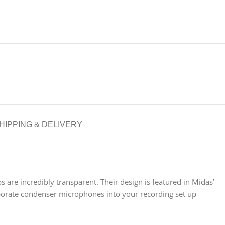
HIPPING & DELIVERY
re incredibly transparent. Their design is featured in Midas’
porate condenser microphones into your recording set up