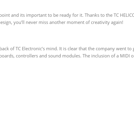
point and its important to be ready for it. Thanks to the TC HELI
 design, you’ll never miss another moment of creativity again!
ck of TC Electronic’s mind. It is clear that the company went to gr
yboards, controllers and sound modules. The inclusion of a MIDI 