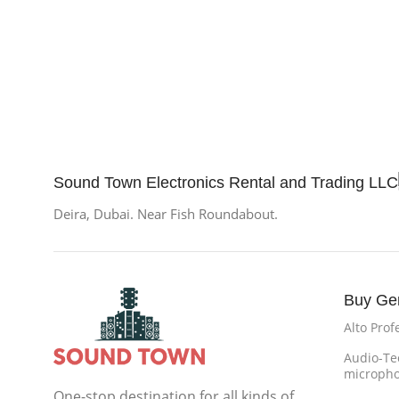
Sound Town Electronics Rental and Trading LLC
Deira, Dubai. Near Fish Roundabout.
Buy Ge
Alto Prof
Audio-Te
microph
One-stop destination for all kinds of