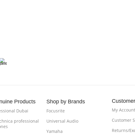
Customer
nuine Products
Shop by Brands
My Accoun
essional Dubai
Focusrite
Customer S
chnica professional
Universal Audio
ones
Returns/Ex
Yamaha