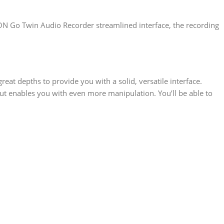
CON Go Twin Audio Recorder streamlined interface, the recording
eat depths to provide you with a solid, versatile interface.
out enables you with even more manipulation. You’ll be able to