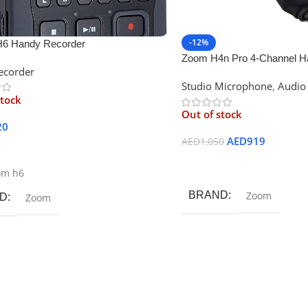
-12%
6 Handy Recorder
Zoom H4n Pro 4-Channel H
ecorder
Studio Microphone
,
Audio
stock
Out of stock
20
AED
919
AED
1,050
ore
Read More
om h6
BRAND
Zoom
D
Zoom