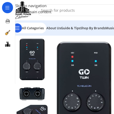
Skip to navigation
Skip to main content
All Categories
About Us
Guide & Tips
Shop By Brands
Music