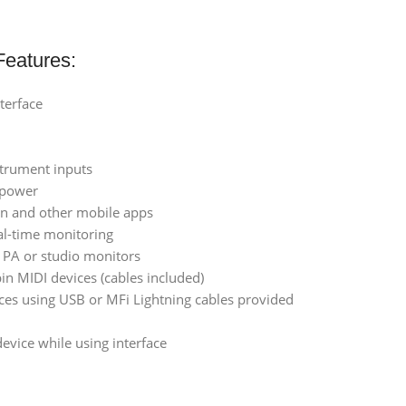
eatures:
terface
strument inputs
 power
con and other mobile apps
al-time monitoring
r PA or studio monitors
in MIDI devices (cables included)
ces using USB or MFi Lightning cables provided
evice while using interface