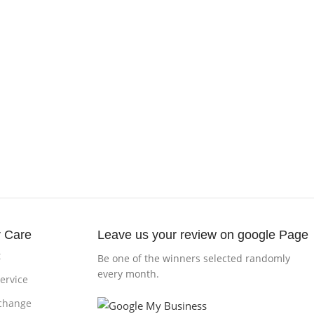
 Care
Leave us your review on google Page
t
Be one of the winners selected randomly
every month.
ervice
change