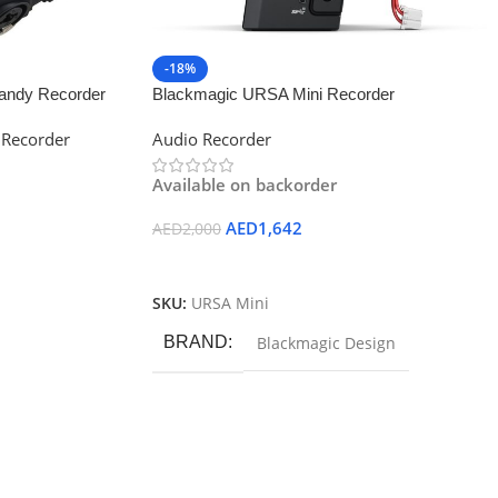
-18%
andy Recorder
Blackmagic URSA Mini Recorder
 Recorder
Audio Recorder
Available on backorder
AED
1,642
AED
2,000
Add To Cart
SKU:
URSA Mini
BRAND
Blackmagic Design