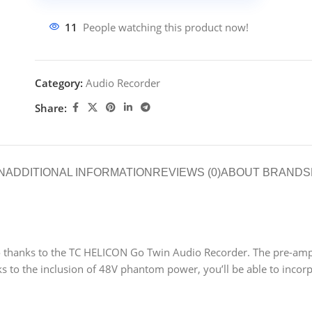
11
People watching this product now!
Category:
Audio Recorder
Share:
N
ADDITIONAL INFORMATION
REVIEWS (0)
ABOUT BRAND
S
 thanks to the TC HELICON Go Twin Audio Recorder. The pre-amps a
 to the inclusion of 48V phantom power, you’ll be able to incor