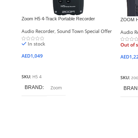
Zoom H5 4-Track Portable Recorder
ZOOM H
Audio Recorder
,
Sound Town Special Offer
Audio R
In stock
Out of 
AED
1,049
AED
1,2
Add To Cart
Read M
SKU:
H5 4
SKU:
zo
BRAND
Zoom
BRAN