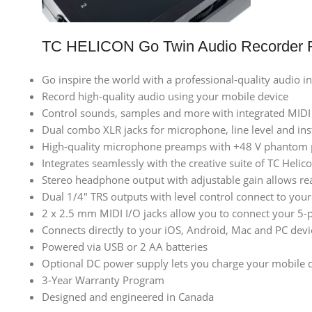
TC HELICON Go Twin Audio Recorder F
Go inspire the world with a professional-quality audio in
Record high-quality audio using your mobile device
Control sounds, samples and more with integrated MIDI
Dual combo XLR jacks for microphone, line level and in
High-quality microphone preamps with +48 V phantom
Integrates seamlessly with the creative suite of TC Heli
Stereo headphone output with adjustable gain allows re
Dual 1/4″ TRS outputs with level control connect to you
2 x 2.5 mm MIDI I/O jacks allow you to connect your 5-p
Connects directly to your iOS, Android, Mac and PC devi
Powered via USB or 2 AA batteries
Optional DC power supply lets you charge your mobile d
3-Year Warranty Program
Designed and engineered in Canada