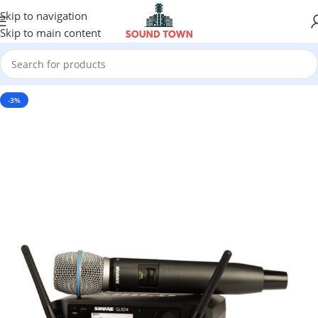
Skip to navigation
Skip to main content
-3%