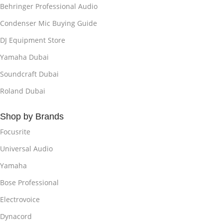
Behringer Professional Audio
Condenser Mic Buying Guide
DJ Equipment Store
Yamaha Dubai
Soundcraft Dubai
Roland Dubai
Shop by Brands
Focusrite
Universal Audio
Yamaha
Bose Professional
Electrovoice
Dynacord