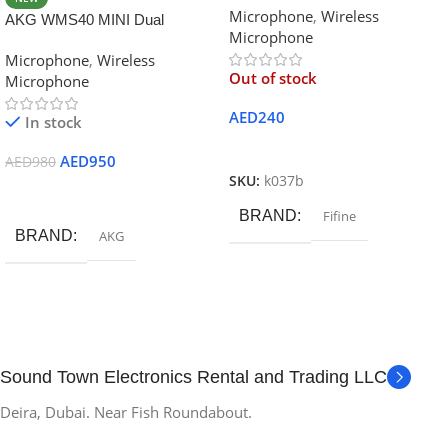
Microphone
,
Wireless
K037B Black
AKG WMS40 MINI Dual
Microphone
Wireless Professional Vocal
Microphone
,
Wireless
Microphone
Out of stock
Microphone
AED
240
In stock
Read More
AED
950
AED
980
SKU:
k037b
Add To Cart
BRAND
Fifine
BRAND
AKG
Sound Town Electronics Rental and Trading LLC
Deira, Dubai. Near Fish Roundabout.