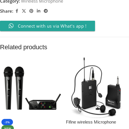
Category:
Wireless Microphone
Share:
Connect with us via What's app !
Related products
Fifine wireless Microphone
-3%
System Set With Headset
NEW