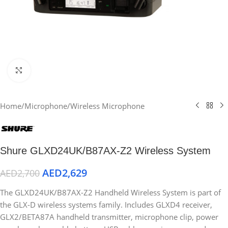
Click to enlarge
Home
/
Microphone
/
Wireless Microphone
Shure GLXD24UK/B87AX-Z2 Wireless System
AED
2,629
AED
2,700
The GLXD24UK/B87AX-Z2 Handheld Wireless System is part of
the GLX-D wireless systems family. Includes GLXD4 receiver,
GLX2/BETA87A handheld transmitter, microphone clip, power