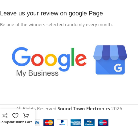
Leave us your review on google Page
Be one of the winners selected randomly every month.
All Rights Reserved
Sound Town Electronics
2026
Compare
Wishlist
Cart