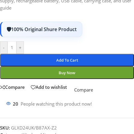
supply, rechargeable battery, USB cable, carrying case, and user
guide
100% Original Shure Product
-
+
Add To Cart
Buy Now
Compare
Add to wishlist
Compare
20
People watching this product now!
SKU:
GLXD24UK/B87AX-Z2