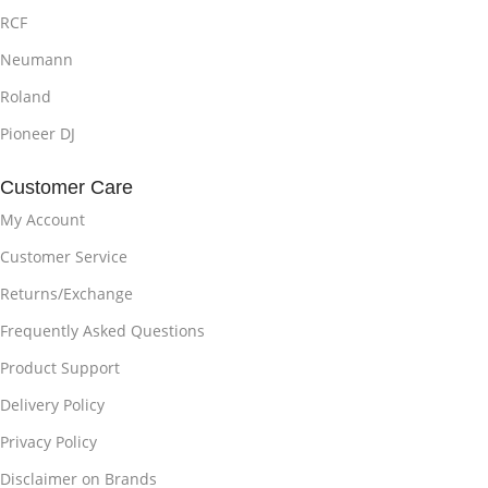
RCF
Neumann
Roland
Pioneer DJ
Customer Care
My Account
Customer Service
Returns/Exchange
Frequently Asked Questions
Product Support
Delivery Policy
Privacy Policy
Disclaimer on Brands