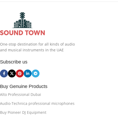
One-stop destination for all kinds of audio
and musical instruments in the UAE
Subscribe us
Buy Genuine Products
Alto Professional Dubai
Audio-Technica professional microphones
Buy Pioneer DJ Equipment