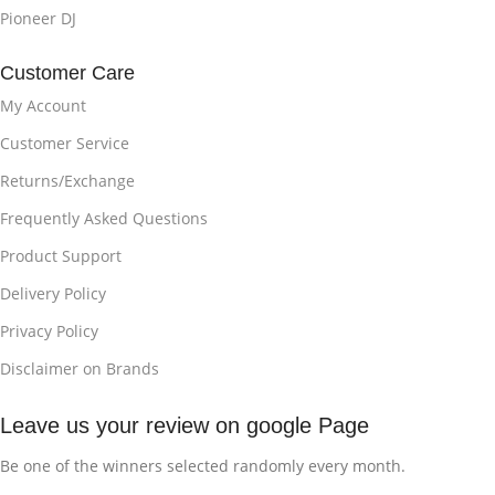
Pioneer DJ
Customer Care
My Account
Customer Service
Returns/Exchange
Frequently Asked Questions
Product Support
Delivery Policy
Privacy Policy
Disclaimer on Brands
Leave us your review on google Page
Be one of the winners selected randomly every month.