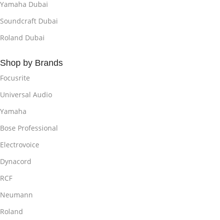
Yamaha Dubai
Soundcraft Dubai
Roland Dubai
Shop by Brands
Focusrite
Universal Audio
Yamaha
Bose Professional
Electrovoice
Dynacord
RCF
Neumann
Roland