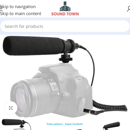
Skip to navigation
Skip to main content
Click to enlarge