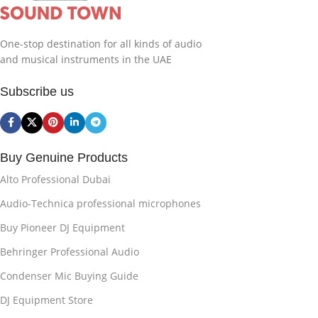
One-stop destination for all kinds of audio
and musical instruments in the UAE
Subscribe us
Buy Genuine Products
Alto Professional Dubai
Audio-Technica professional microphones
Buy Pioneer DJ Equipment
Behringer Professional Audio
Condenser Mic Buying Guide
DJ Equipment Store