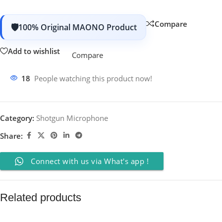
Compare
100% Original MAONO Product
Add to wishlist
Compare
18
People watching this product now!
Category:
Shotgun Microphone
Share:
Connect with us via What's app !
Related products