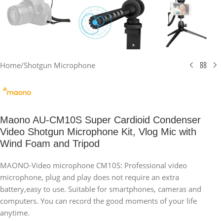
Home
/
Shotgun Microphone
Maono AU-CM10S Super Cardioid Condenser
Video Shotgun Microphone Kit, Vlog Mic with
Wind Foam and Tripod
MAONO-Video microphone CM10S: Professional video
microphone, plug and play does not require an extra
battery,easy to use. Suitable for smartphones, cameras and
computers. You can record the good moments of your life
anytime.