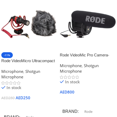
Rode VideoMic Pro Camera-
-11%
Mount Shotgun Microphone
Rode VideoMicro Ultracompact
Microphone
,
Shotgun
Camera-Mount Shotgun
Microphone
Microphone
,
Shotgun
Microphone
Microphone
In stock
In stock
AED
800
AED
250
AED
280
Add To Cart
Add To Cart
BRAND
Rode