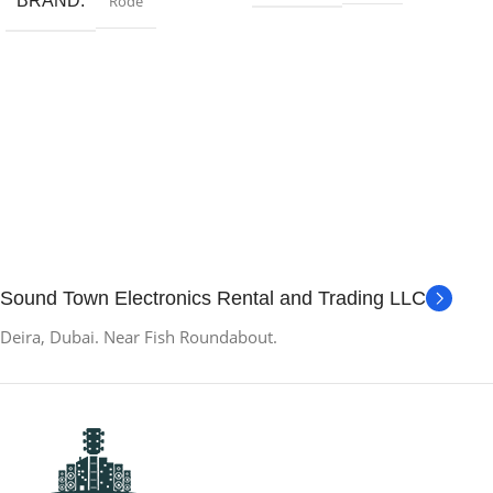
BRAND
Rode
Sound Town Electronics Rental and Trading LLC
Deira, Dubai. Near Fish Roundabout.