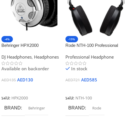
-4%
-19%
Behringer HPX2000
Rode NTH-100 Professional
Headphones High-Definition DJ
Closed-Back Over-Ear
DJ Headphones
,
Headphones
Professional Headphone
Headphones
Headphones (Black)
Available on backorder
In stock
AED
130
AED
585
AED
135
AED
721
Add To Cart
Add To Cart
SKU:
HPX2000
SKU:
NTH-100
BRAND
Behringer
BRAND
Rode