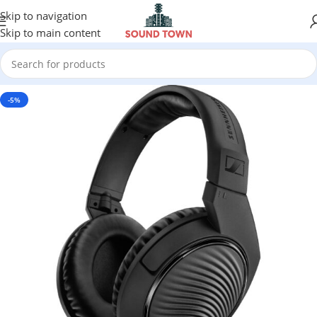
Skip to navigation
Skip to main content
-5%