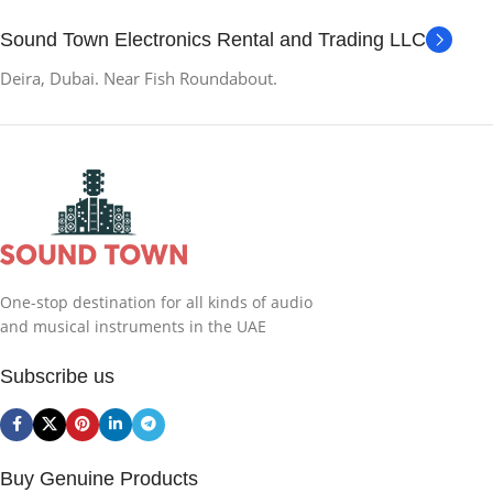
Sound Town Electronics Rental and Trading LLC
Deira, Dubai. Near Fish Roundabout.
One-stop destination for all kinds of audio
and musical instruments in the UAE
Subscribe us
Buy Genuine Products