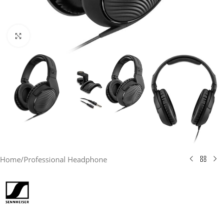
Click to enlarge
Home
/
Professional Headphone