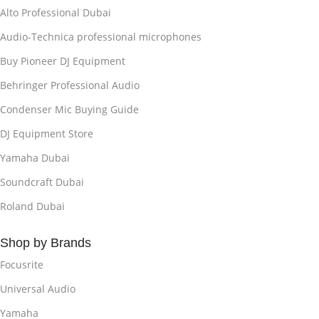
Alto Professional Dubai
Audio-Technica professional microphones
Buy Pioneer DJ Equipment
Behringer Professional Audio
Condenser Mic Buying Guide
DJ Equipment Store
Yamaha Dubai
Soundcraft Dubai
Roland Dubai
Shop by Brands
Focusrite
Universal Audio
Yamaha