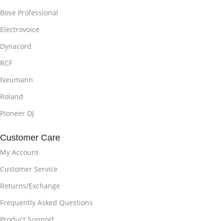
Bose Professional
Electrovoice
Dynacord
RCF
Neumann
Roland
Pioneer DJ
Customer Care
My Account
Customer Service
Returns/Exchange
Frequently Asked Questions
Product Support