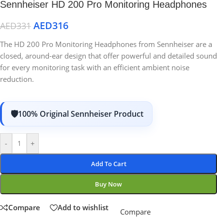
Sennheiser HD 200 Pro Monitoring Headphones
AED
316
AED
331
The HD 200 Pro Monitoring Headphones from Sennheiser are a
closed, around-ear design that offer powerful and detailed sound
for every monitoring task with an efficient ambient noise
reduction.
100% Original Sennheiser Product
-
+
Add To Cart
Buy Now
Compare
Add to wishlist
Compare