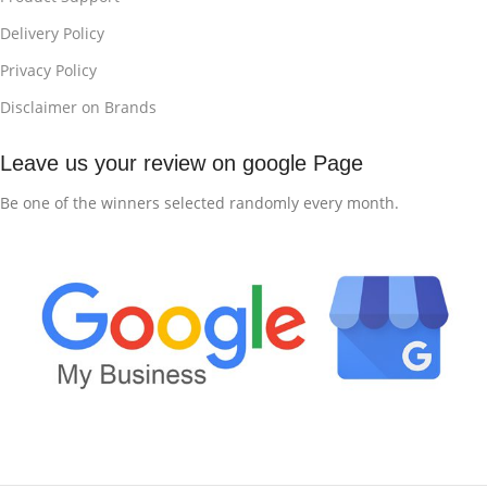
Delivery Policy
Privacy Policy
Disclaimer on Brands
Leave us your review on google Page
Be one of the winners selected randomly every month.