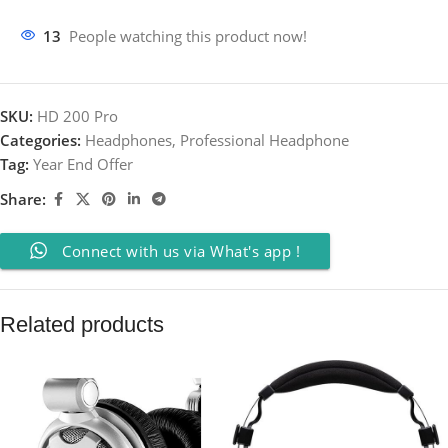
13
People watching this product now!
SKU:
HD 200 Pro
Categories:
Headphones
,
Professional Headphone
Tag:
Year End Offer
Share:
Connect with us via What's app !
Related products