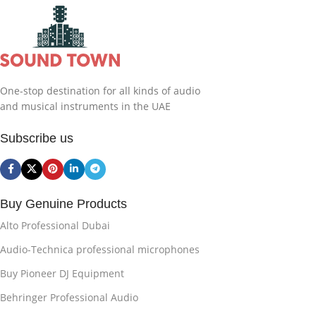
One-stop destination for all kinds of audio
and musical instruments in the UAE
Subscribe us
Buy Genuine Products
Alto Professional Dubai
Audio-Technica professional microphones
Buy Pioneer DJ Equipment
Behringer Professional Audio