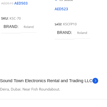
AED
503
AED
519
AED
523
Read More
Add To Cart
SKU:
KSC-70
SKU:
KSCFP10
BRAND
Roland
BRAND
Roland
Sound Town Electronics Rental and Trading LLC
Deira, Dubai. Near Fish Roundabout.