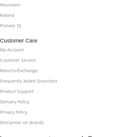
Neumann
Roland
Pioneer DJ
Customer Care
My Account
Customer Service
Returns/Exchange
Frequently Asked Questions
Product Support
Delivery Policy
Privacy Policy
Disclaimer on Brands