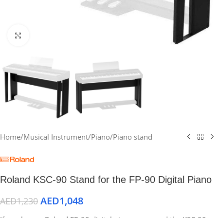
Click to enlarge
Home
/
Musical Instrument
/
Piano
/
Piano stand
Roland KSC-90 Stand for the FP-90 Digital Piano
AED
1,048
AED
1,230