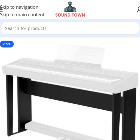
Skip to navigation
Skip to main content
-15%