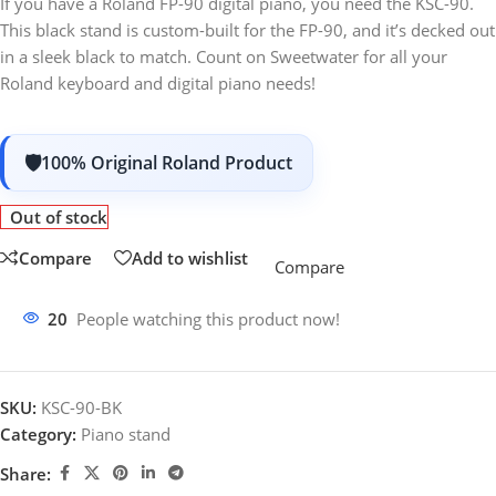
If you have a Roland FP-90 digital piano, you need the KSC-90.
This black stand is custom-built for the FP-90, and it’s decked out
in a sleek black to match. Count on Sweetwater for all your
Roland keyboard and digital piano needs!
100% Original Roland Product
Out of stock
Compare
Add to wishlist
Compare
20
People watching this product now!
SKU:
KSC-90-BK
Category:
Piano stand
Share: