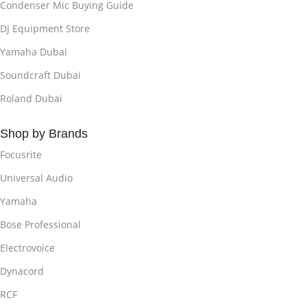
Condenser Mic Buying Guide
DJ Equipment Store
Yamaha Dubai
Soundcraft Dubai
Roland Dubai
Shop by Brands
Focusrite
Universal Audio
Yamaha
Bose Professional
Electrovoice
Dynacord
RCF