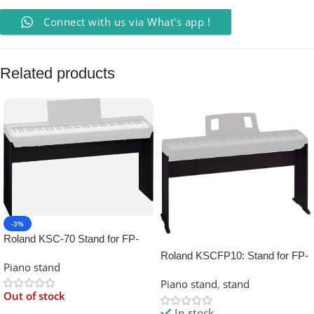
Connect with us via What's app !
Related products
-3%
Roland KSC-70 Stand for FP-
30X Digital Piano
Roland KSCFP10: Stand for FP-
Piano stand
10 Digital Piano
Piano stand
,
stand
Out of stock
In stock