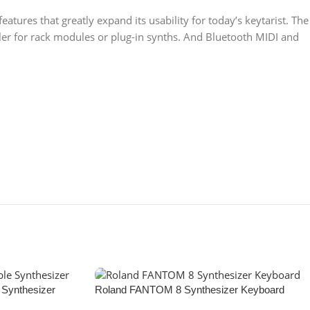
atures that greatly expand its usability for today’s keytarist. The
oller for rack modules or plug-in synths. And Bluetooth MIDI and
Synthesizer
Roland FANTOM 8 Synthesizer Keyboard