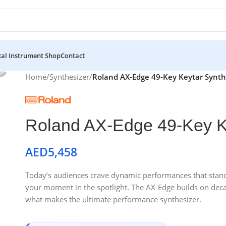
al Instrument Shop
Contact
Home
/
Synthesizer
/
Roland AX-Edge 49-Key Keytar Synth
Roland AX-Edge 49-Key K
AED
5,458
Today’s audiences crave dynamic performances that stand 
your moment in the spotlight. The AX-Edge builds on deca
what makes the ultimate performance synthesizer.