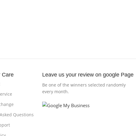
 Care
Leave us your review on google Page
t
Be one of the winners selected randomly
every month.
ervice
change
 Asked Questions
pport
icy