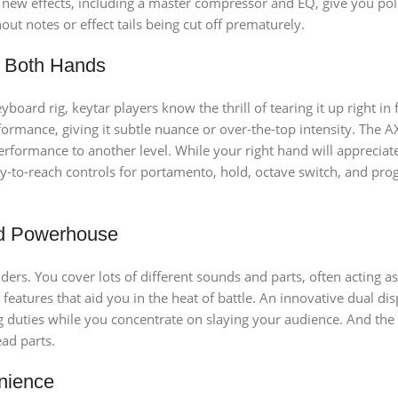
g new effects, including a master compressor and EQ, give you pol
t notes or effect tails being cut off prematurely.
h Both Hands
board rig, keytar players know the thrill of tearing it up right 
ormance, giving it subtle nuance or over-the-top intensity. The 
 performance to another level. While your right hand will apprecia
sy-to-reach controls for portamento, hold, octave switch, and pro
d Powerhouse
lders. You cover lots of different sounds and parts, often acting a
features that aid you in the heat of battle. An innovative dual d
duties while you concentrate on slaying your audience. And the b
ead parts.
nience