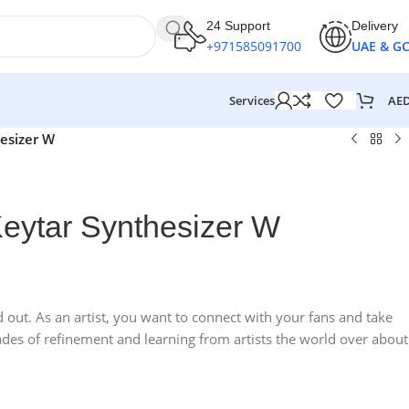
24 Support
Delivery
+971585091700
UAE & G
AE
Services
esizer W
eytar Synthesizer W
out. As an artist, you want to connect with your fans and take
des of refinement and learning from artists the world over about