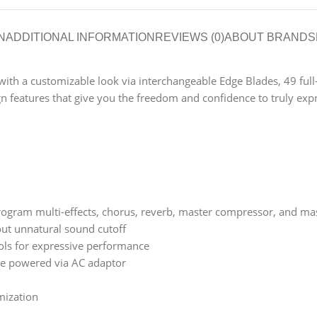
N
ADDITIONAL INFORMATION
REVIEWS (0)
ABOUT BRAND
S
h a customizable look via interchangeable Edge Blades, 49 full-siz
n features that give you the freedom and confidence to truly expr
 program multi-effects, chorus, reverb, master compressor, and ma
ut unnatural sound cutoff
ols for expressive performance
be powered via AC adaptor
mization