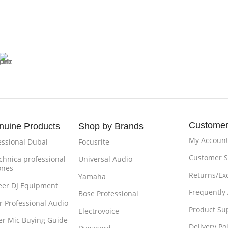
Customer
nuine Products
Shop by Brands
My Accoun
essional Dubai
Focusrite
Customer S
chnica professional
Universal Audio
ones
Returns/Ex
Yamaha
eer DJ Equipment
Frequently
Bose Professional
r Professional Audio
Product Su
Electrovoice
r Mic Buying Guide
Delivery Pol