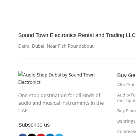
Sound Town Electronics Rental and Trading LLC
Deira, Dubai. Near Fish Roundabout.
Buy Ge
Alto Prof
One-stop destination for all kinds of
Audio-Te
microph
audio and musical instruments in the
UAE
Buy Pion
Behringe
Subscribe us
Condense