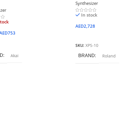
Synthesizer
izer
In stock
stock
AED
2,728
AED
753
Add To Cart
ore
SKU:
XPS-10
D
Akai
BRAND
Roland