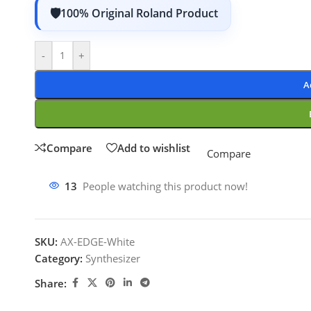
100% Original Roland Product
-
+
A
Compare
Add to wishlist
Compare
13
People watching this product now!
SKU:
AX-EDGE-White
Category:
Synthesizer
Share: