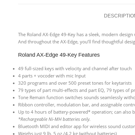
DESCRIPTIO
The Roland AX-Edge 49-Key has a sleek, modern design wit
And throughout the AX-Edge, you’ll find thoughtful desig
Roland AX-Edge 49-Key Features
49 full-sized keys with velocity and channel after touch
4 parts + vocoder with mic Input
320 programs and over 500 preset tones for keytarists
79 types of part multi-effects and part EQ, 79 types of
Tone Remain function switches sounds seamlessly witho
Ribbon controller, modulation bar, and assignable contr
Up to 4 hours of battery-powered* operation; can also 
*Rechargeable Ni-MH batteries only.
Bluetooth MIDI and editor app for wireless sound custo
Weighs just 9 lb. 5 oz./4.2 kg (without batteries)