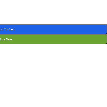
dd To Cart
Buy Now