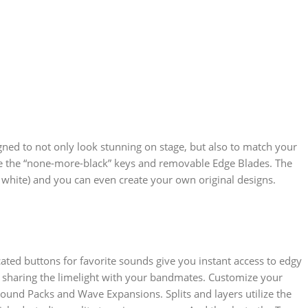
ned to not only look stunning on stage, but also to match your
 like the “none-more-black” keys and removable Edge Blades. The
 white) and you can even create your own original designs.
ted buttons for favorite sounds give you instant access to edgy
or sharing the limelight with your bandmates. Customize your
ound Packs and Wave Expansions. Splits and layers utilize the