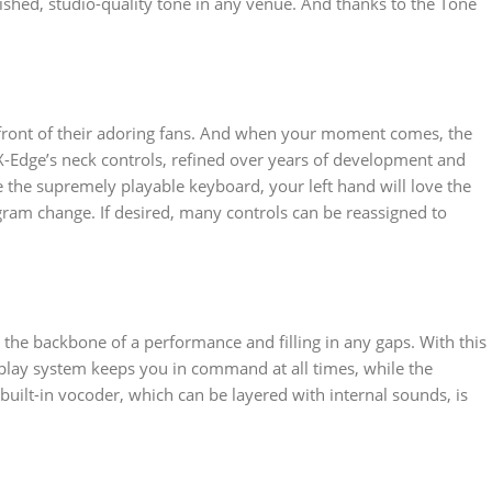
ished, studio-quality tone in any venue. And thanks to the Tone
in front of their adoring fans. And when your moment comes, the
AX-Edge’s neck controls, refined over years of development and
te the supremely playable keyboard, your left hand will love the
gram change. If desired, many controls can be reassigned to
s the backbone of a performance and filling in any gaps. With this
isplay system keeps you in command at all times, while the
uilt-in vocoder, which can be layered with internal sounds, is