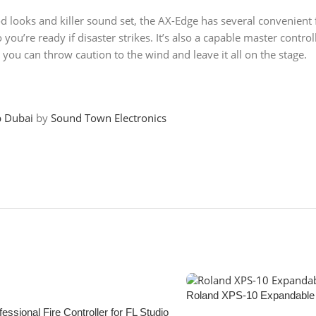
 looks and killer sound set, the AX-Edge has several convenient fe
you’re ready if disaster strikes. It’s also a capable master contr
o you can throw caution to the wind and leave it all on the stage.
p Dubai
by
Sound Town Electronics
Roland XPS-10 Expandable 
essional Fire Controller for FL Studio