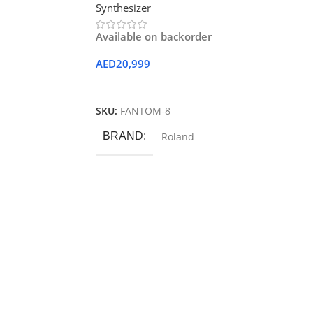
Synthesizer
Available on backorder
AED
20,999
Add To Cart
SKU:
FANTOM-8
BRAND
Roland