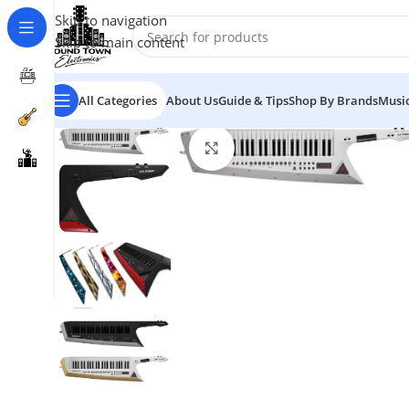
Skip to navigation
Skip to main content
All Categories
About Us
Guide & Tips
Shop By Brands
Music
Click to enlarge