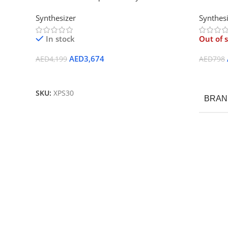
Synthesizer
Synthes
In stock
Out of 
AED
3,674
AED
4,199
AED
798
Add To Cart
Read M
SKU:
XPS30
BRAN