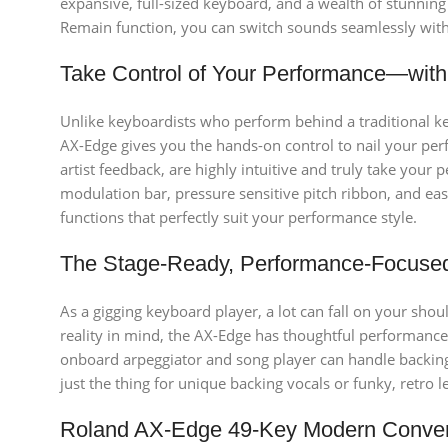
expansive, full-sized keyboard, and a wealth of stunnin
Remain function, you can switch sounds seamlessly withou
Take Control of Your Performance—wit
Unlike keyboardists who perform behind a traditional key
AX-Edge gives you the hands-on control to nail your perf
artist feedback, are highly intuitive and truly take your
modulation bar, pressure sensitive pitch ribbon, and ea
functions that perfectly suit your performance style.
The Stage-Ready, Performance-Focuse
As a gigging keyboard player, a lot can fall on your shou
reality in mind, the AX-Edge has thoughtful performance 
onboard arpeggiator and song player can handle backing 
just the thing for unique backing vocals or funky, retro l
Roland AX-Edge 49-Key Modern Conve