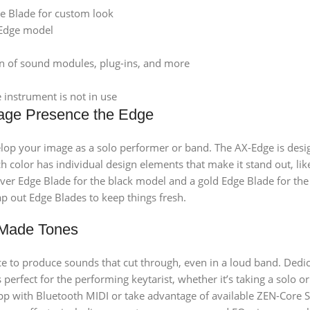
e Blade for custom look
-Edge model
on of sound modules, plug-ins, and more
instrument is not in use
age Presence the Edge
lop your image as a solo performer or band. The AX-Edge is desig
each color has individual design elements that make it stand out,
lver Edge Blade for the black model and a gold Edge Blade for the
p out Edge Blades to keep things fresh.
-Made Tones
to produce sounds that cut through, even in a loud band. Dedica
 perfect for the performing keytarist, whether it’s taking a solo 
pp with Bluetooth MIDI or take advantage of available ZEN-Core S