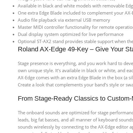
Available in black and white models with removable Edg
One extra Edge Blade included to complement your AX
Audio file playback via external USB memory
Master MIDI controller functionality for remote operati
Dual display system optimized for live performance
Optional ST-AX2 stand provides stable support when the 
Roland AX-Edge 49-Key – Give Your St
Stage presence is everything, and you work hard to deve
own unique style. It’s available in black or white, and 
AX-Edge comes with an extra Edge Blade in the box (a si
Create a look that complements your band’s style or swa
From Stage-Ready Classics to Custom
The onboard sounds are optimized for stage performance 
leads, big fat basses, and all manner of keyboard sounds
sounds wirelessly by connecting to the AX-Edge editor a