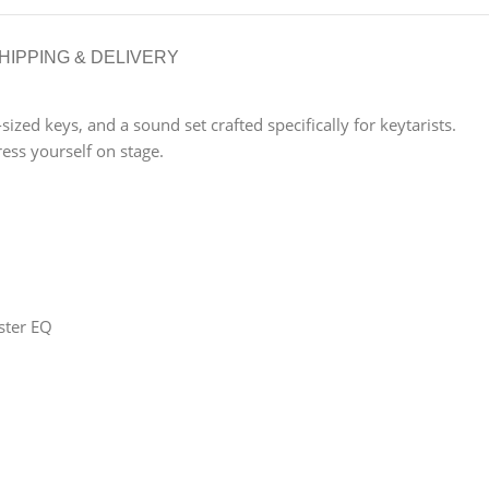
HIPPING & DELIVERY
ed keys, and a sound set crafted specifically for keytarists.
ess yourself on stage.
ster EQ