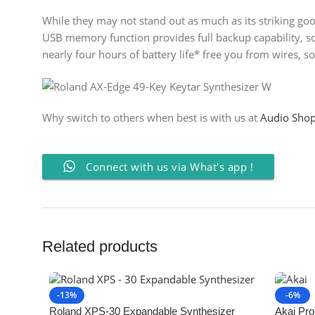
While they may not stand out as much as its striking good
USB memory function provides full backup capability, so 
nearly four hours of battery life* free you from wires, s
Why switch to others when best is with us at
Audio Sho
Connect with us via What's app !
Related products
-13%
-6%
Roland XPS-30 Expandable Synthesizer
Akai Prof