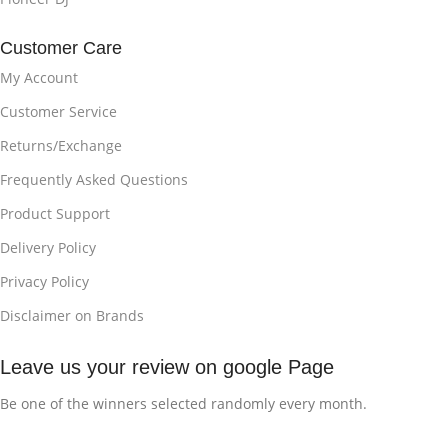
Customer Care
My Account
Customer Service
Returns/Exchange
Frequently Asked Questions
Product Support
Delivery Policy
Privacy Policy
Disclaimer on Brands
Leave us your review on google Page
Be one of the winners selected randomly every month.