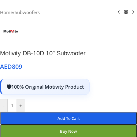
Home
/
Subwoofers
Motivity DB-10D 10″ Subwoofer
AED
809
100% Original Motivity Product
-
+
Add To Cart
Buy Now