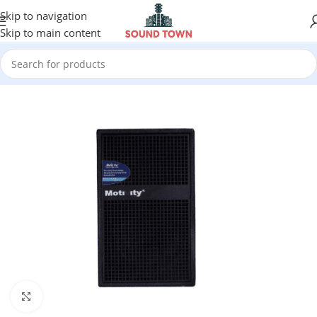
Skip to navigation
Skip to main content
Click to enlarge