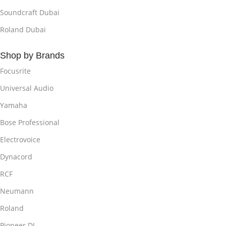
Soundcraft Dubai
Roland Dubai
Shop by Brands
Focusrite
Universal Audio
Yamaha
Bose Professional
Electrovoice
Dynacord
RCF
Neumann
Roland
Pioneer DJ