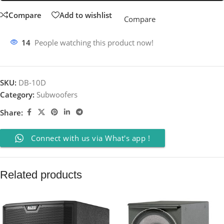
Compare
Add to wishlist
Compare
14
People watching this product now!
SKU:
DB-10D
Category:
Subwoofers
Share:
Connect with us via What's app !
Related products