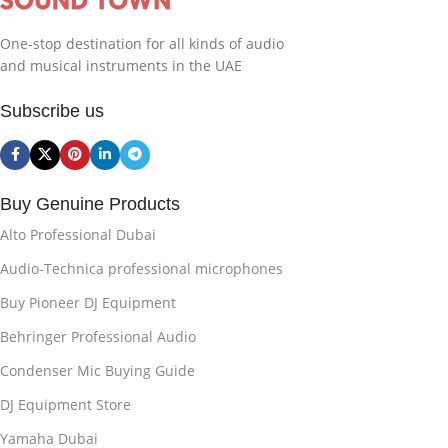
One-stop destination for all kinds of audio
and musical instruments in the UAE
Subscribe us
Buy Genuine Products
Alto Professional Dubai
Audio-Technica professional microphones
Buy Pioneer DJ Equipment
Behringer Professional Audio
Condenser Mic Buying Guide
DJ Equipment Store
Yamaha Dubai