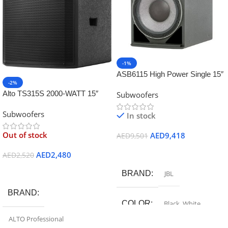
-1%
ASB6115 High Power Single 15″
-2%
Subwoofer
Alto TS315S 2000-WATT 15″
Subwoofers
Powered Sub-woofer
Subwoofers
In stock
Out of stock
AED
9,418
AED
9,501
Add To Cart
AED
2,480
AED
2,520
Read More
BRAND
JBL
BRAND
COLOR
Black
,
White
ALTO Professional