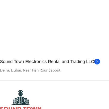
Sound Town Electronics Rental and Trading LLC
Deira, Dubai. Near Fish Roundabout.