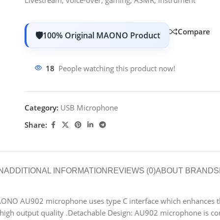
Compare
100% Original MAONO Product
18
People watching this product now!
Category:
USB Microphone
Share:
N
ADDITIONAL INFORMATION
REVIEWS (0)
ABOUT BRAND
S
ONO AU902 microphone uses type C interface which enhances th
igh output quality .
Detachable Design: AU902 microphone is com