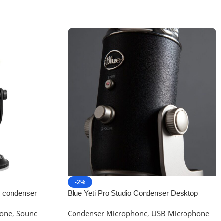
-2%
B condenser
Blue Yeti Pro Studio Condenser Desktop
sting and
Microphone
one
,
Sound
Condenser Microphone
,
USB Microphone