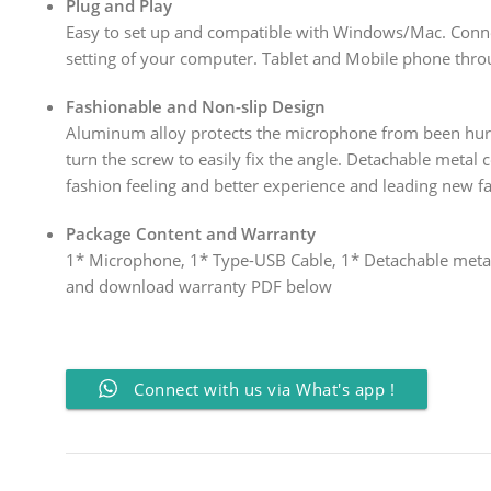
Plug and Play
Easy to set up and compatible with Windows/Mac. Conn
setting of your computer. Tablet and Mobile phone thro
Fashionable and Non-slip Design
Aluminum alloy protects the microphone from been hurt 
turn the screw to easily fix the angle. Detachable metal
fashion feeling and better experience and leading new f
Package Content and Warranty
1* Microphone, 1* Type-USB Cable, 1* Detachable metal
and download warranty PDF below
Connect with us via What's app !