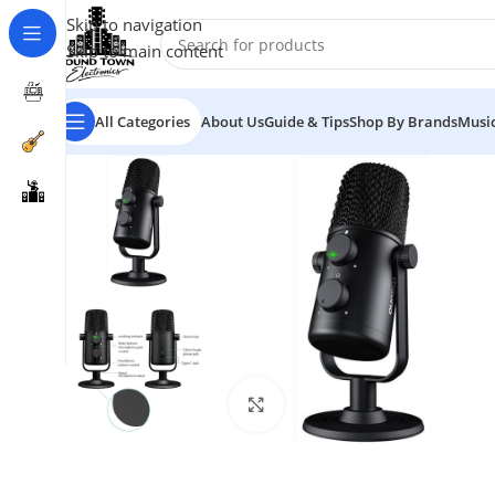
Skip to navigation
Skip to main content
All Categories
About Us
Guide & Tips
Shop By Brands
Music
Click to enlarge