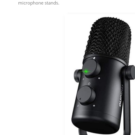
microphone stands.