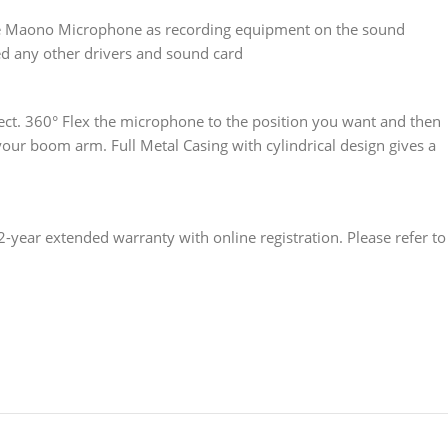
he Maono Microphone as recording equipment on the sound
ed any other drivers and sound card
ect. 360° Flex the microphone to the position you want and then
your boom arm. Full Metal Casing with cylindrical design gives a
ar extended warranty with online registration. Please refer to