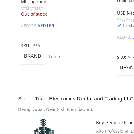
Rode NT
Microphone
USB Mi
Out of stock
In st
AED
169
AED
208
Read More
AED
499
SKU:
t669
Add To
BRAND
Fifine
SKU:
NT
BRAN
Sound Town Electronics Rental and Trading LLC
Deira, Dubai. Near Fish Roundabout.
Buy Genuine Prod
Alto Professional 