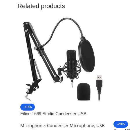
Related products
-19%
Fifine T669 Studio Condenser USB
Microphone
-20%
Microphone
,
Condenser Microphone
,
USB