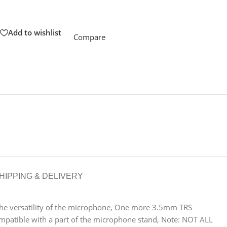
Add to wishlist
Compare
HIPPING & DELIVERY
e versatility of the microphone, One more 3.5mm TRS
patible with a part of the microphone stand, Note: NOT ALL