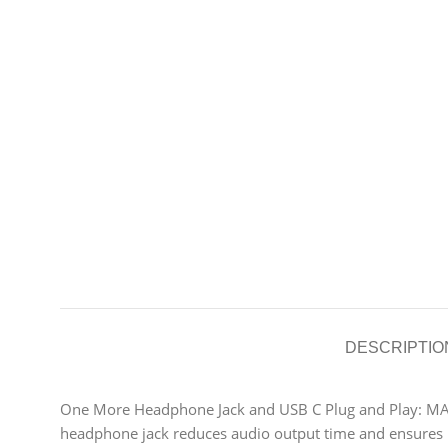
DESCRIPTIO
One More Headphone Jack and USB C Plug and Play: MA
headphone jack reduces audio output time and ensures h