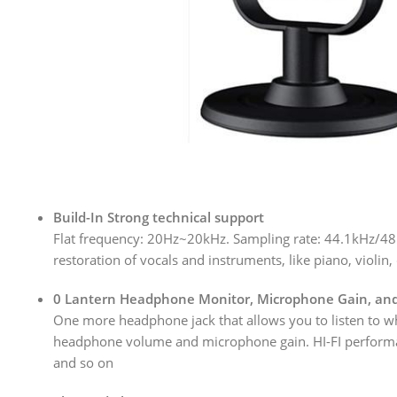
Build-In Strong technical support
Flat frequency: 20Hz~20kHz. Sampling rate: 44.1kHz/48k
restoration of vocals and instruments, like piano, violi
0 Lantern Headphone Monitor, Microphone Gain, an
One more headphone jack that allows you to listen to wh
headphone volume and microphone gain. HI-FI performance 
and so on