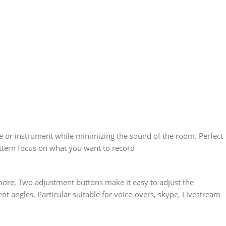
e or instrument while minimizing the sound of the room. Perfect
attern focus on what you want to record
 more, Two adjustment buttons make it easy to adjust the
t angles. Particular suitable for voice-overs, skype, Livestream