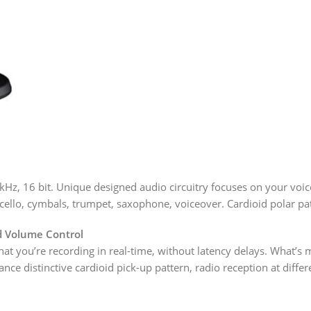
Hz, 16 bit. Unique designed audio circuitry focuses on your voic
n, cello, cymbals, trumpet, saxophone, voiceover. Cardioid polar p
d Volume Control
at you’re recording in real-time, without latency delays. What’s
distinctive cardioid pick-up pattern, radio reception at differen