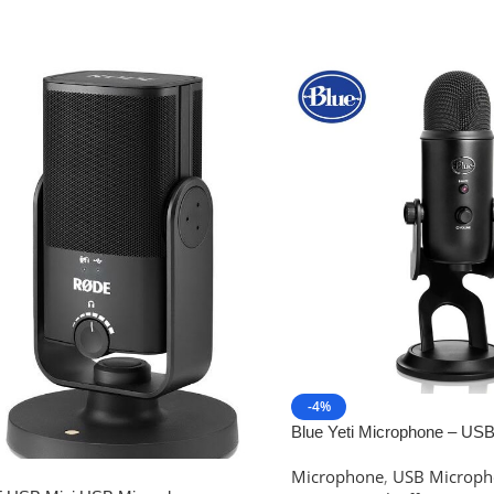
-4%
Blue Yeti Microphone – US
Microphone for live Broadca
Microphone
,
USB Microph
Recording Sound