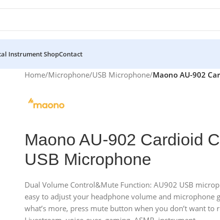
al Instrument Shop
Contact
Home
/
Microphone
/
USB Microphone
/
Maono AU-902 Card
Maono AU-902 Cardioid C
USB Microphone
Dual Volume Control&Mute Function: AU902 USB microph
easy to adjust your headphone volume and microphone gai
what’s more, press mute button when you don’t want to re
Livestream, voice-over, gaming, ASMR, instrument