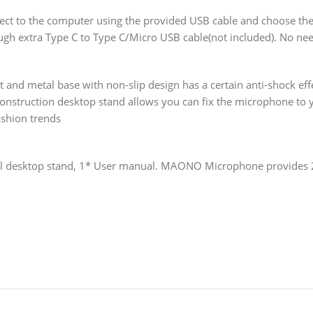
ect to the computer using the provided USB cable and choose t
ugh extra Type C to Type C/Micro USB cable(not included). No ne
and metal base with non-slip design has a certain anti-shock eff
 construction desktop stand allows you can fix the microphone to 
ashion trends
 desktop stand, 1* User manual. MAONO Microphone provides 2-ye