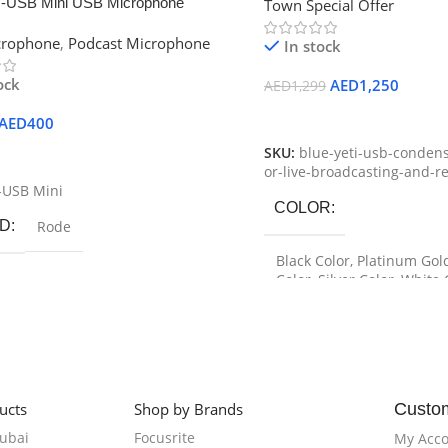
-USB Mini USB Microphone
Town Special Offer
crophone
,
Podcast Microphone
In stock
ock
AED
1,250
AED
1,299
Select Options
AED
400
SKU:
blue-yeti-usb-conden
 Cart
or-live-broadcasting-and-r
-USB Mini
COLOR
D
Rode
Black Color
,
Platinum Gol
Color
,
Silver Color
,
White 
BRAND
Blue
ucts
Shop by Brands
Custo
Dubai
Focusrite
My Acc