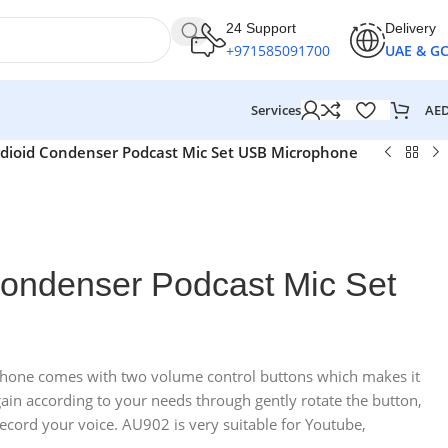
24 Support
Delivery
+971585091700
UAE & G
AE
Services
ioid Condenser Podcast Mic Set USB Microphone
ondenser Podcast Mic Set
one comes with two volume control buttons which makes it
n according to your needs through gently rotate the button,
cord your voice. AU902 is very suitable for Youtube,