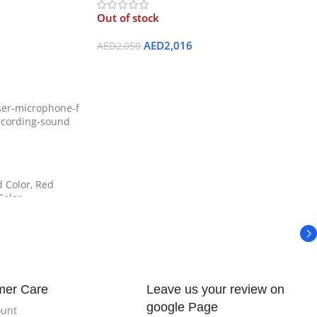
Out of stock
AED
2,016
AED
2,050
Read More
ser-microphone-f
ecording-sound
d Color
,
Red
Color
mer Care
Leave us your review on
google Page
ount