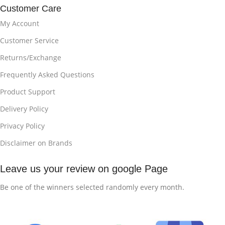
Customer Care
My Account
Customer Service
Returns/Exchange
Frequently Asked Questions
Product Support
Delivery Policy
Privacy Policy
Disclaimer on Brands
Leave us your review on google Page
Be one of the winners selected randomly every month.