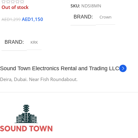
SKU:
NDSI8MN
Out of stock
BRAND
Crown
AED
1,150
AED
1,299
Read More
BRAND
KRK
Sound Town Electronics Rental and Trading LLC
Deira, Dubai. Near Fish Roundabout.