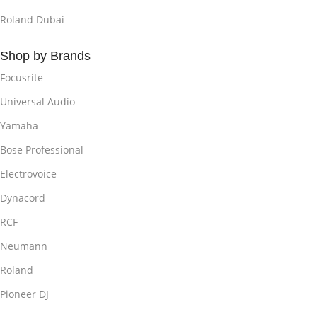
Roland Dubai
Shop by Brands
Focusrite
Universal Audio
Yamaha
Bose Professional
Electrovoice
Dynacord
RCF
Neumann
Roland
Pioneer DJ