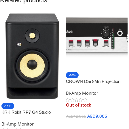
Related products
-30%
CROWN DSi 8Mn Projection
Booth Monitor
Bi-Amp Monitor
Out of stock
-11%
KRK Rokit RP7 G4 Studio
AED
9,006
AED
12,865
Monitor
Bi-Amp Monitor
Read More