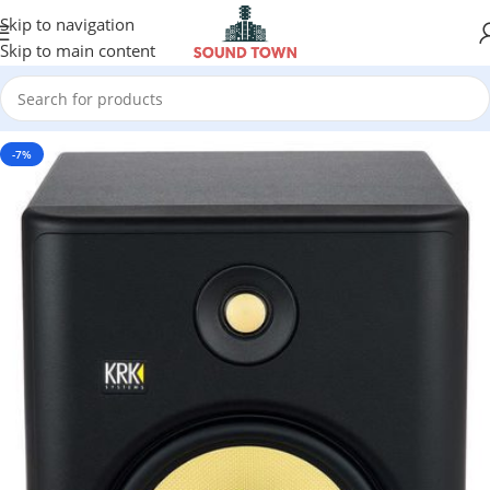
Skip to navigation
Skip to main content
-7%