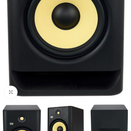
Click to enlarge