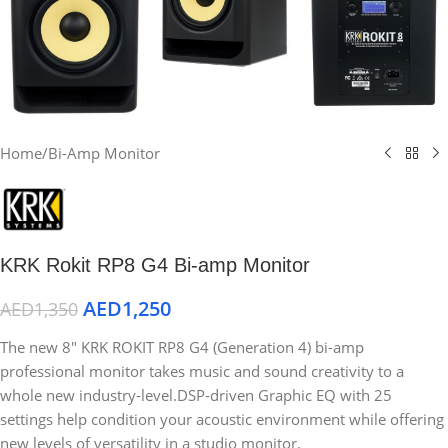
Home
/
Bi-Amp Monitor
KRK Rokit RP8 G4 Bi-amp Monitor
AED
1,250
AED
1,350
The new 8″ KRK ROKIT RP8 G4 (Generation 4) bi-amp
professional monitor takes music and sound creativity to a
whole new industry-level.DSP-driven Graphic EQ with 25
settings help condition your acoustic environment while offering
new levels of versatility in a studio monitor.