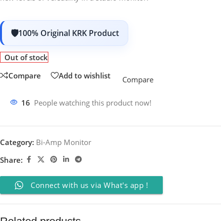
100% Original KRK Product
Out of stock
Compare
Add to wishlist
Compare
16
People watching this product now!
Category:
Bi-Amp Monitor
Share:
Connect with us via What's app !