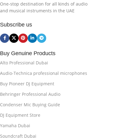
One-stop destination for all kinds of audio
and musical instruments in the UAE
Subscribe us
Buy Genuine Products
Alto Professional Dubai
Audio-Technica professional microphones
Buy Pioneer DJ Equipment
Behringer Professional Audio
Condenser Mic Buying Guide
DJ Equipment Store
Yamaha Dubai
Soundcraft Dubai