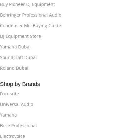
Buy Pioneer DJ Equipment
Behringer Professional Audio
Condenser Mic Buying Guide
DJ Equipment Store
Yamaha Dubai
Soundcraft Dubai
Roland Dubai
Shop by Brands
Focusrite
Universal Audio
Yamaha
Bose Professional
Electrovoice