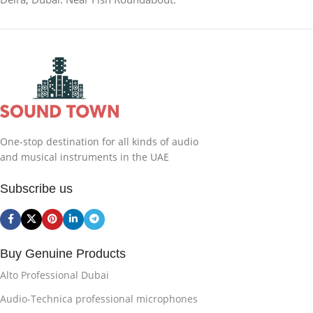
One-stop destination for all kinds of audio
and musical instruments in the UAE
Subscribe us
Buy Genuine Products
Alto Professional Dubai
Audio-Technica professional microphones