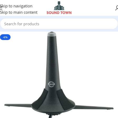
Skip to navigation
Skip to main content
-6%