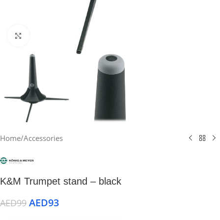
Click to enlarge
Home
/
Accessories
K&M Trumpet stand – black
AED
93
AED
99