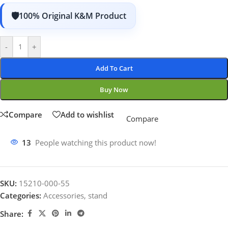
100% Original K&M Product
-
+
Add To Cart
Buy Now
Compare
Add to wishlist
Compare
13
People watching this product now!
SKU:
15210-000-55
Categories:
Accessories
,
stand
Share: