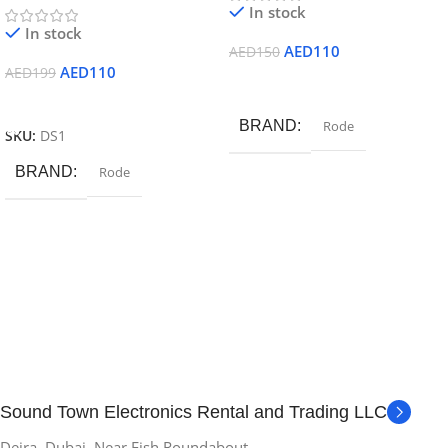
In stock
In stock
AED
110
AED
150
AED
110
AED
199
Add To Cart
Add To Cart
BRAND
Rode
SKU:
DS1
BRAND
Rode
Sound Town Electronics Rental and Trading LLC
Deira, Dubai. Near Fish Roundabout.