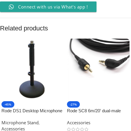
Connect with us via What's app !
Related products
-45%
-27%
Rode DS1 Desktop Microphone
Rode SC8 6m/20′ dual-male
Stand
TRS cable
Microphone Stand
,
Accessories
Accessories