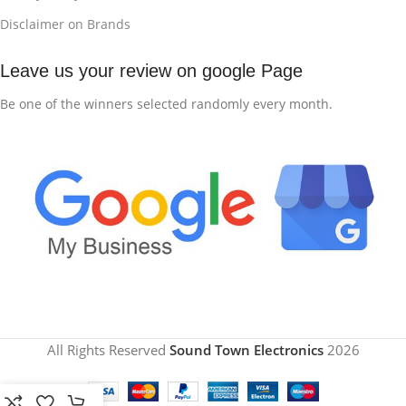
Disclaimer on Brands
Leave us your review on google Page
Be one of the winners selected randomly every month.
All Rights Reserved
Sound Town Electronics
2026