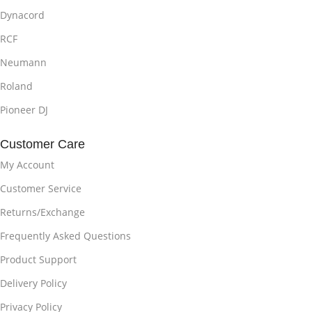
Dynacord
RCF
Neumann
Roland
Pioneer DJ
Customer Care
My Account
Customer Service
Returns/Exchange
Frequently Asked Questions
Product Support
Delivery Policy
Privacy Policy