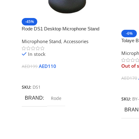
-45%
Rode DS1 Desktop Microphone Stand
-6%
Tolaye 
Microphone Stand
,
Accessories
Microph
In stock
Out of 
AED
110
AED
199
Add To Cart
AED
170
SKU:
DS1
Read M
BRAND
Rode
SKU:
BY
BRAN