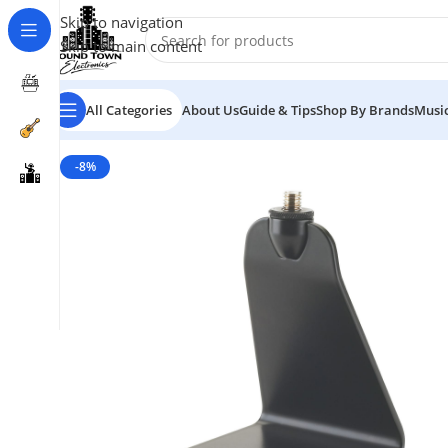
Skip to navigation
Skip to main content
All Categories
About Us
Guide & Tips
Shop By Brands
Music
-8%