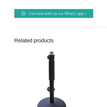
Connect with us via What's app !
Related products