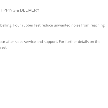
HIPPING & DELIVERY
 labelling. Four rubber feet reduce unwanted noise from reaching
 after sales service and support. For further details on the
rest.