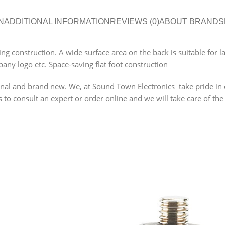
N
ADDITIONAL INFORMATION
REVIEWS (0)
ABOUT BRAND
S
ving construction. A wide surface area on the back is suitable for
any logo etc. Space-saving flat foot construction
 and brand new. We, at Sound Town Electronics take pride in our
o consult an expert or order online and we will take care of the 