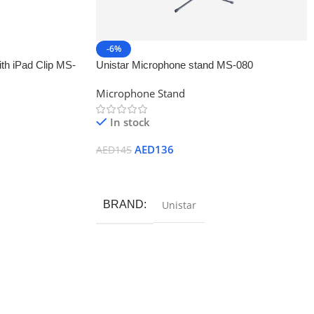
-6%
th iPad Clip MS-
Unistar Microphone stand MS-080
Microphone Stand
In stock
AED
136
AED
145
Add To Cart
BRAND
Unistar