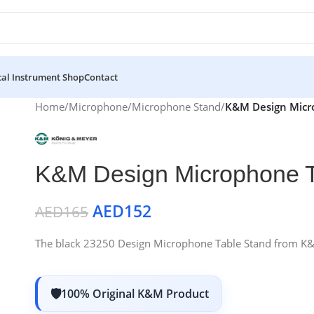
al Instrument Shop
Contact
Home
/
Microphone
/
Microphone Stand
/
K&M Design Micr
K&M Design Microphone T
AED
152
AED
165
The black 23250 Design Microphone Table Stand from K&M f
100% Original K&M Product