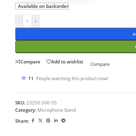
Available on backorder
-
+
A
Compare
Add to wishlist
Compare
11
People watching this product now!
SKU:
23250-500-55
Category:
Microphone Stand
Share: