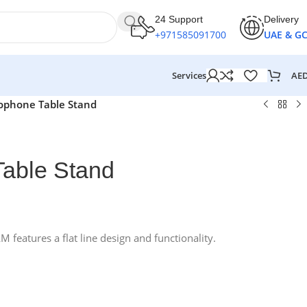
24 Support
Delivery
+971585091700
UAE & G
AE
Services
ophone Table Stand
able Stand
eatures a flat line design and functionality.