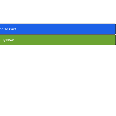
dd To Cart
Buy Now