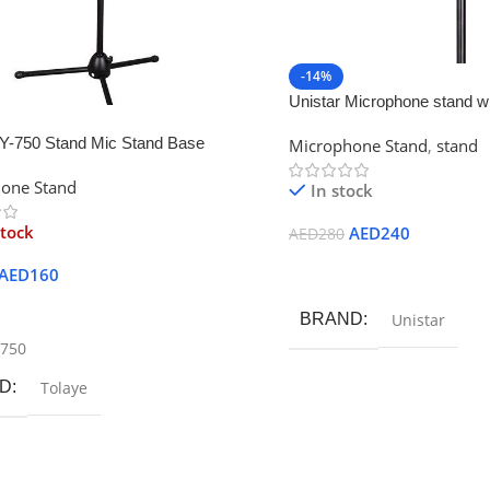
-14%
Unistar Microphone stand wi
909
BY-750 Stand Mic Stand Base
Microphone Stand
,
stand
one Stand
In stock
stock
AED
240
AED
280
Add To Cart
AED
160
ore
BRAND
Unistar
-750
D
Tolaye