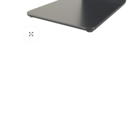
Click to enlarge