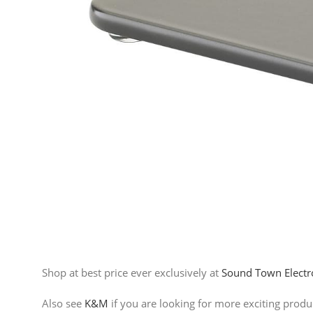
Shop at best price ever exclusively at
Sound Town Electr
Also see
K&M
if you are looking for more exciting prod