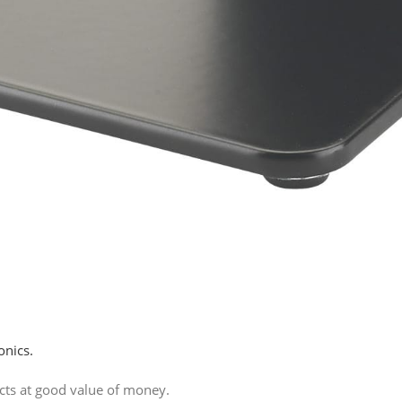
onics.
ucts at good value of money.