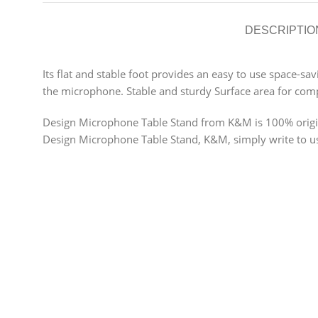
DESCRIPTIO
Its flat and stable foot provides an easy to use space-sa
the microphone. Stable and sturdy Surface area for comp
Design Microphone Table Stand from K&M is 100% original
Design Microphone Table Stand, K&M, simply write to us t