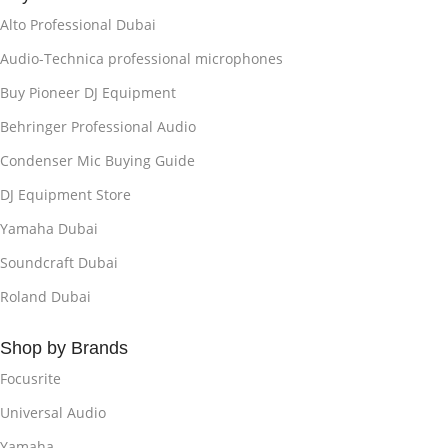
Alto Professional Dubai
Audio-Technica professional microphones
Buy Pioneer DJ Equipment
Behringer Professional Audio
Condenser Mic Buying Guide
DJ Equipment Store
Yamaha Dubai
Soundcraft Dubai
Roland Dubai
Shop by Brands
Focusrite
Universal Audio
Yamaha