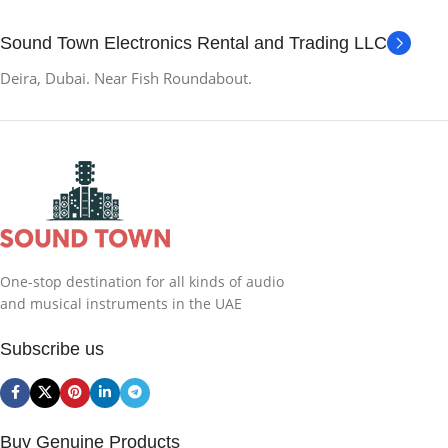
Sound Town Electronics Rental and Trading LLC
Deira, Dubai. Near Fish Roundabout.
One-stop destination for all kinds of audio
and musical instruments in the UAE
Subscribe us
Buy Genuine Products