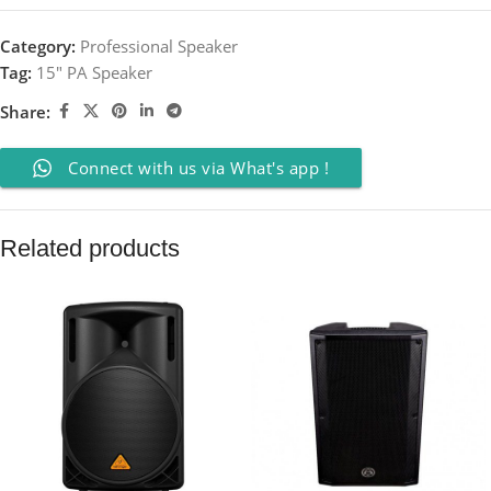
Category:
Professional Speaker
Tag:
15" PA Speaker
Share:
Connect with us via What's app !
Related products