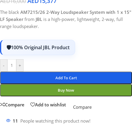
AED
15,377
AED
16,000
The black
AM7215/26 2-Way Loudspeaker System with 1 x 15″
LF Speaker
from
JBL
is a high-power, lightweight, 2-way, full
range loudspeaker.
100% Original JBL Product
-
+
Add To Cart
Buy Now
Compare
Add to wishlist
Compare
11
People watching this product now!