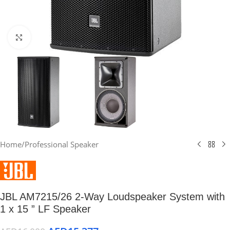
Click to enlarge
Home
/
Professional Speaker
JBL AM7215/26 2-Way Loudspeaker System with
1 x 15 ” LF Speaker