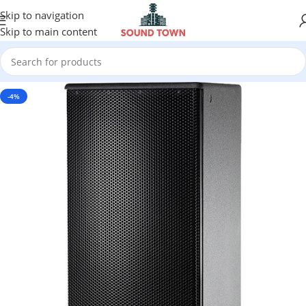
Skip to navigation
Skip to main content
-4%