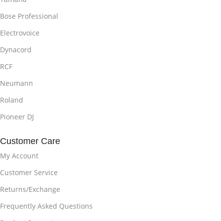
Bose Professional
Electrovoice
Dynacord
RCF
Neumann
Roland
Pioneer DJ
Customer Care
My Account
Customer Service
Returns/Exchange
Frequently Asked Questions