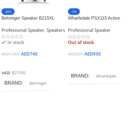
-26%
-7%
Behringer Speaker B215XL
Wharfedale PSX115 Active
Speaker
Professional Speaker
,
Speakers
Professional Speaker
In stock
Out of stock
AED
740
AED
930
AED
1,000
AED
999
Add To Cart
Read More
SKU:
B215XL
BRAND
Wharfedale
BRAND
Behringer