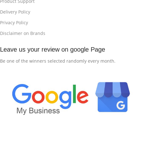
Product Support
Delivery Policy
Privacy Policy
Disclaimer on Brands
Leave us your review on google Page
Be one of the winners selected randomly every month.