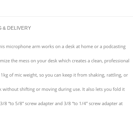
G & DELIVERY
 streaming this microphone arm works on a desk at home or a podcasting
 and minimize the mess on your desk which creates a clean, professional
t up to 1kg of mic weight, so you can keep it from shaking, rattling, or
desk without shifting or moving during use. It also lets you fold it
le with 3/8 “to 5/8” screw adapter and 3/8 “to 1/4” screw adapter at