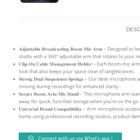
DESC
𝐀𝐝𝐣𝐮𝐬𝐭𝐚𝐛𝐥𝐞 𝐁𝐫𝐨𝐚𝐝𝐜𝐚𝐬𝐭𝐢𝐧𝐠 𝐁𝐨𝐨𝐦 𝐌𝐢𝐜 
studio with a 360° adjustable arm that rotates to your n
𝐂𝐥𝐢𝐩-𝐎𝐧 𝐂𝐚𝐛𝐥𝐞 𝐌𝐚𝐧𝐚𝐠𝐞𝐦𝐞𝐧𝐭 𝐇𝐨𝐥𝐝𝐞𝐫 – E
look that also keeps your space clear of tangled wires.
𝐒𝐭𝐫𝐨𝐧𝐠 𝐃𝐮𝐚𝐥 𝐒𝐮𝐬𝐩𝐞𝐧𝐬𝐢𝐨𝐧 𝐒𝐩𝐫𝐢𝐧𝐠𝐬 – Our 
moving during recordings for enhanced clarity.
𝐒𝐞𝐜𝐮𝐫𝐞 𝐁𝐨𝐨𝐦 𝐀𝐫𝐦 𝐌𝐢𝐜 𝐒𝐭𝐚𝐧𝐝 – This micropho
away for quick, fuss-free storage when you’re on the go.
𝐔𝐧𝐢𝐯𝐞𝐫𝐬𝐚𝐥 𝐁𝐫𝐚𝐧𝐝 𝐂𝐨𝐦𝐩𝐚𝐭𝐢𝐛𝐢𝐥𝐢𝐭𝐲 – Arm 
home using professional recording studios, product dem
Connect with us via What's app !