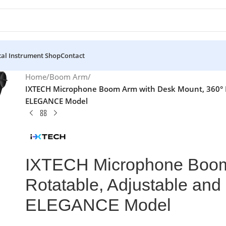
al Instrument Shop
Contact
Home
/
Boom Arm
/
IXTECH Microphone Boom Arm with Desk Mount, 360° Ro
ELEGANCE Model
IXTECH Microphone Boom 
Rotatable, Adjustable and
ELEGANCE Model