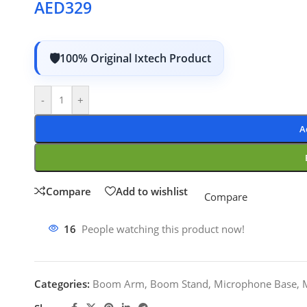
AED
329
100% Original Ixtech Product
-
+
A
Compare
Add to wishlist
Compare
16
People watching this product now!
Categories:
Boom Arm
,
Boom Stand
,
Microphone Base
,