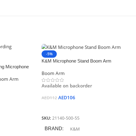
-5%
K&M Microphone Stand Boom Arm
ing Microphone
Boom Arm
Boom Arm
Available on backorder
AED
106
AED
112
Add To Cart
SKU:
21140-500-55
BRAND
K&M