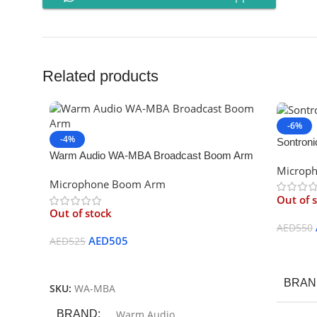
Related products
-6%
-4%
Sontron
Warm Audio WA-MBA Broadcast Boom Arm
Microp
Microphone Boom Arm
Out of 
Out of stock
AED
550
AED
505
AED
525
Read M
Read More
BRAN
SKU:
WA-MBA
BRAND
Warm Audio