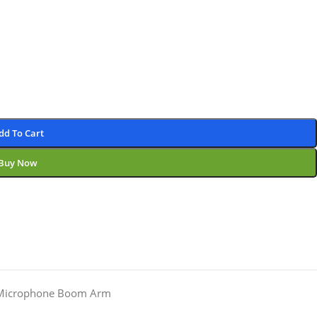
dd To Cart
Buy Now
Microphone Boom Arm