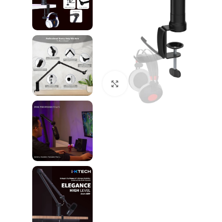
Click to enlarge