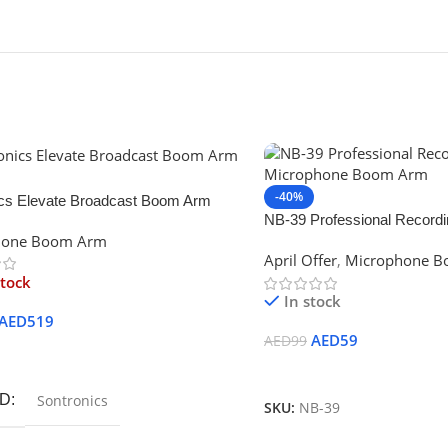
-40%
ics Elevate Broadcast Boom Arm
NB-39 Professional Record
hone Boom Arm
Boom Arm
April Offer
,
Microphone 
stock
In stock
AED
519
AED
59
AED
99
ore
Add To Cart
D
Sontronics
SKU:
NB-39