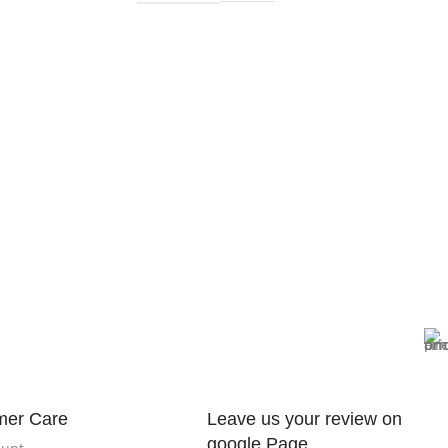
mer Care
Leave us your review on
google Page