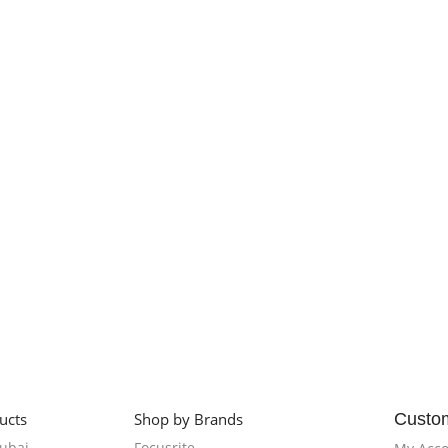
ucts
Shop by Brands
Custo
Dubai
Focusrite