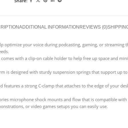
Share:
RIPTION
ADDITIONAL INFORMATION
REVIEWS (0)
SHIPPIN
𝐫𝐦 – Designed to help optimize your voice during podcasting, gaming, or
eeds.
ach boom mic arm comes with a clip-on cable holder to help free up space
desk microphone arm is designed with sturdy suspension springs that suppor
ne arm stand features a strong C-clamp that attaches to the edge of your 
microphone accessories microphone shock mounts and flow that is compatib
onstrations, or video games setups you can easily use.