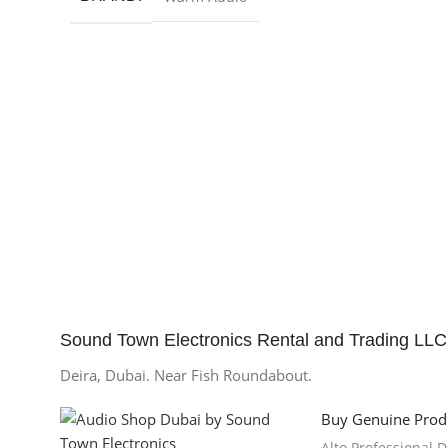
Sound Town Electronics Rental and Trading LLC
Deira, Dubai. Near Fish Roundabout.
Buy Genuine Prod
Alto Professional 