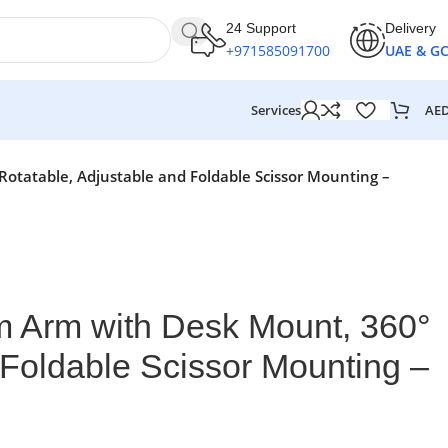
24 Support
Delivery
+971585091700
UAE & G
AE
Services
tatable, Adjustable and Foldable Scissor Mounting –
Arm with Desk Mount, 360°
 Foldable Scissor Mounting –