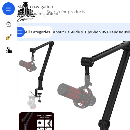
Skip to navigation
Skip to main content
All Categories
About Us
Guide & Tips
Shop By Brands
Music